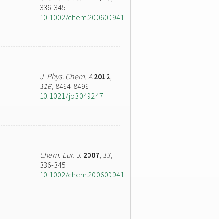
336-345
10.1002/chem.200600941
J. Phys. Chem. A
2012
,
116
, 8494-8499
10.1021/jp3049247
Chem. Eur. J.
2007
,
13
,
336-345
10.1002/chem.200600941