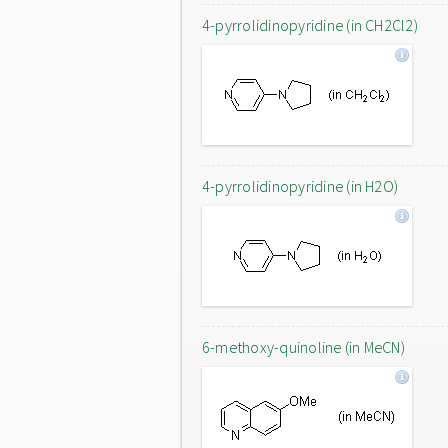
4-pyrrolidinopyridine (in CH2Cl2)
4-pyrrolidinopyridine (in H2O)
6-methoxy-quinoline (in MeCN)