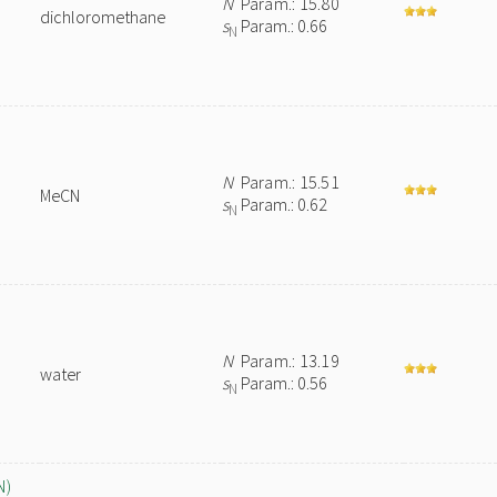
N
Param.: 15.80
dichloromethane
s
Param.: 0.66
N
N
Param.: 15.51
MeCN
s
Param.: 0.62
N
N
Param.: 13.19
water
s
Param.: 0.56
N
N)