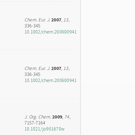
Chem. Eur. J.
2007
,
13
,
336-345
10.1002/chem.200600941
Chem. Eur. J.
2007
,
13
,
336-345
10.1002/chem.200600941
J. Org. Chem.
2009
,
74
,
7157-7164
10.1021/jo901670w