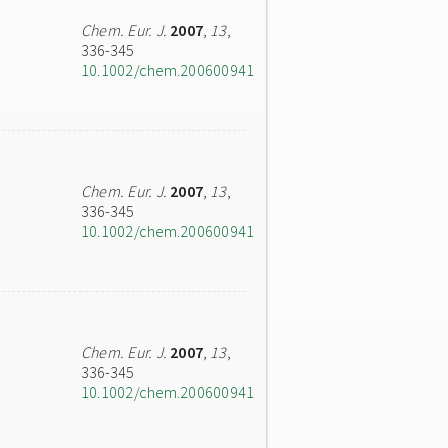
Chem. Eur. J.
2007
,
13
,
336-345
10.1002/chem.200600941
Chem. Eur. J.
2007
,
13
,
336-345
10.1002/chem.200600941
Chem. Eur. J.
2007
,
13
,
336-345
10.1002/chem.200600941