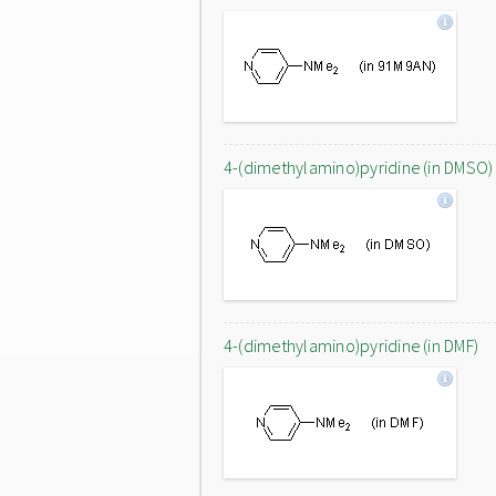
4-(dimethylamino)pyridine (in DMSO)
4-(dimethylamino)pyridine (in DMF)