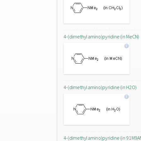
4-(dimethylamino)pyridine (in MeCN)
4-(dimethylamino)pyridine (in H2O)
4-(dimethylamino)pyridine (in 91M9A