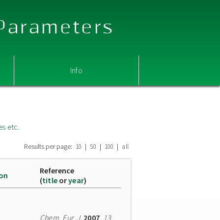
 Parameters
Info
es etc.
Results per page:
|
|
|
10
50
100
all
Reference
ion
(
title
or
year
)
Chem. Eur. J.
2007
,
13
,