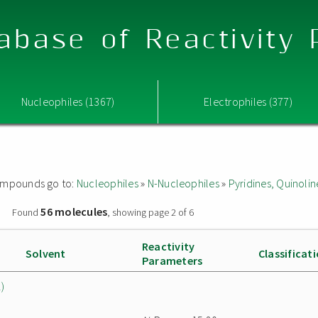
abase of Reactivity
Nucleophiles (1367)
Electrophiles (377)
 compounds go to:
Nucleophiles
»
N-Nucleophiles
»
Pyridines, Quinolin
56 molecules
»
Found
, showing page 2 of 6
Reactivity
Solvent
Classificat
Parameters
)