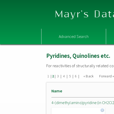
Mayr's Dat
Advanced Search
Pyridines, Quinolines etc.
For reactivities of structurally related
|
|
|
|
|
|
« Back
Forward 
1
2
3
4
5
6
Name
4-(dimethylamino)pyridine (in CH2Cl2