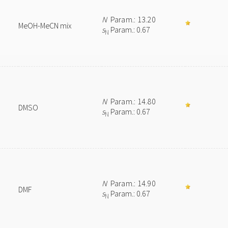
N
Param.: 13.20
MeOH-MeCN mix
s
Param.: 0.67
N
N
Param.: 14.80
DMSO
s
Param.: 0.67
N
N
Param.: 14.90
DMF
s
Param.: 0.67
N