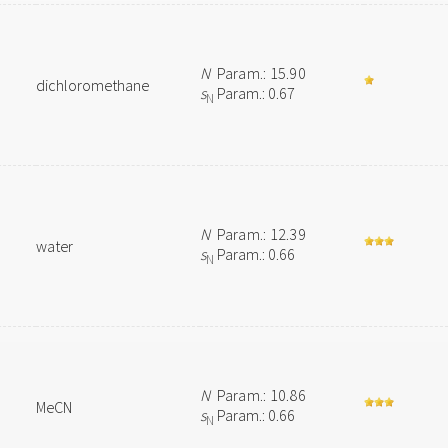
N
Param.: 15.90
dichloromethane
s
Param.: 0.67
N
N
Param.: 12.39
water
s
Param.: 0.66
N
N
Param.: 10.86
MeCN
s
Param.: 0.66
N