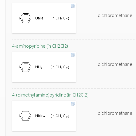
dichloromethane
4-aminopyridine (in CH2Cl2)
dichloromethane
4-(dimethylamino)pyridine (in CH2Cl2)
dichloromethane