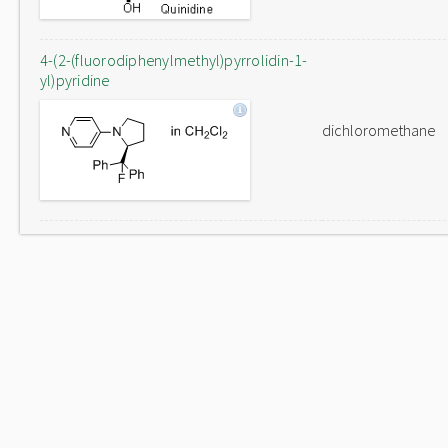
4-(2-(fluorodiphenylmethyl)pyrrolidin-1-
yl)pyridine
dichloromethane