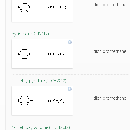
dichloromethane
pyridine (in CH2Cl2)
dichloromethane
4-methylpyridine (in CH2Cl2)
dichloromethane
4-methoxypyridine (in CH2Cl2)