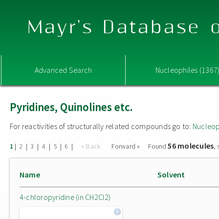
Mayr's Database o
Advanced Search
Nucleophiles (1367
Pyridines, Quinolines etc.
For reactivities of structurally related compounds go to:
Nucleop
56 molecules
|
|
|
|
|
|
« Back
Forward »
Found
,
1
2
3
4
5
6
Name
Solvent
4-chloropyridine (in CH2Cl2)