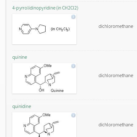
4-pyrrolidinopyridine (in CH2Cl2)
dichloromethane
quinine
dichloromethane
quinidine
dichloromethane