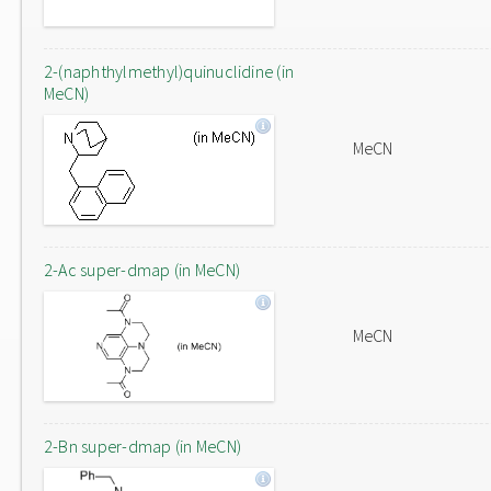
2-(naphthylmethyl)quinuclidine (in
MeCN)
MeCN
2-Ac super-dmap (in MeCN)
MeCN
2-Bn super-dmap (in MeCN)