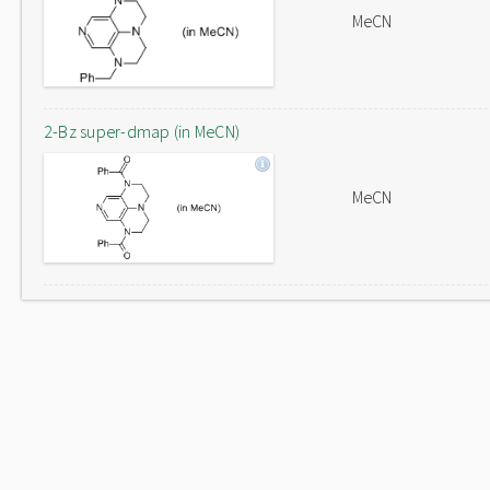
MeCN
2-Bz super-dmap (in MeCN)
MeCN