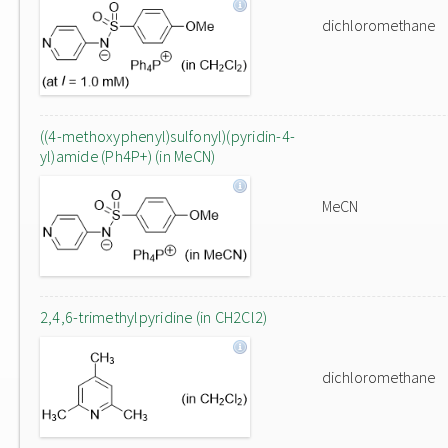
dichloromethane
((4-methoxyphenyl)sulfonyl)(pyridin-4-
yl)amide (Ph4P+) (in MeCN)
MeCN
2,4,6-trimethylpyridine (in CH2Cl2)
dichloromethane