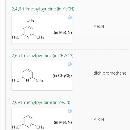
2,4,6-trimethylpyridine (in MeCN)
MeCN
2,6-dimethylpyridine (in CH2Cl2)
dichloromethane
2,6-dimethylpyridine (in MeCN)
MeCN