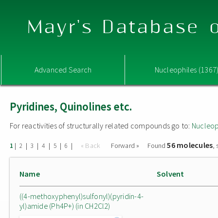
Mayr's Database o
Advanced Search
Nucleophiles (1367
Pyridines, Quinolines etc.
For reactivities of structurally related compounds go to:
Nucleop
56 molecules
|
|
|
|
|
|
« Back
Forward »
Found
,
1
2
3
4
5
6
Name
Solvent
((4-methoxyphenyl)sulfonyl)(pyridin-4-
yl)amide (Ph4P+) (in CH2Cl2)