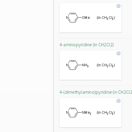
4-aminopyridine (in CH2Cl2)
4-(dimethylamino)pyridine (in CH2Cl2