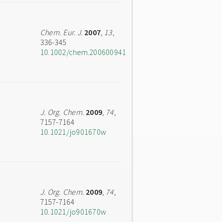
Chem. Eur. J.
2007
,
13
,
336-345
10.1002/chem.200600941
J. Org. Chem.
2009
,
74
,
7157-7164
10.1021/jo901670w
J. Org. Chem.
2009
,
74
,
7157-7164
10.1021/jo901670w