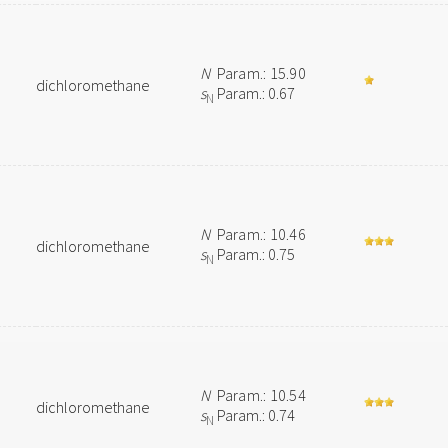
N
Param.: 15.90
dichloromethane
s
Param.: 0.67
N
N
Param.: 10.46
dichloromethane
s
Param.: 0.75
N
N
Param.: 10.54
dichloromethane
s
Param.: 0.74
N