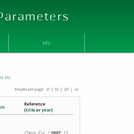
 Parameters
Info
es etc.
Results per page:
|
|
|
10
50
100
all
Reference
ion
(
title
or
year
)
Chem. Eur. J.
2007
,
13
,