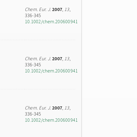
Chem. Eur. J.
2007
,
13
,
336-345
10.1002/chem.200600941
Chem. Eur. J.
2007
,
13
,
336-345
10.1002/chem.200600941
Chem. Eur. J.
2007
,
13
,
336-345
10.1002/chem.200600941