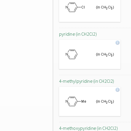
pyridine (in CH2Cl2)
4-methylpyridine (in CH2Cl2)
4-methoxypyridine (in CH2Cl2)