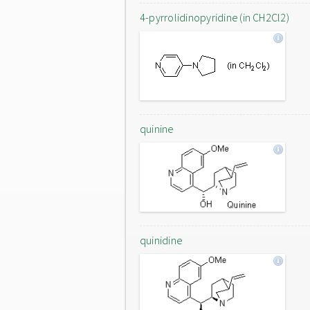
4-pyrrolidinopyridine (in CH2Cl2)
quinine
quinidine