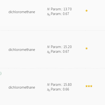
N
Param.: 13.70
dichloromethane
s
Param.: 0.67
N
N
Param.: 15.20
dichloromethane
s
Param.: 0.67
N
)
N
Param.: 15.80
dichloromethane
s
Param.: 0.66
N