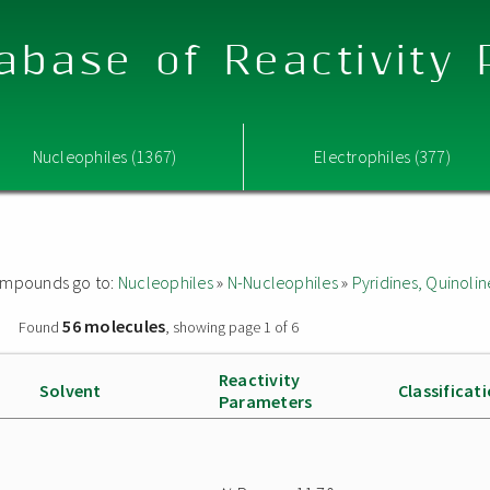
abase of Reactivity
Nucleophiles (1367)
Electrophiles (377)
 compounds go to:
Nucleophiles
»
N-Nucleophiles
»
Pyridines, Quinolin
56 molecules
»
Found
, showing page 1 of 6
Reactivity
Solvent
Classificat
Parameters