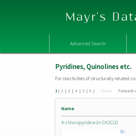
Mayr's Dat
Advanced Search
Pyridines, Quinolines etc.
For reactivities of structurally related
|
|
|
|
|
|
« Back
Forward 
1
2
3
4
5
6
Name
4-chloropyridine (in CH2Cl2)