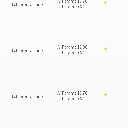
N
Param.: 11.70
dichloromethane
s
Param.: 0.67
N
N
Param.: 12.90
dichloromethane
s
Param.: 0.67
N
N
Param.: 13.70
dichloromethane
s
Param.: 0.67
N