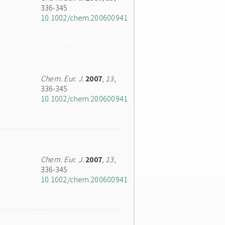
336-345
10.1002/chem.200600941
Chem. Eur. J.
2007
,
13
,
336-345
10.1002/chem.200600941
Chem. Eur. J.
2007
,
13
,
336-345
10.1002/chem.200600941