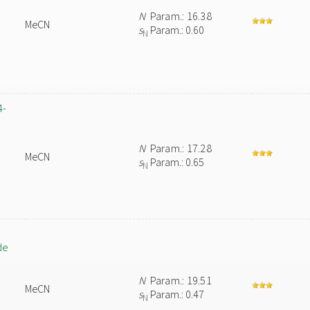
N
Param.: 16.38
MeCN
s
Param.: 0.60
N
4-
N
Param.: 17.28
MeCN
s
Param.: 0.65
N
de
N
Param.: 19.51
MeCN
s
Param.: 0.47
N