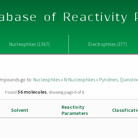
abase of Reactivity
Nucleophiles (1367)
Electrophiles (377)
 compounds go to:
Nucleophiles
»
N-Nucleophiles
»
Pyridines, Quinolin
56 molecules
»
Found
, showing page 6 of 6
Reactivity
Solvent
Classificat
Parameters