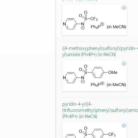
((4-methoxyphenyl)sulfonyl)(pyridin-
yl)amide (Ph4P+) (in MeCN)
pyridin-4-yl((4-
(trifluoromethyl)phenyl)sulfonyl)ami
(Ph4P+) (in MeCN)