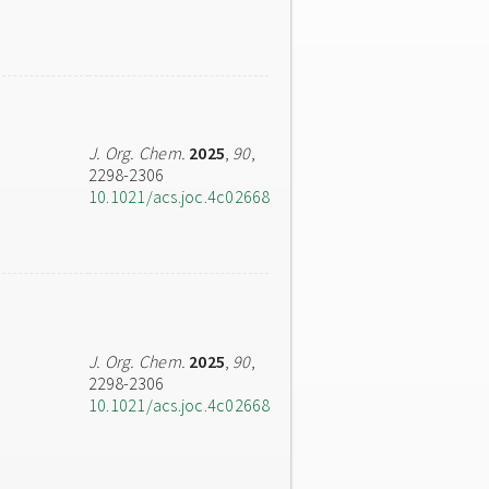
J. Org. Chem.
2025
,
90
,
2298-2306
10.1021/acs.joc.4c02668
J. Org. Chem.
2025
,
90
,
2298-2306
10.1021/acs.joc.4c02668