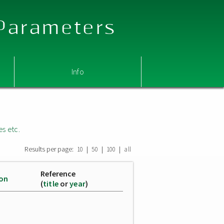
 Parameters
Info
es etc.
Results per page:
|
|
|
10
50
100
all
Reference
ion
(
title
or
year
)