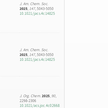
J. Am. Chem. Soc.
2025
,
147
, 5043-5050
10.1021/jacs.4c14825
J. Am. Chem. Soc.
2025
,
147
, 5043-5050
10.1021/jacs.4c14825
J. Org. Chem.
2025
,
90
,
2298-2306
10.1021/acs.joc.4c02668