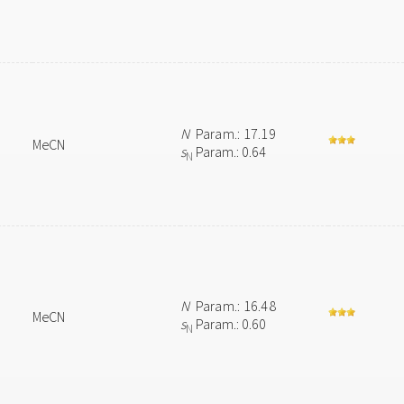
N
Param.: 17.19
MeCN
s
Param.: 0.64
N
N
Param.: 16.48
MeCN
s
Param.: 0.60
N