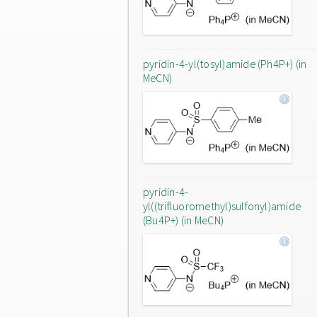
pyridin-4-yl(tosyl)amide (Ph4P+) (in
MeCN)
pyridin-4-
yl((trifluoromethyl)sulfonyl)amide
(Bu4P+) (in MeCN)