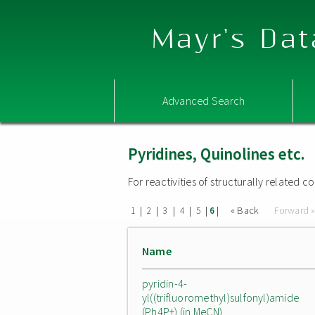
Mayr's Dat
Advanced Search
Pyridines, Quinolines etc.
For reactivities of structurally related
|
|
|
|
|
|
« Back
Forward 
1
2
3
4
5
6
Name
pyridin-4-
yl((trifluoromethyl)sulfonyl)amide
(Ph4P+) (in MeCN)