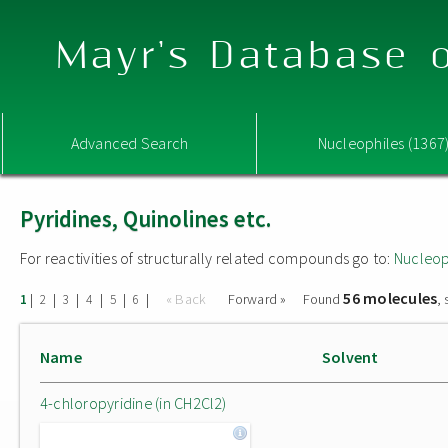
Mayr's Database o
Advanced Search
Nucleophiles (1367
Pyridines, Quinolines etc.
For reactivities of structurally related compounds go to:
Nucleop
56 molecules
|
|
|
|
|
|
« Back
Forward »
Found
,
1
2
3
4
5
6
Name
Solvent
4-chloropyridine (in CH2Cl2)