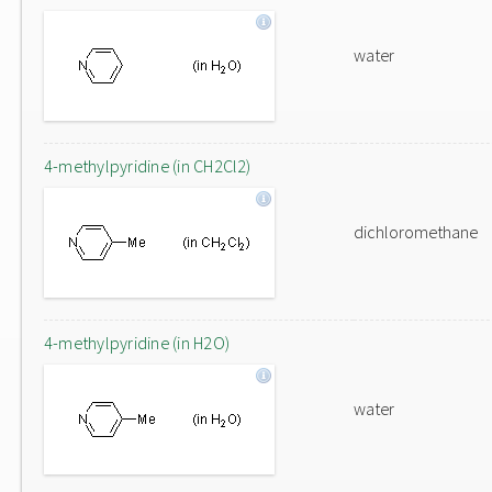
water
4-methylpyridine (in CH2Cl2)
dichloromethane
4-methylpyridine (in H2O)
water