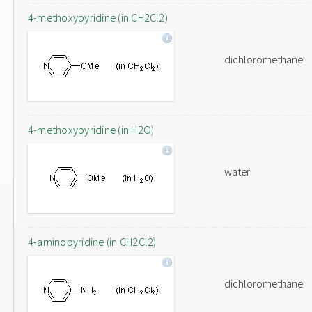
4-methoxypyridine (in CH2Cl2)
dichloromethane
4-methoxypyridine (in H2O)
water
4-aminopyridine (in CH2Cl2)
dichloromethane