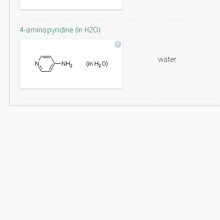
4-aminopyridine (in H2O)
water