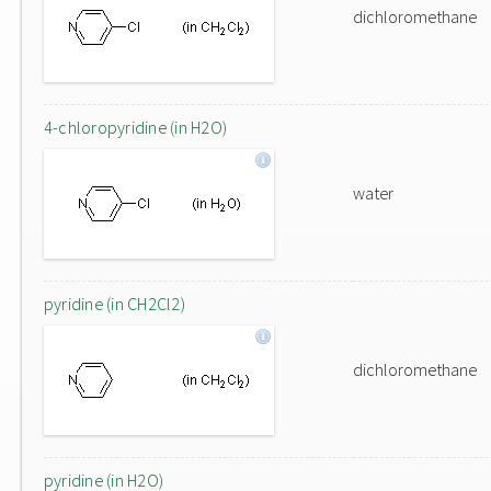
dichloromethane
4-chloropyridine (in H2O)
water
pyridine (in CH2Cl2)
dichloromethane
pyridine (in H2O)