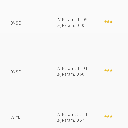
N
Param.: 15.99
DMSO
s
Param.: 0.70
N
N
Param.: 19.91
DMSO
s
Param.: 0.60
N
N
Param.: 20.11
MeCN
s
Param.: 0.57
N