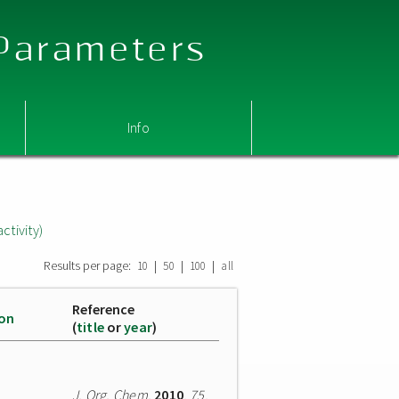
 Parameters
Info
ctivity)
Results per page:
|
|
|
10
50
100
all
Reference
ion
(
title
or
year
)
J. Org. Chem.
2010
,
75
,