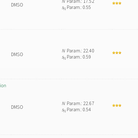
N
Param.: 17.52
DMSO
s
Param.: 0.55
N
)
N
Param.: 22.40
DMSO
s
Param.: 0.59
N
ion
N
Param.: 22.67
DMSO
s
Param.: 0.54
N