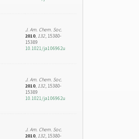
J. Am. Chem. Soc.
2010
,
132
, 15380-
15389
10.1021/ja106962u
J. Am. Chem. Soc.
2010
,
132
, 15380-
15389
10.1021/ja106962u
J. Am. Chem. Soc.
2010
,
132
, 15380-