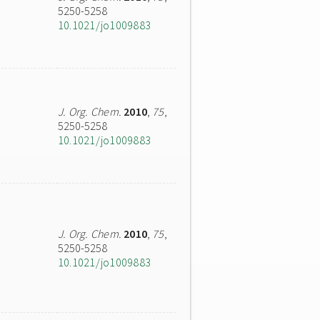
5250-5258
10.1021/jo1009883
J. Org. Chem.
2010
,
75
,
5250-5258
10.1021/jo1009883
J. Org. Chem.
2010
,
75
,
5250-5258
10.1021/jo1009883