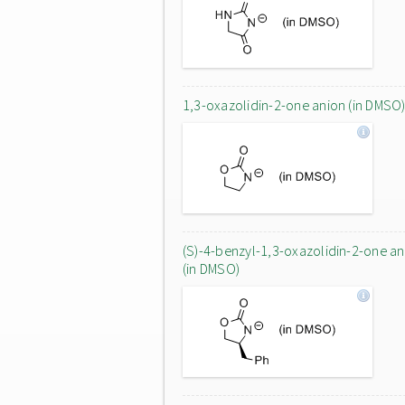
1,3-oxazolidin-2-one anion (in DMSO
(S)-4-benzyl-1,3-oxazolidin-2-one an
(in DMSO)