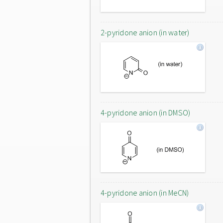
2-pyridone anion (in water)
4-pyridone anion (in DMSO)
4-pyridone anion (in MeCN)