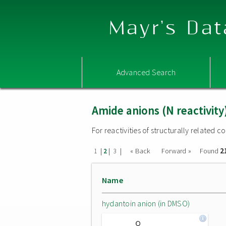
Mayr's Dat
Advanced Search
Amide anions (N reactivity
For reactivities of structurally related
2
|
|
|
« Back
Forward »
Found
1
2
3
Name
hydantoin anion (in DMSO)