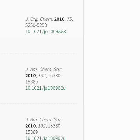
J. Org. Chem.
2010
,
75
,
5250-5258
10.1021/jo1009883
J. Am. Chem. Soc.
2010
,
132
, 15380-
15389
10.1021/ja106962u
J. Am. Chem. Soc.
2010
,
132
, 15380-
15389
10.1021/ja106962u