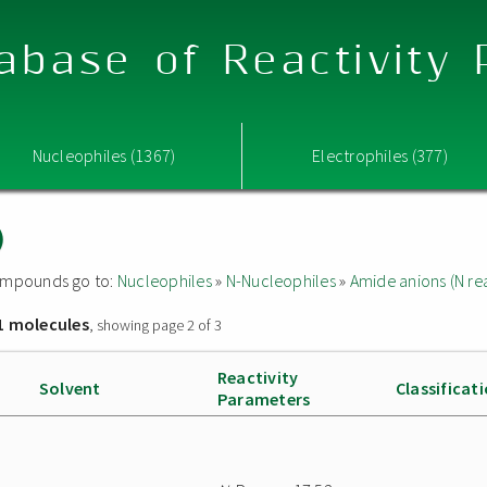
abase of Reactivity
Nucleophiles (1367)
Electrophiles (377)
)
 compounds go to:
Nucleophiles
»
N-Nucleophiles
»
Amide anions (N rea
1 molecules
, showing page 2 of 3
Reactivity
Solvent
Classificat
Parameters