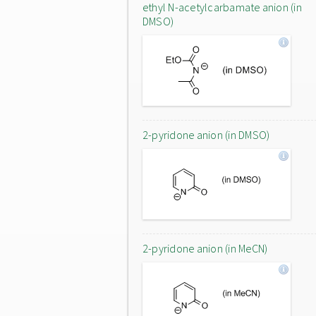
ethyl N-acetylcarbamate anion (in
DMSO)
2-pyridone anion (in DMSO)
2-pyridone anion (in MeCN)