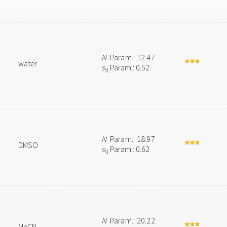
N
Param.: 12.47
water
s
Param.: 0.52
N
N
Param.: 18.97
DMSO
s
Param.: 0.62
N
N
Param.: 20.22
MeCN