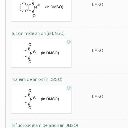
DMSO
succinimide anion (in DMSO)
DMSO
maleimide anion (in DMSO)
DMSO
trifluoroacetamide anion (in DMSO)