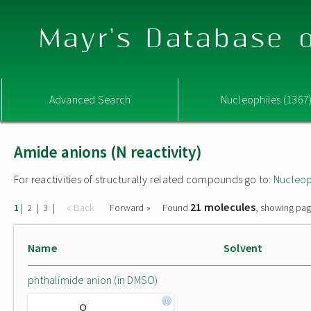
Mayr's Database o
Advanced Search
Nucleophiles (1367
Amide anions (N reactivity)
For reactivities of structurally related compounds go to:
Nucleop
21 molecules
|
|
|
« Back
Forward »
Found
, showing pag
1
2
3
Name
Solvent
phthalimide anion (in DMSO)