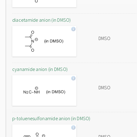
diacetamide anion (in DMSO)
DMSO
cyanamide anion (in DMSO)
DMSO
p-toluenesulfonamide anion (in DMSO)
DMSO