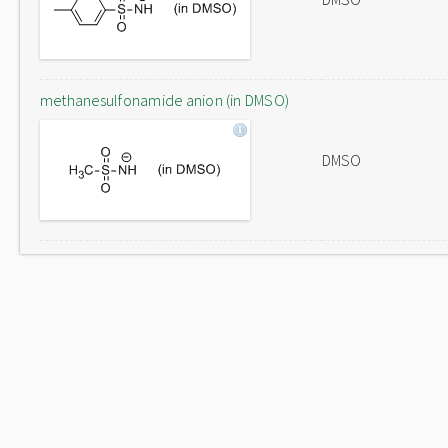
methanesulfonamide anion (in DMSO)
DMSO