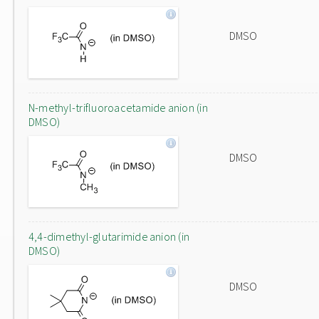
DMSO
N-methyl-trifluoroacetamide anion (in
DMSO)
DMSO
4,4-dimethyl-glutarimide anion (in
DMSO)
DMSO