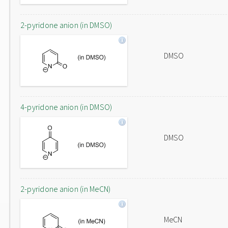
2-pyridone anion (in DMSO)
DMSO
4-pyridone anion (in DMSO)
DMSO
2-pyridone anion (in MeCN)
MeCN