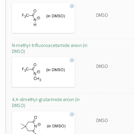
DMSO
N-methyl-trifluoroacetamide anion (in
DMSO)
DMSO
4,4-dimethyl-glutarimide anion (in
DMSO)
DMSO