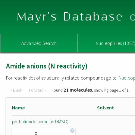
Mayr's Database o
Advanced Search
Nucleophiles (1367
Amide anions (N reactivity)
For reactivities of structurally related compounds go to:
Nucleop
21 molecules
« Back
Forward »
Found
, showing page 1 of 1
Name
Solvent
phthalimide anion (in DMSO)