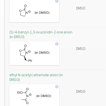
DMSO
(S)-4-benzyl-1,3-oxazolidin-2-one anion
(in DMSO)
DMSO
ethyl N-acetylcarbamate anion (in
DMSO)
DMSO