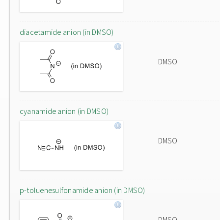
diacetamide anion (in DMSO)
DMSO
cyanamide anion (in DMSO)
DMSO
p-toluenesulfonamide anion (in DMSO)
DMSO