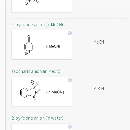
4-pyridone anion (in MeCN)
MeCN
saccharin anion (in MeCN)
MeCN
2-pyridone anion (in water)