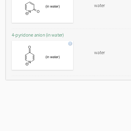
water
4-pyridone anion (in water)
water