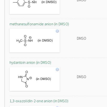
methanesulfonamide anion (in DMSO)
DMSO
hydantoin anion (in DMSO)
DMSO
1,3-oxazolidin-2-one anion (in DMSO)