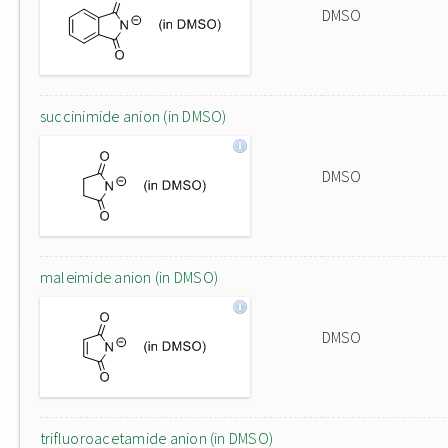
DMSO
succinimide anion (in DMSO)
DMSO
maleimide anion (in DMSO)
DMSO
trifluoroacetamide anion (in DMSO)