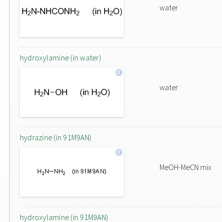
water
hydroxylamine (in water)
water
hydrazine (in 91M9AN)
MeOH-MeCN mix
hydroxylamine (in 91M9AN)