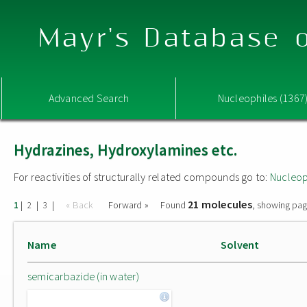
Mayr's Database o
Advanced Search
Nucleophiles (1367
Hydrazines, Hydroxylamines etc.
For reactivities of structurally related compounds go to:
Nucleop
21 molecules
|
|
|
« Back
Forward »
Found
, showing pag
1
2
3
Name
Solvent
semicarbazide (in water)