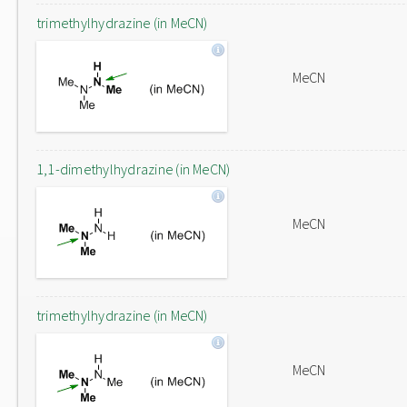
trimethylhydrazine (in MeCN)
MeCN
1,1-dimethylhydrazine (in MeCN)
MeCN
trimethylhydrazine (in MeCN)
MeCN