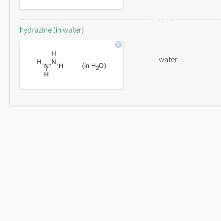
hydrazine (in water)
water