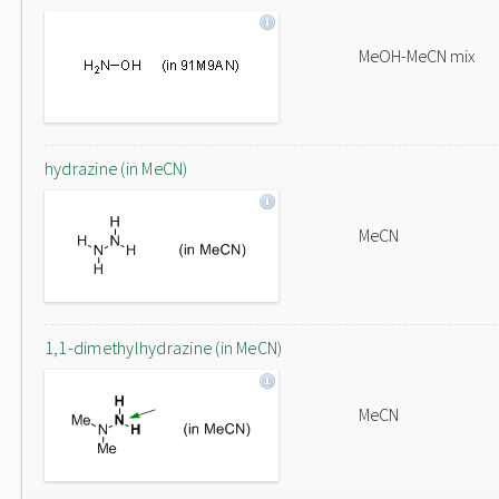
MeOH-MeCN mix
hydrazine (in MeCN)
MeCN
1,1-dimethylhydrazine (in MeCN)
MeCN