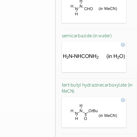
semicarbazide (in water)
tert-butyl hydrazinecarboxylate (in
MeCN)