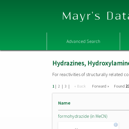
Mayr's Dat
Advanced Search
Hydrazines, Hydroxylamine
For reactivities of structurally related
2
|
|
|
« Back
Forward »
Found
1
2
3
Name
formohydrazide (in MeCN)