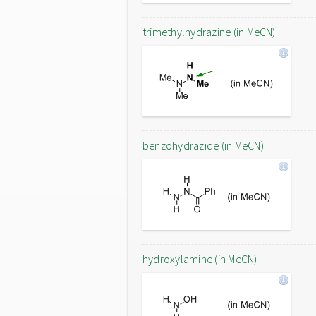
trimethylhydrazine (in MeCN)
benzohydrazide (in MeCN)
hydroxylamine (in MeCN)