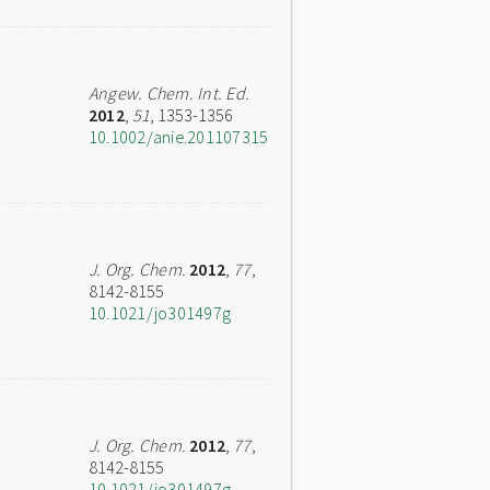
Angew. Chem. Int. Ed.
2012
,
51
, 1353-1356
10.1002/anie.201107315
J. Org. Chem.
2012
,
77
,
8142-8155
10.1021/jo301497g
J. Org. Chem.
2012
,
77
,
8142-8155
10.1021/jo301497g