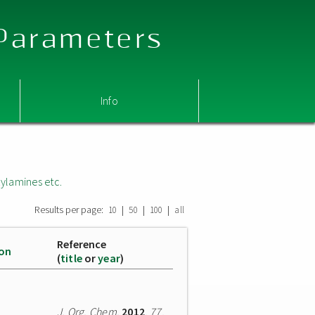
 Parameters
Info
ylamines etc.
Results per page:
|
|
|
10
50
100
all
Reference
ion
(
title
or
year
)
J. Org. Chem.
2012
,
77
,