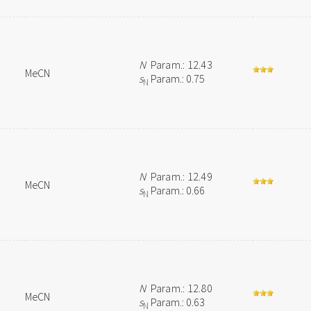
N
Param.: 12.43
MeCN
s
Param.: 0.75
N
N
Param.: 12.49
MeCN
s
Param.: 0.66
N
N
Param.: 12.80
MeCN
s
Param.: 0.63
N