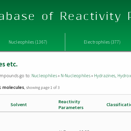
abase of Reactivity
Nucleophiles (1367)
Electrophiles (377)
s etc.
 compounds go to:
Nucleophiles
»
N-Nucleophiles
»
Hydrazines, Hydrox
1 molecules
, showing page 1 of 3
Reactivity
Solvent
Classificat
Parameters