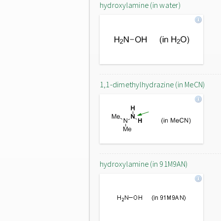
hydroxylamine (in water)
1,1-dimethylhydrazine (in MeCN)
hydroxylamine (in 91M9AN)