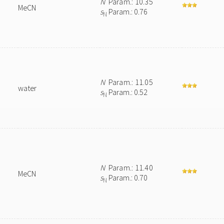
N
Param.: 10.35
MeCN
s
Param.: 0.76
N
N
Param.: 11.05
water
s
Param.: 0.52
N
N
Param.: 11.40
MeCN
s
Param.: 0.70
N