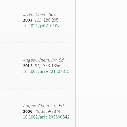
J. Am. Chem. Soc.
2003
,
125
, 286-295
10.1021/ja021010y
Angew. Chem. Int. Ed.
2012
,
51
, 1353-1356
10.1002/anie.201107315
Angew. Chem. Int. Ed.
2006
,
45
, 3869-3874
10.1002/anie.200600542