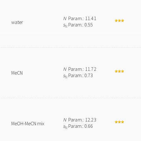
N
Param.: 11.41
water
s
Param.: 0.55
N
N
Param.: 11.72
MeCN
s
Param.: 0.73
N
N
Param.: 12.23
MeOH-MeCN mix
s
Param.: 0.66
N