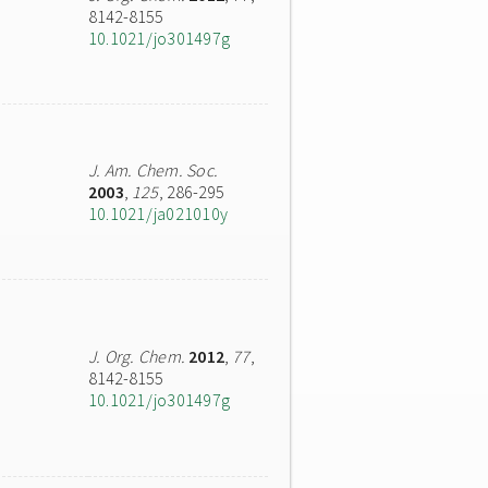
8142-8155
10.1021/jo301497g
J. Am. Chem. Soc.
2003
,
125
, 286-295
10.1021/ja021010y
J. Org. Chem.
2012
,
77
,
8142-8155
10.1021/jo301497g