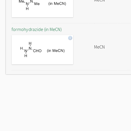
formohydrazide (in MeCN)
MeCN