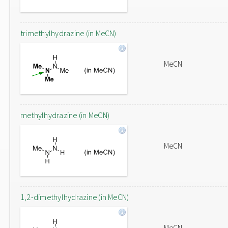
trimethylhydrazine (in MeCN)
MeCN
methylhydrazine (in MeCN)
MeCN
1,2-dimethylhydrazine (in MeCN)
MeCN