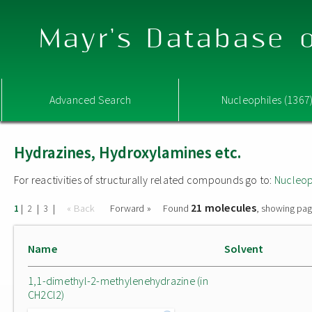
Mayr's Database o
Advanced Search
Nucleophiles (1367
Hydrazines, Hydroxylamines etc.
For reactivities of structurally related compounds go to:
Nucleop
21 molecules
|
|
|
« Back
Forward »
Found
, showing pag
1
2
3
Name
Solvent
1,1-dimethyl-2-methylenehydrazine (in
CH2Cl2)