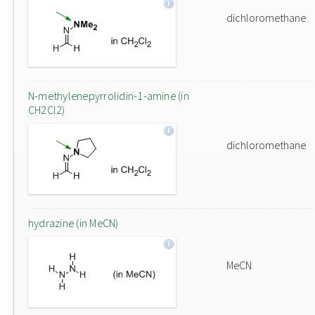
dichloromethane
N-methylenepyrrolidin-1-amine (in
CH2Cl2)
dichloromethane
hydrazine (in MeCN)
MeCN