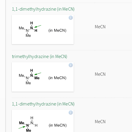
1,1-dimethylhydrazine (in MeCN)
MeCN
trimethylhydrazine (in MeCN)
MeCN
1,1-dimethylhydrazine (in MeCN)
MeCN