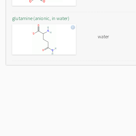
glutamine (anionic, in water)
water