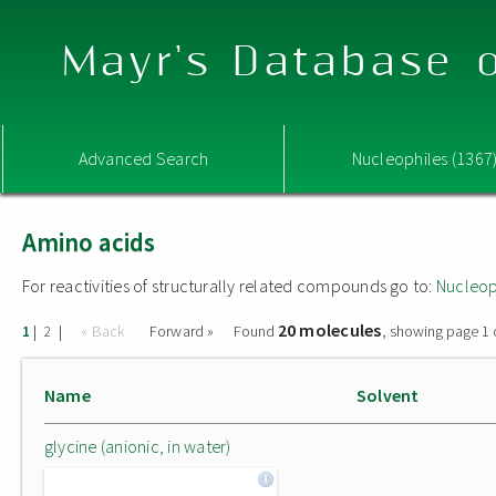
Mayr's Database o
Advanced Search
Nucleophiles (1367
Amino acids
For reactivities of structurally related compounds go to:
Nucleop
20 molecules
|
|
« Back
Forward »
Found
, showing page 1 
1
2
Name
Solvent
glycine (anionic, in water)