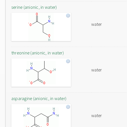
serine (anionic, in water)
water
threonine (anionic, in water)
water
asparagine (anionic, in water)
water