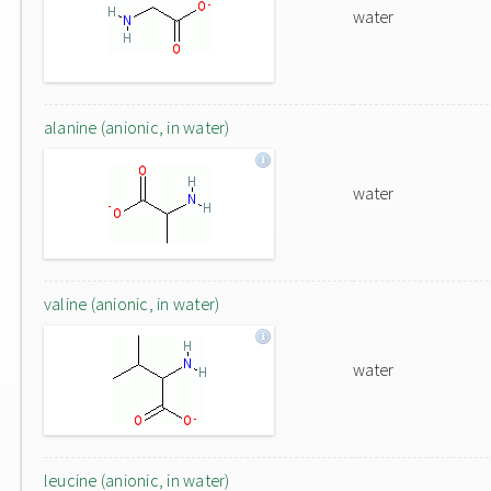
water
alanine (anionic, in water)
water
valine (anionic, in water)
water
leucine (anionic, in water)