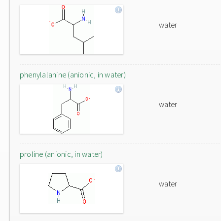
water
phenylalanine (anionic, in water)
water
proline (anionic, in water)
water