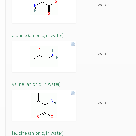
water
alanine (anionic, in water)
water
valine (anionic, in water)
water
leucine (anionic, in water)