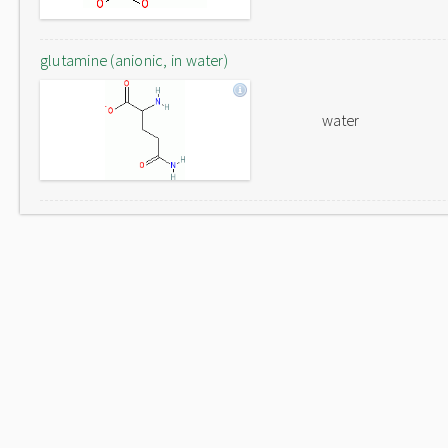
glutamine (anionic, in water)
water