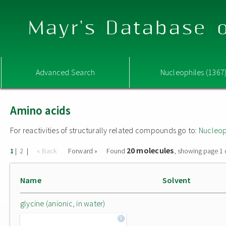
Mayr's Database o
Advanced Search
Nucleophiles (1367
Amino acids
For reactivities of structurally related compounds go to:
Nucleop
20 molecules
|
|
« Back
Forward »
Found
, showing page 1 
1
2
Name
Solvent
glycine (anionic, in water)