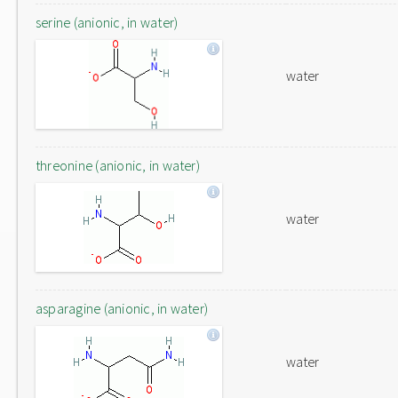
serine (anionic, in water)
water
threonine (anionic, in water)
water
asparagine (anionic, in water)
water