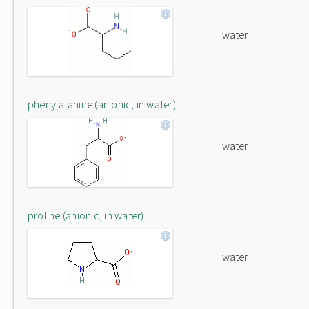
water
phenylalanine (anionic, in water)
water
proline (anionic, in water)
water