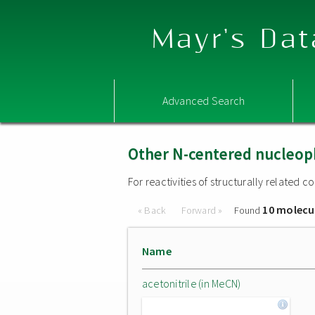
Mayr's Dat
Advanced Search
Other N-centered nucleop
For reactivities of structurally related
10 molecu
« Back
Forward »
Found
Name
acetonitrile (in MeCN)