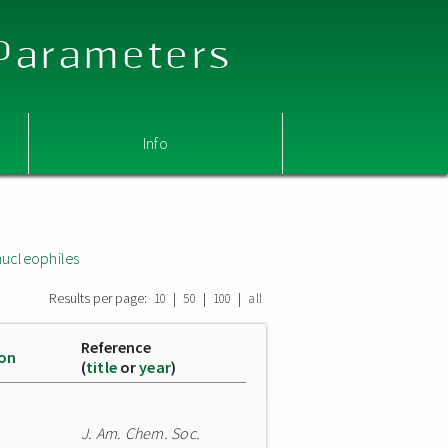
 Parameters
Info
nucleophiles
Results per page:
|
|
|
10
50
100
all
Reference
ion
(
title
or
year
)
J. Am. Chem. Soc.