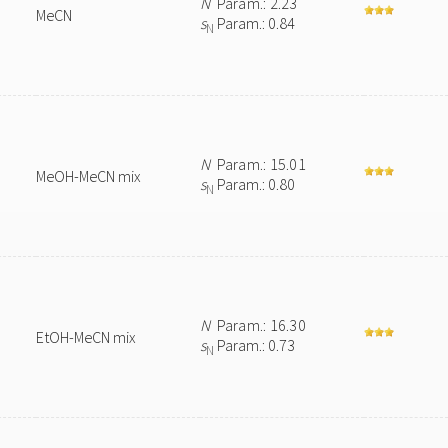
N
Param.: 2.23
MeCN
s
Param.: 0.84
N
N
Param.: 15.01
MeOH-MeCN mix
s
Param.: 0.80
N
N
Param.: 16.30
EtOH-MeCN mix
s
Param.: 0.73
N