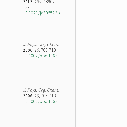
2012
,
134
, 13902-
13911
10.1021/ja306522b
J. Phys. Org. Chem.
2006
,
19
, 706-713
10.1002/poc.1063
J. Phys. Org. Chem.
2006
,
19
, 706-713
10.1002/poc.1063