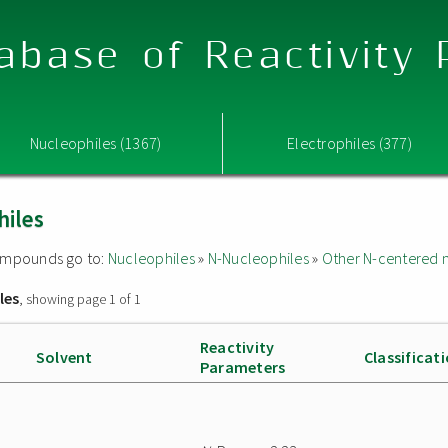
abase of Reactivity
Nucleophiles (1367)
Electrophiles (377)
hiles
 compounds go to:
Nucleophiles
»
N-Nucleophiles
»
Other N-centered 
les
, showing page 1 of 1
Reactivity
Solvent
Classificat
Parameters