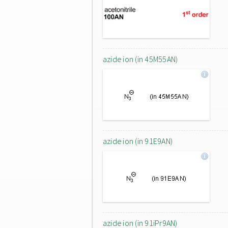
azide ion (in 45M55AN)
azide ion (in 91E9AN)
azide ion (in 91iPr9AN)