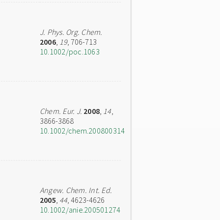
J. Phys. Org. Chem.
2006
,
19
, 706-713
10.1002/poc.1063
Chem. Eur. J.
2008
,
14
,
3866-3868
10.1002/chem.200800314
Angew. Chem. Int. Ed.
2005
,
44
, 4623-4626
10.1002/anie.200501274