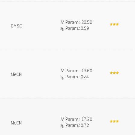
N
Param.: 20.50
DMSO
s
Param.: 0.59
N
N
Param.: 13.60
MeCN
s
Param.: 0.84
N
N
Param.: 17.20
MeCN
s
Param.: 0.72
N