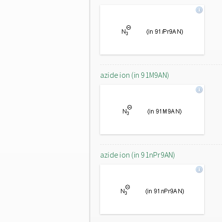
azide ion (in 91M9AN)
azide ion (in 91nPr9AN)