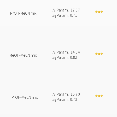
N
Param.: 17.07
iPrOH-MeCN mix
s
Param.: 0.71
N
N
Param.: 14.54
MeOH-MeCN mix
s
Param.: 0.82
N
N
Param.: 16.70
nPrOH-MeCN mix
s
Param.: 0.73
N