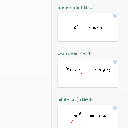
azide ion (in DMSO)
cyanate (in MeCN)
nitrite ion (in MeCN)