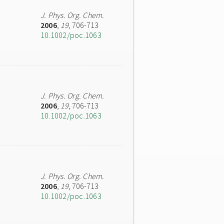
J. Phys. Org. Chem.
2006
,
19
, 706-713
10.1002/poc.1063
J. Phys. Org. Chem.
2006
,
19
, 706-713
10.1002/poc.1063
J. Phys. Org. Chem.
2006
,
19
, 706-713
10.1002/poc.1063