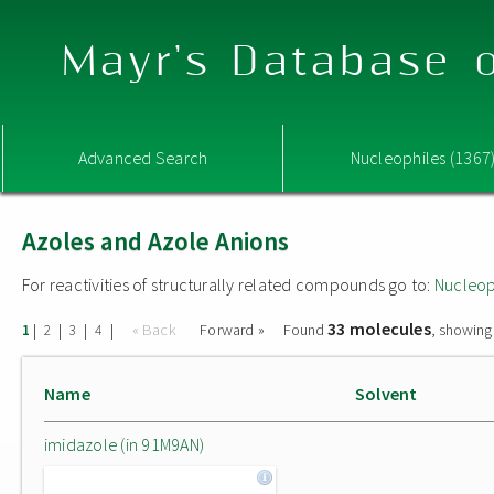
Mayr's Database o
Advanced Search
Nucleophiles (1367
Azoles and Azole Anions
For reactivities of structurally related compounds go to:
Nucleop
33 molecules
|
|
|
|
« Back
Forward »
Found
, showing
1
2
3
4
Name
Solvent
imidazole (in 91M9AN)