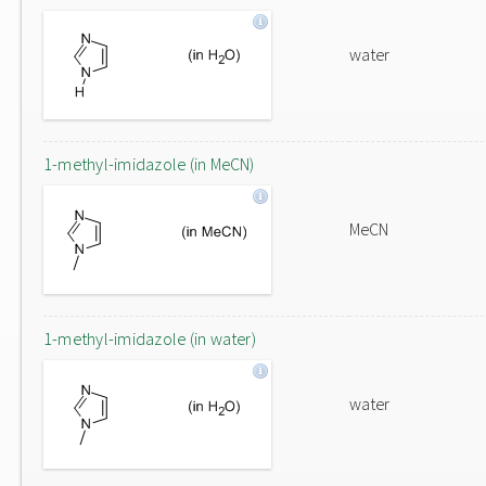
water
1-methyl-imidazole (in MeCN)
MeCN
1-methyl-imidazole (in water)
water