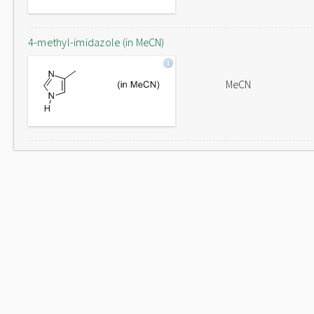
4-methyl-imidazole (in MeCN)
MeCN