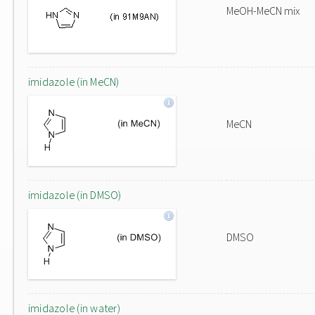
MeOH-MeCN mix
imidazole (in MeCN)
MeCN
imidazole (in DMSO)
DMSO
imidazole (in water)