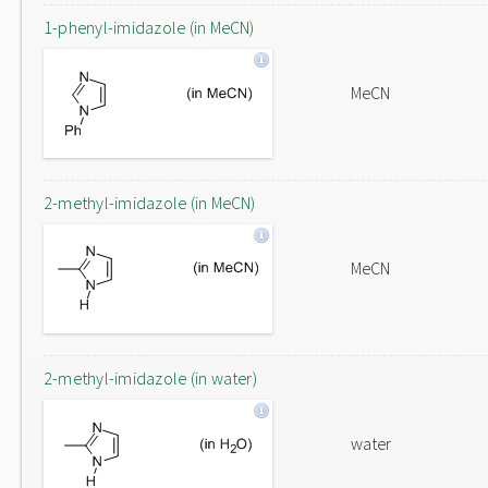
1-phenyl-imidazole (in MeCN)
MeCN
2-methyl-imidazole (in MeCN)
MeCN
2-methyl-imidazole (in water)
water