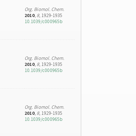
Org. Biomol. Chem.
2010
,
8
, 1929-1935
10.1039/c000965b
Org. Biomol. Chem.
2010
,
8
, 1929-1935
10.1039/c000965b
Org. Biomol. Chem.
2010
,
8
, 1929-1935
10.1039/c000965b