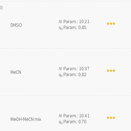
O)
N
Param.: 10.21
DMSO
s
Param.: 0.85
N
N
Param.: 10.37
MeCN
s
Param.: 0.82
N
N
Param.: 10.41
MeOH-MeCN mix
s
Param.: 0.70
N