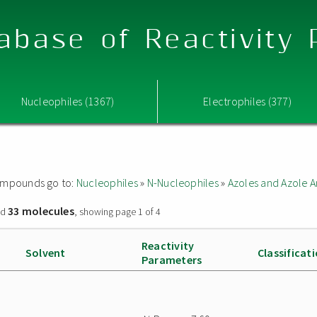
abase of Reactivity
Nucleophiles (1367)
Electrophiles (377)
 compounds go to:
Nucleophiles
»
N-Nucleophiles
»
Azoles and Azole A
33 molecules
nd
, showing page 1 of 4
Reactivity
Solvent
Classificat
Parameters