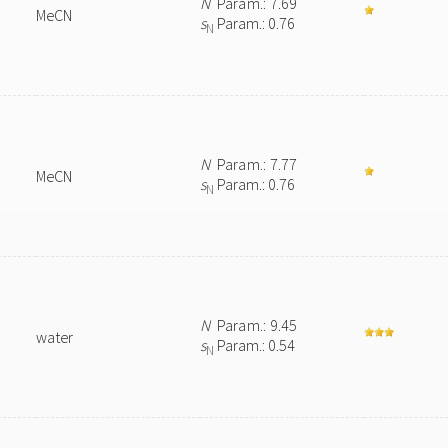
N
Param.: 7.69
MeCN
s
Param.: 0.76
N
N
Param.: 7.77
MeCN
s
Param.: 0.76
N
N
Param.: 9.45
water
s
Param.: 0.54
N