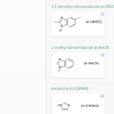
2,5-dimethyl-benzimidazole (in DMS
1-methyl-benzimidazole (in MeCN)
imidazole (in 91M9AN)