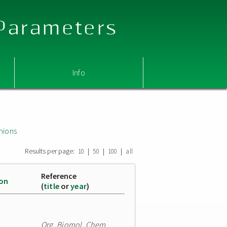
 Parameters
Info
nions
Results per page:
|
|
|
10
50
100
all
Reference
ion
(
title
or
year
)
Org. Biomol. Chem.