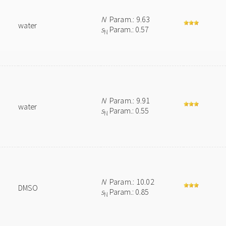
N
Param.: 9.63
water
s
Param.: 0.57
N
N
Param.: 9.91
water
s
Param.: 0.55
N
N
Param.: 10.02
DMSO
s
Param.: 0.85
N