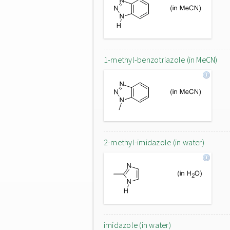
1-methyl-benzotriazole (in MeCN)
2-methyl-imidazole (in water)
imidazole (in water)