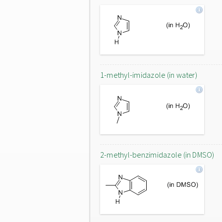
1-methyl-imidazole (in water)
2-methyl-benzimidazole (in DMSO)