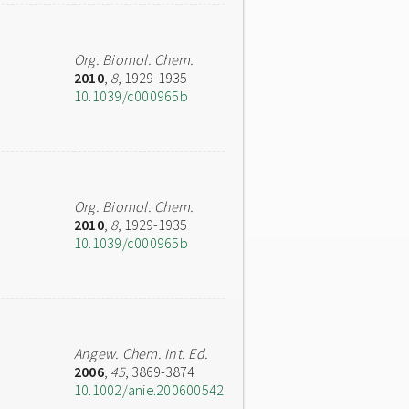
Org. Biomol. Chem.
2010
,
8
, 1929-1935
10.1039/c000965b
Org. Biomol. Chem.
2010
,
8
, 1929-1935
10.1039/c000965b
Angew. Chem. Int. Ed.
2006
,
45
, 3869-3874
10.1002/anie.200600542