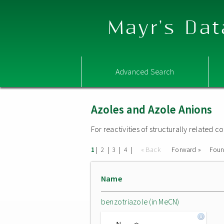
Mayr's Dat
Advanced Search
Azoles and Azole Anions
For reactivities of structurally related
|
|
|
|
« Back
Forward »
Fou
1
2
3
4
Name
benzotriazole (in MeCN)