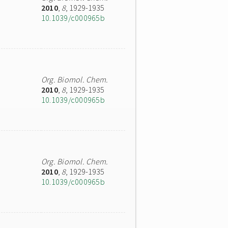
2010
,
8
, 1929-1935
10.1039/c000965b
Org. Biomol. Chem.
2010
,
8
, 1929-1935
10.1039/c000965b
Org. Biomol. Chem.
2010
,
8
, 1929-1935
10.1039/c000965b