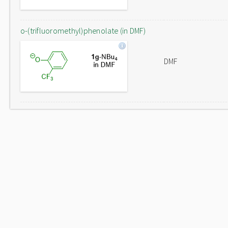
o-(trifluoromethyl)phenolate (in DMF)
DMF