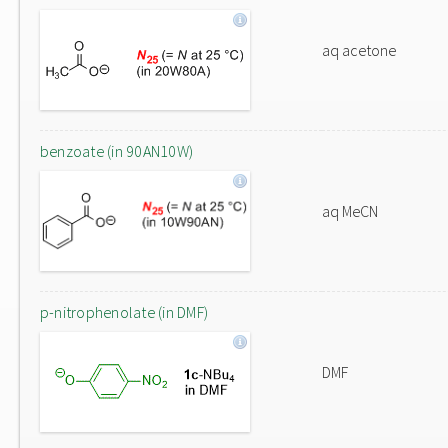
aq acetone
benzoate (in 90AN10W)
aq MeCN
p-nitrophenolate (in DMF)
DMF