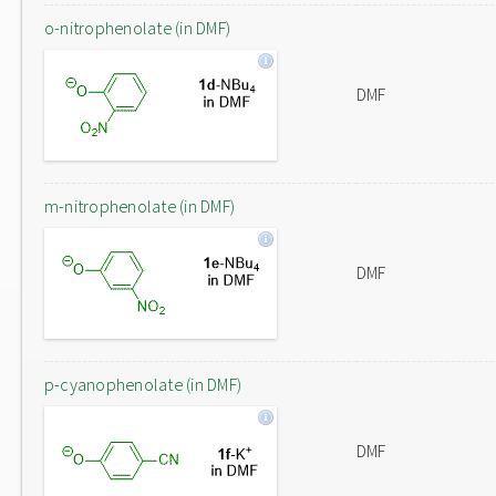
o-nitrophenolate (in DMF)
DMF
m-nitrophenolate (in DMF)
DMF
p-cyanophenolate (in DMF)
DMF