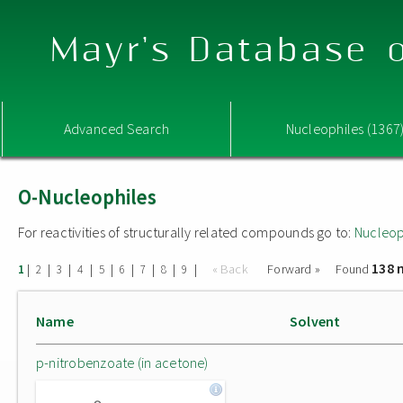
Mayr's Database o
Advanced Search
Nucleophiles (1367
O-Nucleophiles
For reactivities of structurally related compounds go to:
Nucleop
138 
|
|
|
|
|
|
|
|
|
« Back
Forward »
Found
1
2
3
4
5
6
7
8
9
Name
Solvent
p-nitrobenzoate (in acetone)