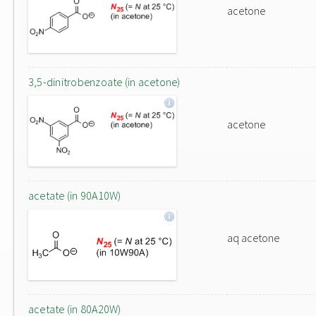
acetone
3,5-dinitrobenzoate (in acetone)
acetone
acetate (in 90A10W)
aq acetone
acetate (in 80A20W)