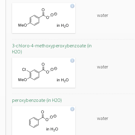
water
3-chloro-4-methoxyperoxybenzoate (in
H2O)
water
peroxybenzoate (in H2O)
water