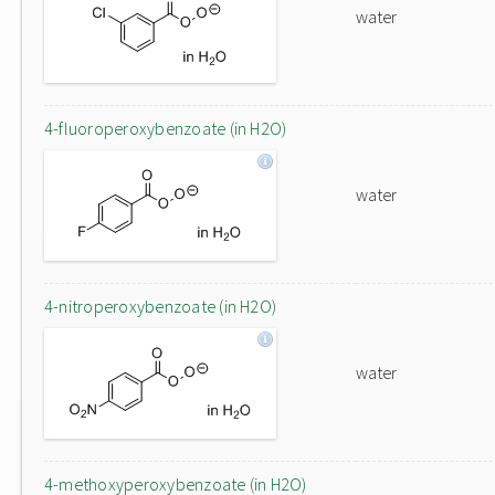
water
4-fluoroperoxybenzoate (in H2O)
water
4-nitroperoxybenzoate (in H2O)
water
4-methoxyperoxybenzoate (in H2O)