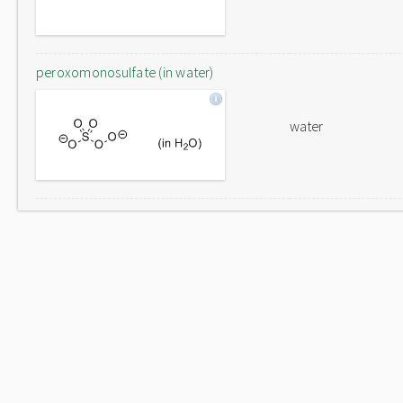
peroxomonosulfate (in water)
water