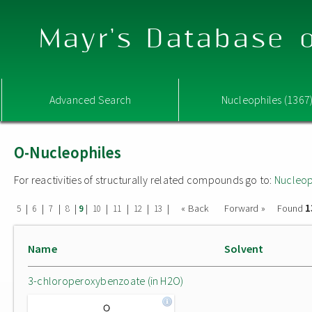
Mayr's Database o
Advanced Search
Nucleophiles (1367
O-Nucleophiles
For reactivities of structurally related compounds go to:
Nucleop
1
|
|
|
|
|
|
|
|
|
« Back
Forward »
Found
5
6
7
8
9
10
11
12
13
Name
Solvent
3-chloroperoxybenzoate (in H2O)