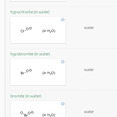
hypochlorite (in water)
water
hypobromite (in water)
water
bromite (in water)
water