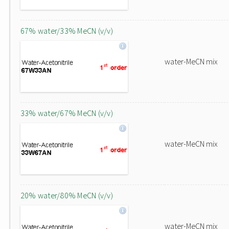
67% water/33% MeCN (v/v)
water-MeCN mix
33% water/67% MeCN (v/v)
water-MeCN mix
20% water/80% MeCN (v/v)
water-MeCN mix