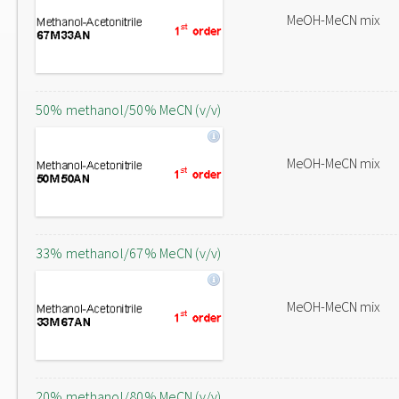
MeOH-MeCN mix
50% methanol/50% MeCN (v/v)
MeOH-MeCN mix
33% methanol/67% MeCN (v/v)
MeOH-MeCN mix
20% methanol/80% MeCN (v/v)