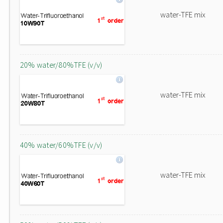
water-TFE mix
20% water/80%TFE (v/v)
water-TFE mix
40% water/60%TFE (v/v)
water-TFE mix