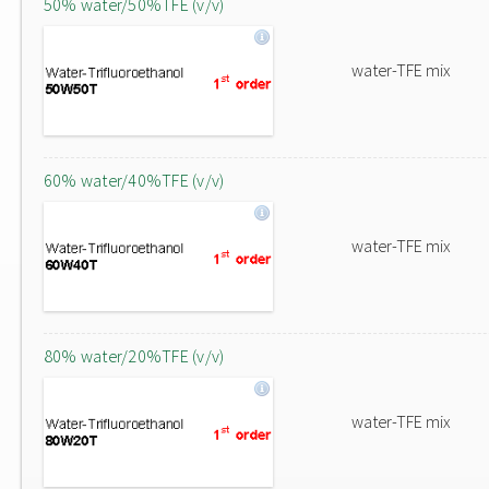
50% water/50%TFE (v/v)
water-TFE mix
60% water/40%TFE (v/v)
water-TFE mix
80% water/20%TFE (v/v)
water-TFE mix