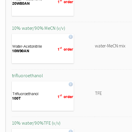
10% water/90% MeCN (v/v)
water-MeCN mix
trifluoroethanol
TFE
10% water/90%TFE (v/v)