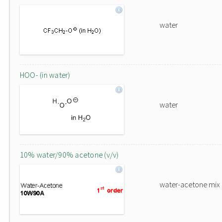
water
HOO- (in water)
water
10% water/90% acetone (v/v)
water-acetone mix