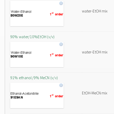
water-EtOH mix
90% water/10%EtOH (v/v)
water-EtOH mix
91% ethanol/9% MeCN (v/v)
EtOH-MeCN mix