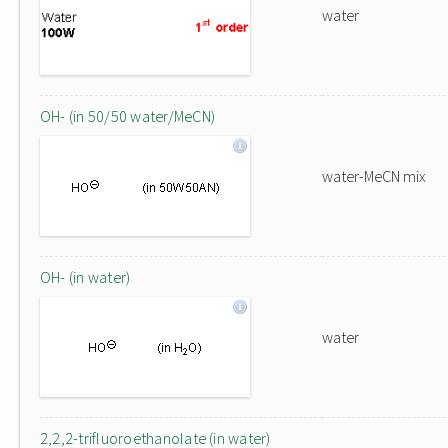
water
OH- (in 50/50 water/MeCN)
water-MeCN mix
OH- (in water)
water
2,2,2-trifluoroethanolate (in water)