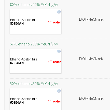
80% ethanol/20% MeCN (v/v)
EtOH-MeCN mix
67% ethanol/33% MeCN (v/v)
EtOH-MeCN mix
50% ethanol/50% MeCN (v/v)
EtOH-MeCN mix