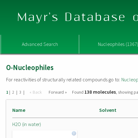
Mayr's Database o
Advanced Search
Nucleophiles (1367
O-Nucleophiles
For reactivities of structurally related compounds go to:
Nucleop
138 molecules
|
|
|
« Back
Forward »
Found
, showing pa
1
2
3
Name
Solvent
H2O (in water)