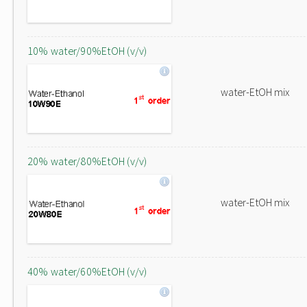
10% water/90%EtOH (v/v)
water-EtOH mix
20% water/80%EtOH (v/v)
water-EtOH mix
40% water/60%EtOH (v/v)