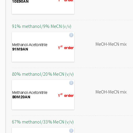
91% methanol/9% MeCN (v/v)
MeOH-MeCN mix
80% methanol/20% MeCN (v/v)
MeOH-MeCN mix
67% methanol/33% MeCN (v/v)