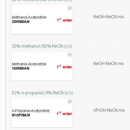
MeOH-MeCN mix
10% methanol/90% MeCN (v/v)
MeOH-MeCN mix
91% n-propanol/9% MeCN (v/v)
nPrOH-MeCN mix