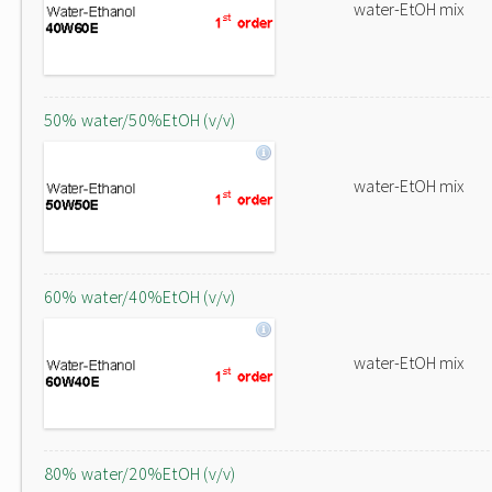
water-EtOH mix
50% water/50%EtOH (v/v)
water-EtOH mix
60% water/40%EtOH (v/v)
water-EtOH mix
80% water/20%EtOH (v/v)