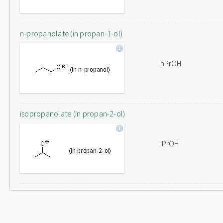
n-propanolate (in propan-1-ol)
nPrOH
isopropanolate (in propan-2-ol)
iPrOH