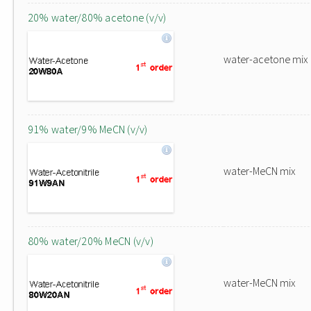
20% water/80% acetone (v/v)
water-acetone mix
91% water/9% MeCN (v/v)
water-MeCN mix
80% water/20% MeCN (v/v)
water-MeCN mix