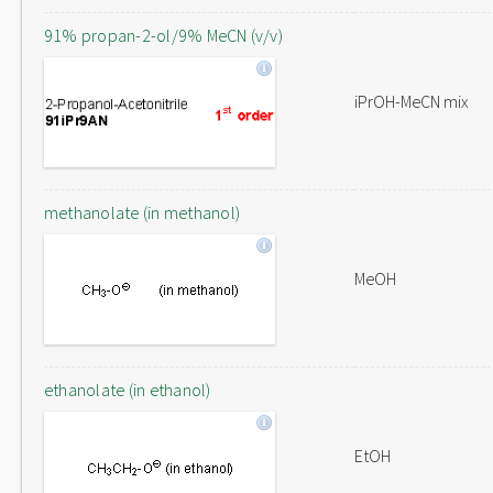
91% propan-2-ol/9% MeCN (v/v)
iPrOH-MeCN mix
methanolate (in methanol)
MeOH
ethanolate (in ethanol)
EtOH