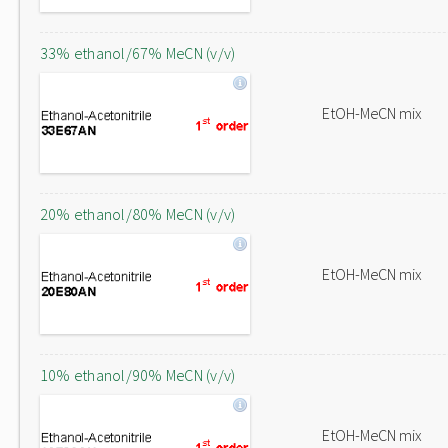
33% ethanol/67% MeCN (v/v)
EtOH-MeCN mix
20% ethanol/80% MeCN (v/v)
EtOH-MeCN mix
10% ethanol/90% MeCN (v/v)
EtOH-MeCN mix