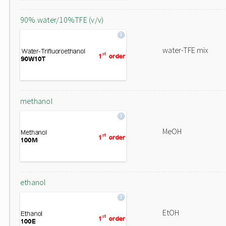
90% water/10%TFE (v/v)
water-TFE mix
methanol
MeOH
ethanol
EtOH