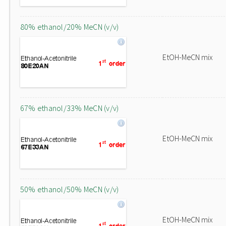
80% ethanol/20% MeCN (v/v)
EtOH-MeCN mix
67% ethanol/33% MeCN (v/v)
EtOH-MeCN mix
50% ethanol/50% MeCN (v/v)
EtOH-MeCN mix