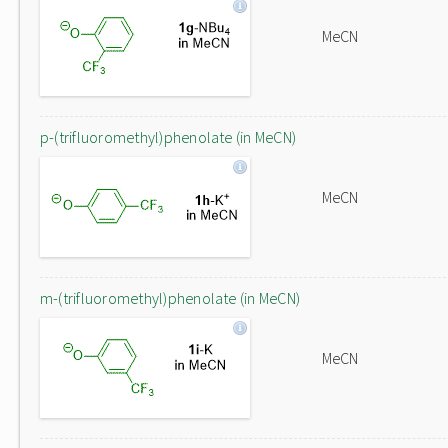
MeCN
p-(trifluoromethyl)phenolate (in MeCN)
MeCN
m-(trifluoromethyl)phenolate (in MeCN)
MeCN