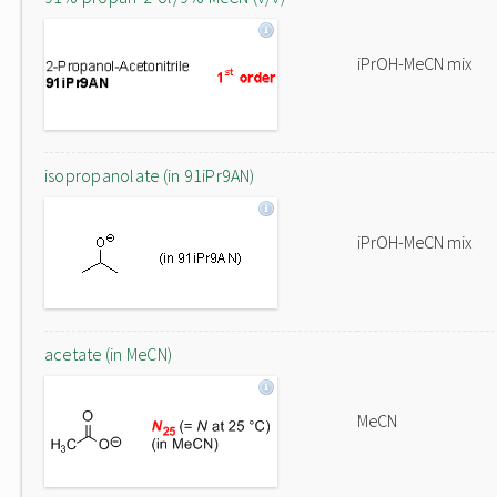
iPrOH-MeCN mix
isopropanolate (in 91iPr9AN)
iPrOH-MeCN mix
acetate (in MeCN)
MeCN