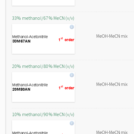
33% methanol/67% MeCN (v/v)
MeOH-MeCN mix
20% methanol/80% MeCN (v/v)
MeOH-MeCN mix
10% methanol/90% MeCN (v/v)
MeOH-MeCN mix