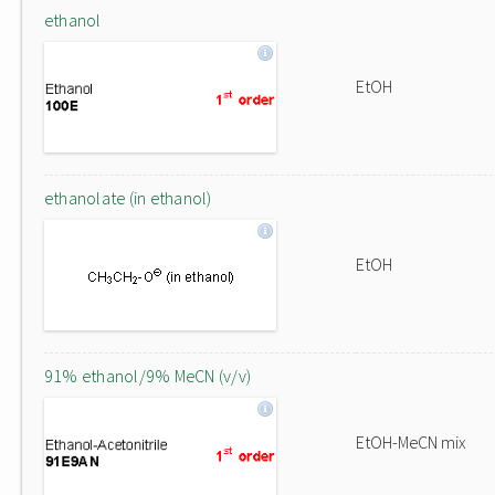
ethanol
EtOH
ethanolate (in ethanol)
EtOH
91% ethanol/9% MeCN (v/v)
EtOH-MeCN mix