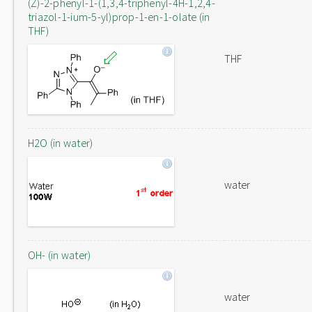
(Z)-2-phenyl-1-(1,3,4-triphenyl-4H-1,2,4-
triazol-1-ium-5-yl)prop-1-en-1-olate (in
THF)
THF
H2O (in water)
water
OH- (in water)
water