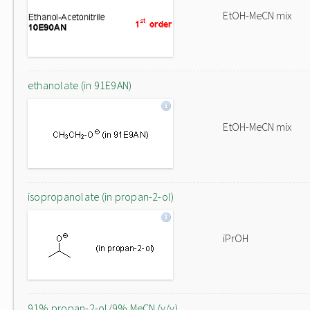
EtOH-MeCN mix
ethanolate (in 91E9AN)
EtOH-MeCN mix
isopropanolate (in propan-2-ol)
iPrOH
91% propan-2-ol/9% MeCN (v/v)