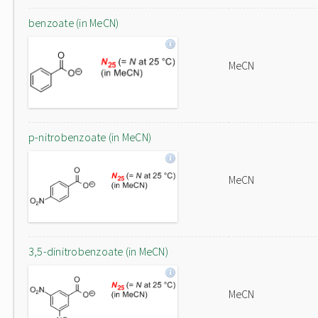
benzoate (in MeCN)
MeCN
p-nitrobenzoate (in MeCN)
MeCN
3,5-dinitrobenzoate (in MeCN)
MeCN