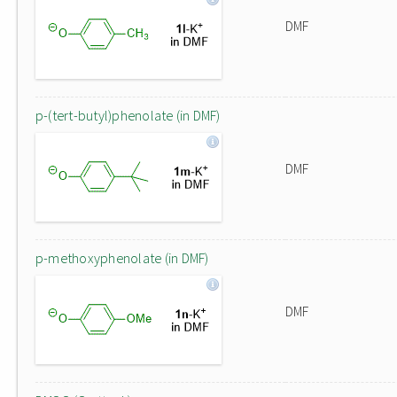
DMF
p-(tert-butyl)phenolate (in DMF)
DMF
p-methoxyphenolate (in DMF)
DMF