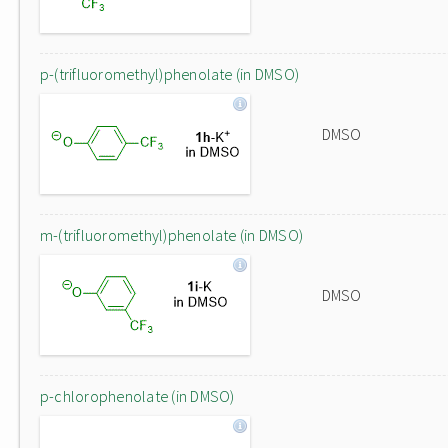
p-(trifluoromethyl)phenolate (in DMSO)
DMSO
m-(trifluoromethyl)phenolate (in DMSO)
DMSO
p-chlorophenolate (in DMSO)