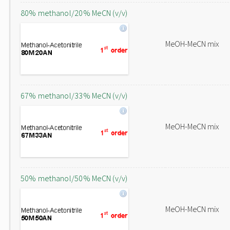
80% methanol/20% MeCN (v/v)
MeOH-MeCN mix
67% methanol/33% MeCN (v/v)
MeOH-MeCN mix
50% methanol/50% MeCN (v/v)
MeOH-MeCN mix