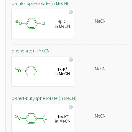
p-chlorophenolate (in MeCN)
MeCN
phenolate (in MeCN)
MeCN
p-(tert-butyl)phenolate (in MeCN)
MeCN