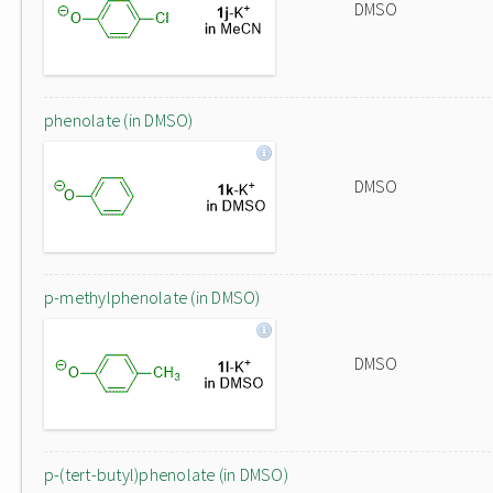
DMSO
phenolate (in DMSO)
DMSO
p-methylphenolate (in DMSO)
DMSO
p-(tert-butyl)phenolate (in DMSO)