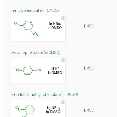
m-nitrophenolate (in DMSO)
DMSO
p-cyanophenolate (in DMSO)
DMSO
o-(trifluoromethyl)phenolate (in DMSO)
DMSO