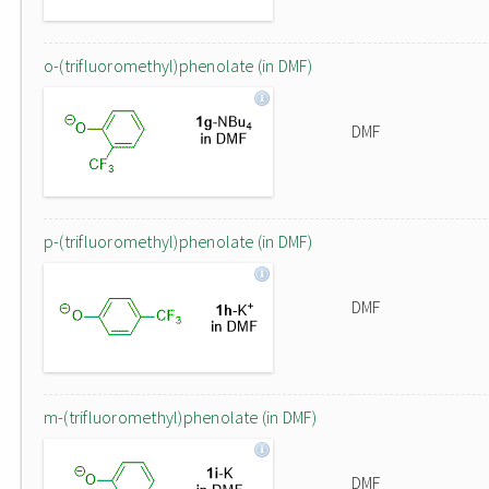
o-(trifluoromethyl)phenolate (in DMF)
DMF
p-(trifluoromethyl)phenolate (in DMF)
DMF
m-(trifluoromethyl)phenolate (in DMF)
DMF