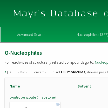
Mayr's Database o
Advanced Search
Nucleophiles (1367
O-Nucleophiles
For reactivities of structurally related compounds go to:
Nucleop
138 molecules
|
|
« Back
Forward »
Found
, showing page 1
1
2
Name
Solvent
p-nitrobenzoate (in acetone)