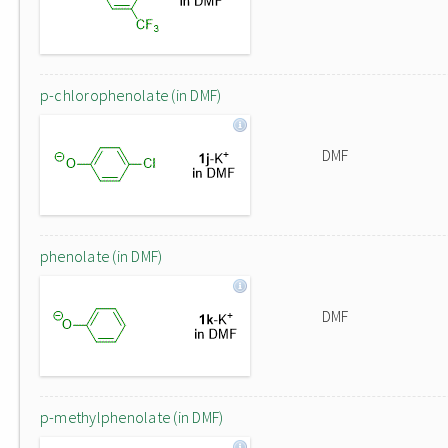
p-chlorophenolate (in DMF)
DMF
phenolate (in DMF)
DMF
p-methylphenolate (in DMF)