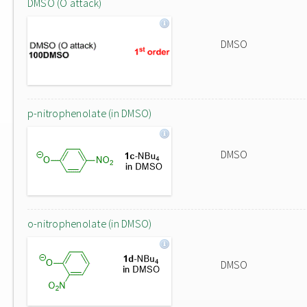
DMSO (O attack)
DMSO
p-nitrophenolate (in DMSO)
DMSO
o-nitrophenolate (in DMSO)
DMSO