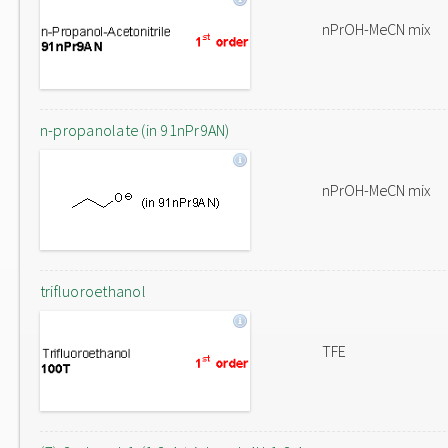
nPrOH-MeCN mix
n-propanolate (in 91nPr9AN)
nPrOH-MeCN mix
trifluoroethanol
TFE