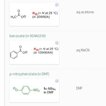
aq acetone
benzoate (in 90AN10W)
aq MeCN
p-nitrophenolate (in DMF)
DMF