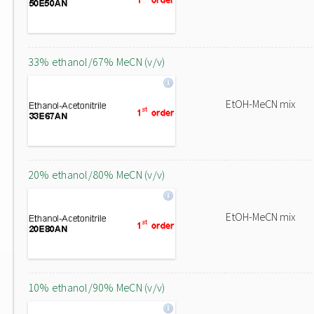
33% ethanol/67% MeCN (v/v)
EtOH-MeCN mix
20% ethanol/80% MeCN (v/v)
EtOH-MeCN mix
10% ethanol/90% MeCN (v/v)