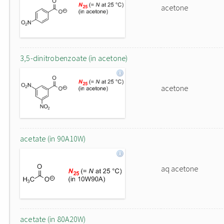
acetone
3,5-dinitrobenzoate (in acetone)
acetone
acetate (in 90A10W)
aq acetone
acetate (in 80A20W)