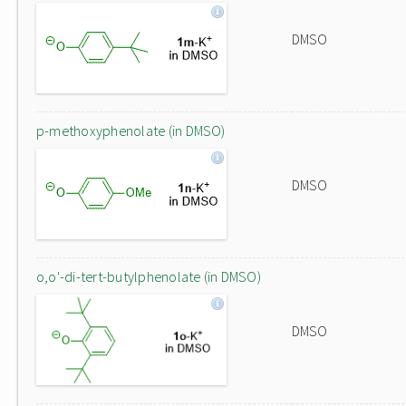
DMSO
p-methoxyphenolate (in DMSO)
DMSO
o,o'-di-tert-butylphenolate (in DMSO)
DMSO