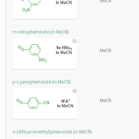
MeCN
m-nitrophenolate (in MeCN)
MeCN
p-cyanophenolate (in MeCN)
MeCN
o-(trifluoromethyl)phenolate (in MeCN)