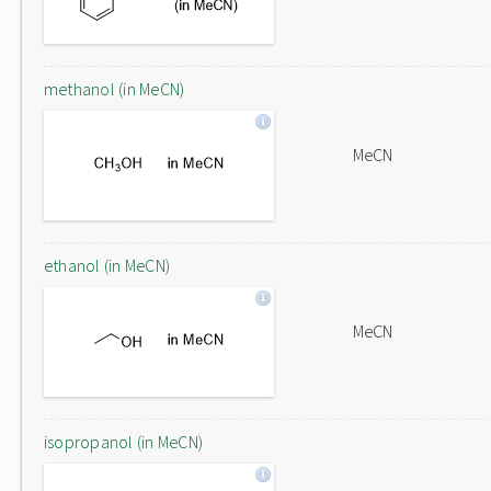
methanol (in MeCN)
MeCN
ethanol (in MeCN)
MeCN
isopropanol (in MeCN)