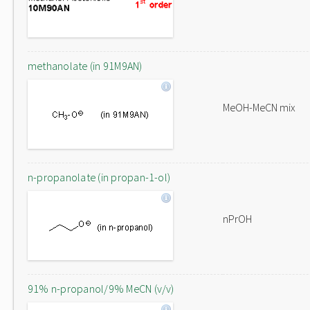
methanolate (in 91M9AN)
MeOH-MeCN mix
n-propanolate (in propan-1-ol)
nPrOH
91% n-propanol/9% MeCN (v/v)