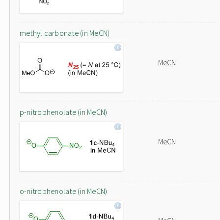
methyl carbonate (in MeCN)
MeCN
p-nitrophenolate (in MeCN)
MeCN
o-nitrophenolate (in MeCN)