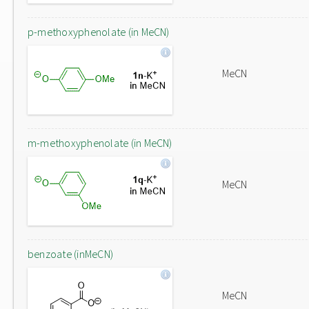
p-methoxyphenolate (in MeCN)
MeCN
m-methoxyphenolate (in MeCN)
MeCN
benzoate (inMeCN)
MeCN