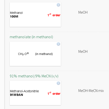
MeOH
methanolate (in methanol)
MeOH
91% methanol/9% MeCN (v/v)
MeOH-MeCN mix