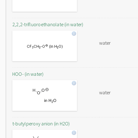
2,2,2-trifluoroethanolate (in water)
water
HOO- (in water)
water
t-butylperoxy anion (in H2O)