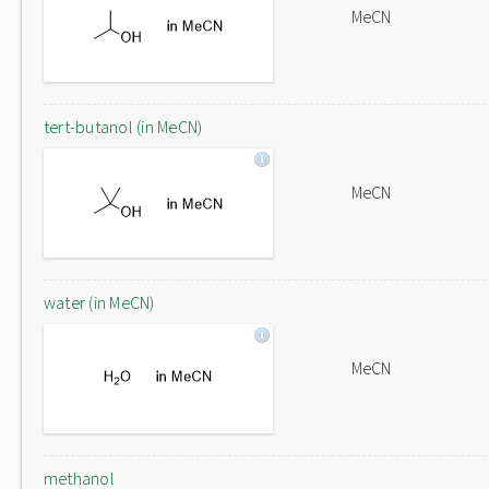
MeCN
tert-butanol (in MeCN)
MeCN
water (in MeCN)
MeCN
methanol