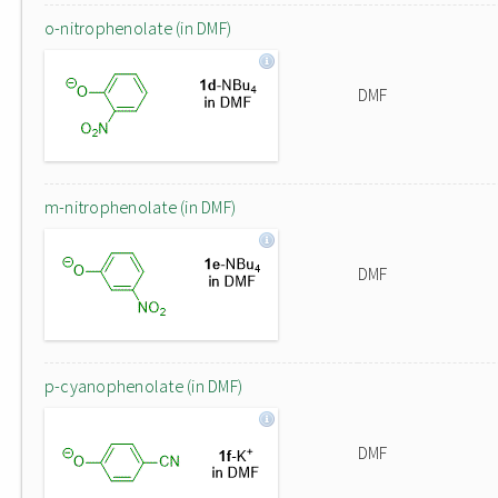
o-nitrophenolate (in DMF)
DMF
m-nitrophenolate (in DMF)
DMF
p-cyanophenolate (in DMF)
DMF