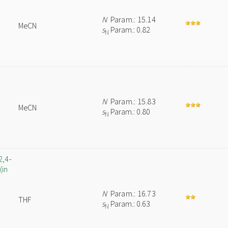
N
Param.: 15.14
MeCN
s
Param.: 0.82
N
N
Param.: 15.83
MeCN
s
Param.: 0.80
N
2,4-
(in
N
Param.: 16.73
THF
s
Param.: 0.63
N