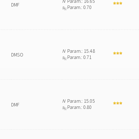
N
Param.: 16.65
DMF
s
Param.: 0.70
N
N
Param.: 15.48
DMSO
s
Param.: 0.71
N
N
Param.: 15.05
DMF
s
Param.: 0.80
N