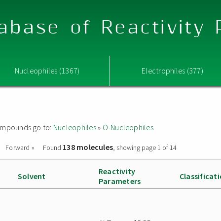
abase of Reactivity
Nucleophiles (1367)
Electrophiles (377)
 compounds go to:
Nucleophiles
»
O-Nucleophiles
138 molecules
Forward »
Found
, showing page 1 of 14
Reactivity
Solvent
Classificat
Parameters