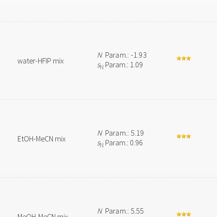
N
Param.: -1.93
water-HFIP mix
s
Param.: 1.09
N
N
Param.: 5.19
EtOH-MeCN mix
s
Param.: 0.96
N
N
Param.: 5.55
MeOH-MeCN mix