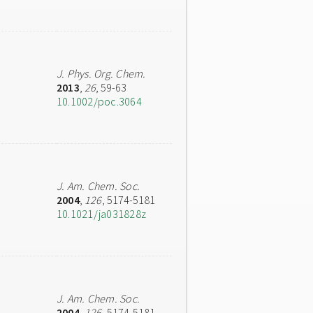
J. Phys. Org. Chem.
2013
,
26
, 59-63
10.1002/poc.3064
J. Am. Chem. Soc.
2004
,
126
, 5174-5181
10.1021/ja031828z
J. Am. Chem. Soc.
2004
,
126
, 5174-5181