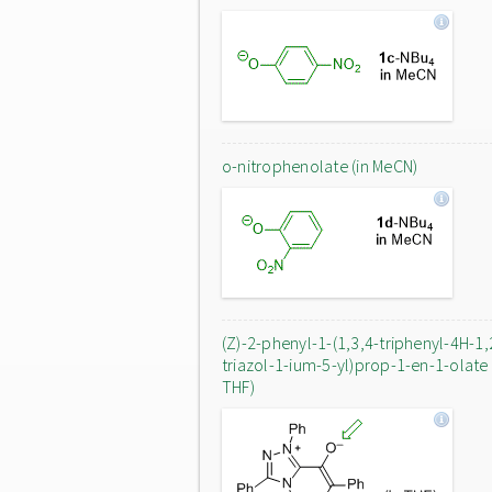
o-nitrophenolate (in MeCN)
(Z)-2-phenyl-1-(1,3,4-triphenyl-4H-1,
triazol-1-ium-5-yl)prop-1-en-1-olate 
THF)