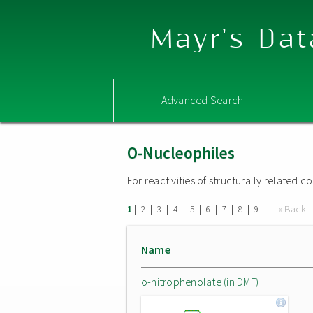
Mayr's Dat
Advanced Search
O-Nucleophiles
For reactivities of structurally related
|
|
|
|
|
|
|
|
|
« Back
1
2
3
4
5
6
7
8
9
Name
o-nitrophenolate (in DMF)