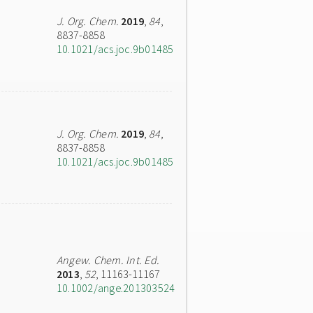
J. Org. Chem.
2019
,
84
,
8837-8858
10.1021/acs.joc.9b01485
J. Org. Chem.
2019
,
84
,
8837-8858
10.1021/acs.joc.9b01485
Angew. Chem. Int. Ed.
2013
,
52
, 11163-11167
10.1002/ange.201303524