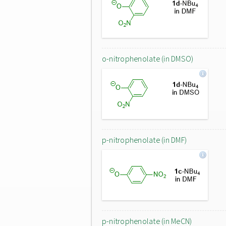
o-nitrophenolate (in DMSO)
p-nitrophenolate (in DMF)
p-nitrophenolate (in MeCN)