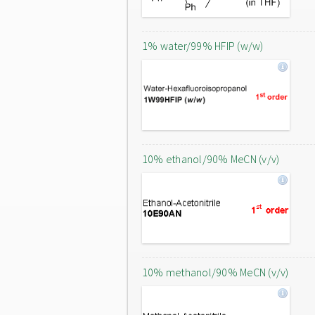
1% water/99% HFIP (w/w)
10% ethanol/90% MeCN (v/v)
10% methanol/90% MeCN (v/v)