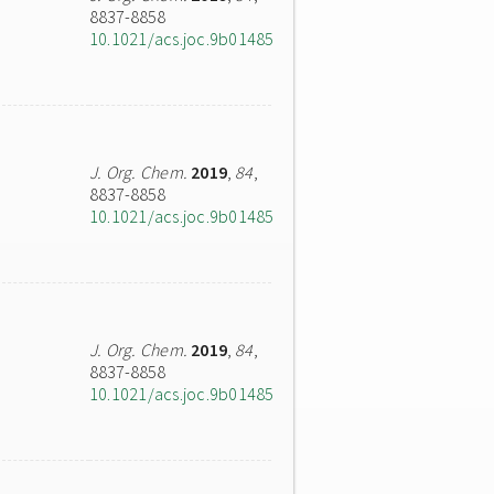
8837-8858
10.1021/acs.joc.9b01485
J. Org. Chem.
2019
,
84
,
8837-8858
10.1021/acs.joc.9b01485
J. Org. Chem.
2019
,
84
,
8837-8858
10.1021/acs.joc.9b01485