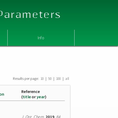
 Parameters
Info
Results per page:
|
|
|
10
50
100
all
Reference
ion
(
title
or
year
)
J. Org. Chem.
2019
,
84
,