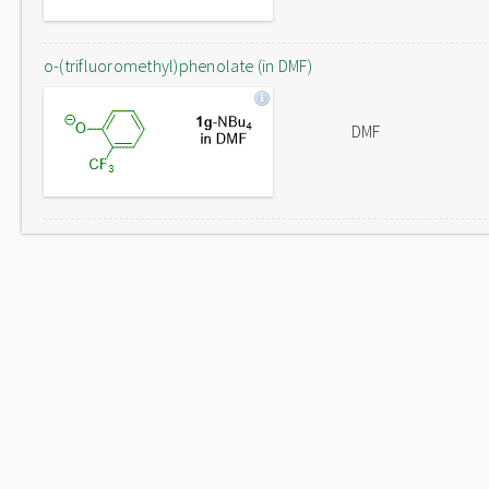
o-(trifluoromethyl)phenolate (in DMF)
DMF