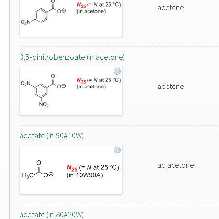
acetone
3,5-dinitrobenzoate (in acetone)
acetone
acetate (in 90A10W)
aq acetone
acetate (in 80A20W)