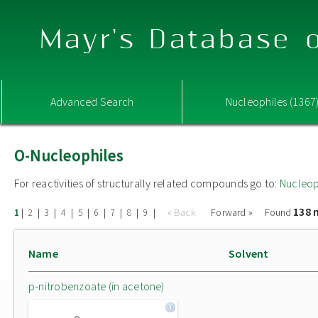
Mayr's Database o
Advanced Search
Nucleophiles (1367
O-Nucleophiles
For reactivities of structurally related compounds go to:
Nucleop
138 
|
|
|
|
|
|
|
|
|
« Back
Forward »
Found
1
2
3
4
5
6
7
8
9
Name
Solvent
p-nitrobenzoate (in acetone)