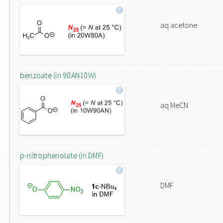
aq acetone
benzoate (in 90AN10W)
aq MeCN
p-nitrophenolate (in DMF)
DMF