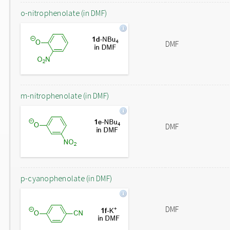
o-nitrophenolate (in DMF)
DMF
m-nitrophenolate (in DMF)
DMF
p-cyanophenolate (in DMF)
DMF