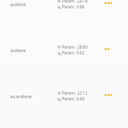
N
Param.: 18.74
acetone
s
Param.: 0.68
N
N
Param.: 18.80
acetone
s
Param.: 0.62
N
N
Param.: 12.71
aq acetone
s
Param.: 0.68
N