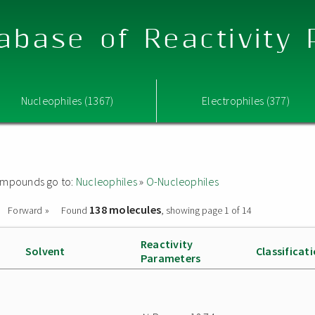
abase of Reactivity
Nucleophiles (1367)
Electrophiles (377)
 compounds go to:
Nucleophiles
»
O-Nucleophiles
138 molecules
Forward »
Found
, showing page 1 of 14
Reactivity
Solvent
Classificat
Parameters