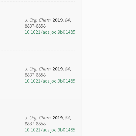
J. Org. Chem.
2019
,
84
,
8837-8858
10.1021/acs.joc.9b01485
J. Org. Chem.
2019
,
84
,
8837-8858
10.1021/acs.joc.9b01485
J. Org. Chem.
2019
,
84
,
8837-8858
10.1021/acs.joc.9b01485