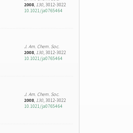
2008
,
130
, 3012-3022
10.1021/ja0765464
J. Am. Chem. Soc.
2008
,
130
, 3012-3022
10.1021/ja0765464
J. Am. Chem. Soc.
2008
,
130
, 3012-3022
10.1021/ja0765464