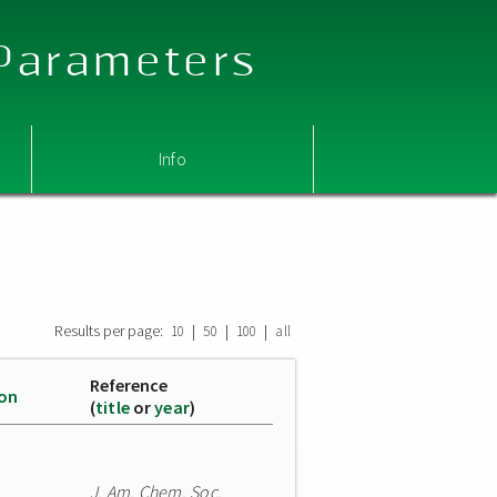
 Parameters
Info
Results per page:
|
|
|
10
50
100
all
Reference
ion
(
title
or
year
)
J. Am. Chem. Soc.