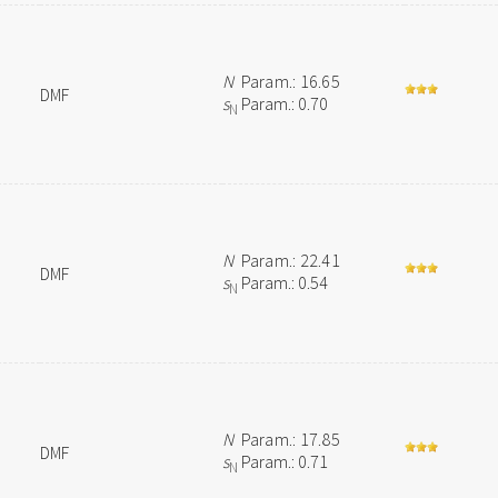
N
Param.: 16.65
DMF
s
Param.: 0.70
N
N
Param.: 22.41
DMF
s
Param.: 0.54
N
N
Param.: 17.85
DMF
s
Param.: 0.71
N