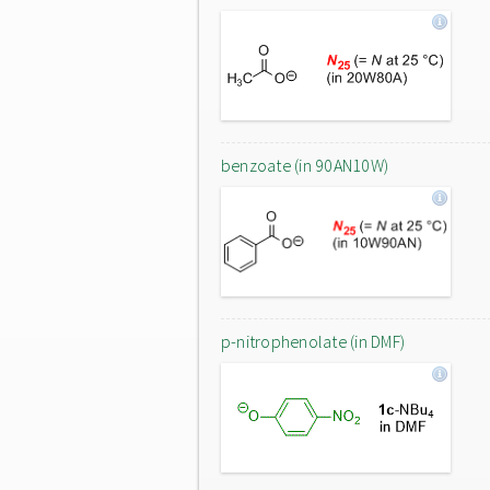
benzoate (in 90AN10W)
p-nitrophenolate (in DMF)