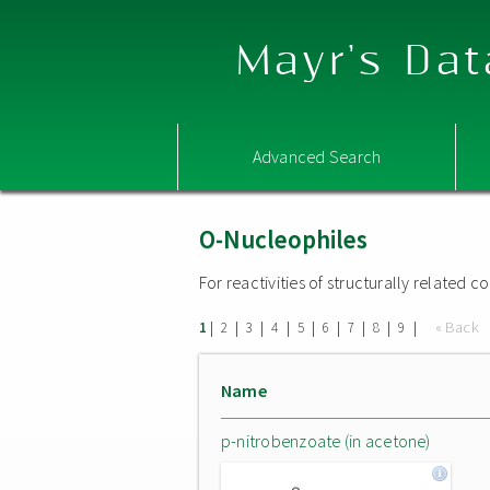
Mayr's Dat
Advanced Search
O-Nucleophiles
For reactivities of structurally related
|
|
|
|
|
|
|
|
|
« Back
1
2
3
4
5
6
7
8
9
Name
p-nitrobenzoate (in acetone)