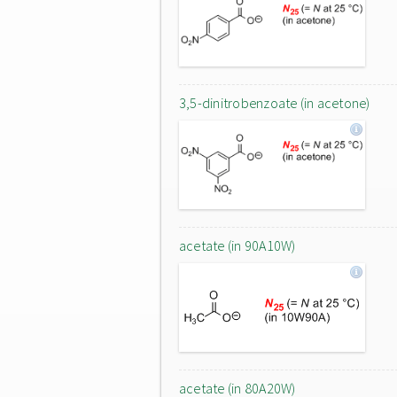
3,5-dinitrobenzoate (in acetone)
acetate (in 90A10W)
acetate (in 80A20W)