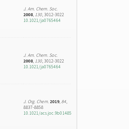
J. Am. Chem. Soc.
2008
,
130
, 3012-3022
10.1021/ja0765464
J. Am. Chem. Soc.
2008
,
130
, 3012-3022
10.1021/ja0765464
J. Org. Chem.
2019
,
84
,
8837-8858
10.1021/acs.joc.9b01485