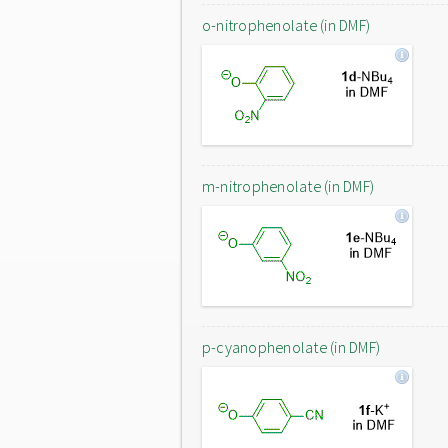
o-nitrophenolate (in DMF)
m-nitrophenolate (in DMF)
p-cyanophenolate (in DMF)