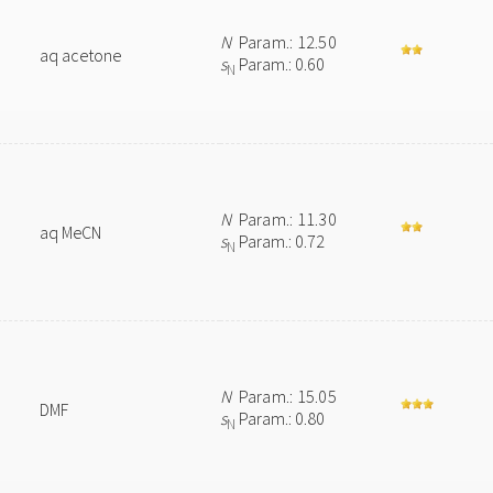
N
Param.: 12.50
aq acetone
s
Param.: 0.60
N
N
Param.: 11.30
aq MeCN
s
Param.: 0.72
N
N
Param.: 15.05
DMF
s
Param.: 0.80
N