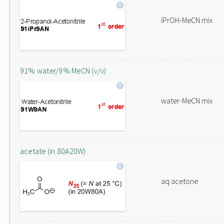
iPrOH-MeCN mix
91% water/9% MeCN (v/v)
water-MeCN mix
acetate (in 80A20W)
aq acetone