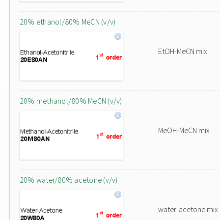
20% ethanol/80% MeCN (v/v)
EtOH-MeCN mix
20% methanol/80% MeCN (v/v)
MeOH-MeCN mix
20% water/80% acetone (v/v)
water-acetone mix