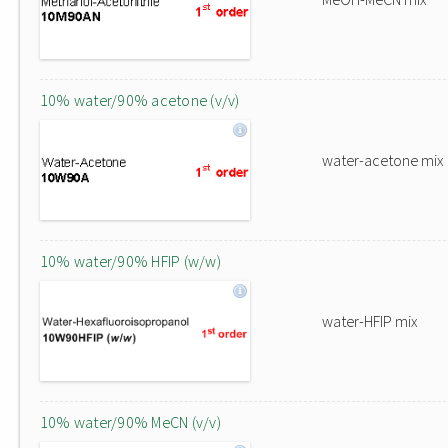
10% water/90% acetone (v/v)
water-acetone mix
10% water/90% HFIP (w/w)
water-HFIP mix
10% water/90% MeCN (v/v)