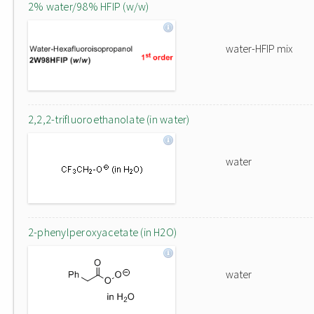
2% water/98% HFIP (w/w)
water-HFIP mix
2,2,2-trifluoroethanolate (in water)
water
2-phenylperoxyacetate (in H2O)
water