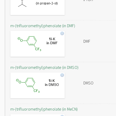
m-(trifluoromethyl)phenolate (in DMF)
DMF
m-(trifluoromethyl)phenolate (in DMSO)
DMSO
m-(trifluoromethyl)phenolate (in MeCN)