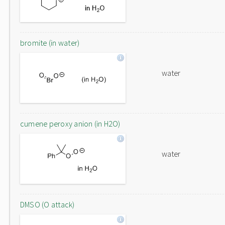
bromite (in water)
water
cumene peroxy anion (in H2O)
water
DMSO (O attack)