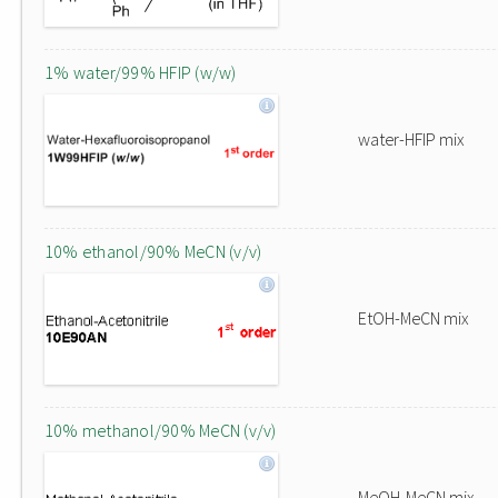
1% water/99% HFIP (w/w)
water-HFIP mix
10% ethanol/90% MeCN (v/v)
EtOH-MeCN mix
10% methanol/90% MeCN (v/v)
MeOH-MeCN mix