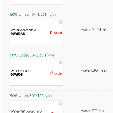
50% water/50% MeCN (v/v)
water-MeCN mix
50% water/50%EtOH (v/v)
water-EtOH mix
50% water/50%TFE (v/v)
water-TFE mix