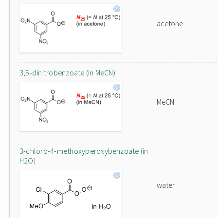
acetone
3,5-dinitrobenzoate (in MeCN)
MeCN
3-chloro-4-methoxyperoxybenzoate (in
H2O)
water