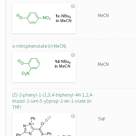
MeCN
o-nitrophenolate (in MeCN)
MeCN
(Z)-2-phenyl-1-(1,3,4-triphenyl-4H-1,2,4-
triazol-1-ium-5-yl)prop-1-en-1-olate (in
THF)
THF