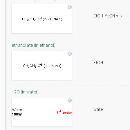
EtOH-MeCN mix
ethanolate (in ethanol)
EtOH
H2O (in water)
water