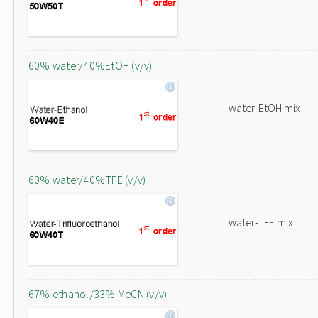
60% water/40%EtOH (v/v)
water-EtOH mix
60% water/40%TFE (v/v)
water-TFE mix
67% ethanol/33% MeCN (v/v)