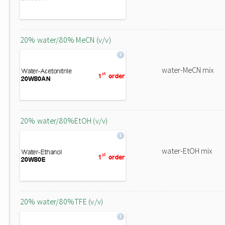
20% water/80% MeCN (v/v)
water-MeCN mix
20% water/80%EtOH (v/v)
water-EtOH mix
20% water/80%TFE (v/v)