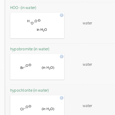
HOO- (in water)
water
hypobromite (in water)
water
hypochlorite (in water)
water