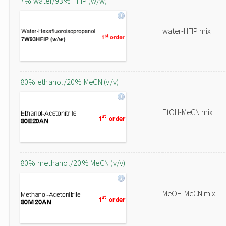
7% water/93% HFIP (w/w)
water-HFIP mix
80% ethanol/20% MeCN (v/v)
EtOH-MeCN mix
80% methanol/20% MeCN (v/v)
MeOH-MeCN mix