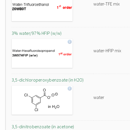
water-TFE mix
3% water/97% HFIP (w/w)
water-HFIP mix
3,5-dichloroperoxybenzoate (in H2O)
water
3,5-dinitrobenzoate (in acetone)