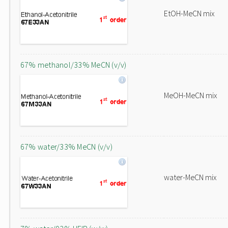
EtOH-MeCN mix
67% methanol/33% MeCN (v/v)
MeOH-MeCN mix
67% water/33% MeCN (v/v)
water-MeCN mix