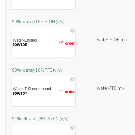
90% water/10%EtOH (v/v)
water-EtOH mix
90% water/10%TFE (v/v)
water-TFE mix
91% ethanol/9% MeCN (v/v)