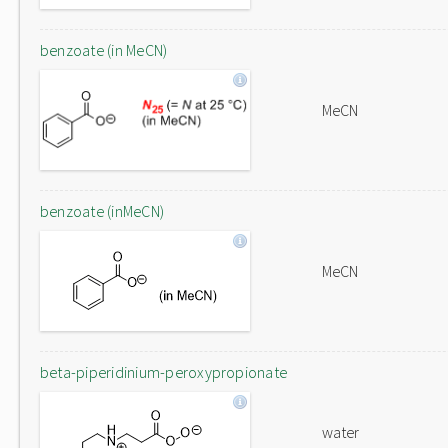
benzoate (in MeCN)
MeCN
benzoate (inMeCN)
MeCN
beta-piperidinium-peroxypropionate
water