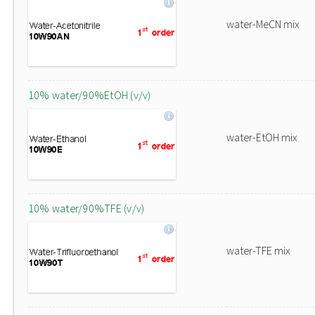
water-MeCN mix
10% water/90%EtOH (v/v)
water-EtOH mix
10% water/90%TFE (v/v)
water-TFE mix