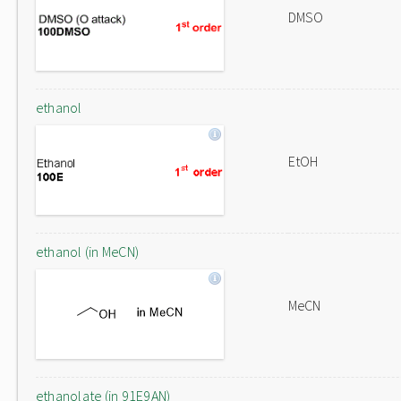
DMSO
ethanol
EtOH
ethanol (in MeCN)
MeCN
ethanolate (in 91E9AN)