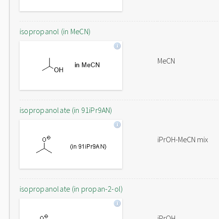
isopropanol (in MeCN)
MeCN
isopropanolate (in 91iPr9AN)
iPrOH-MeCN mix
isopropanolate (in propan-2-ol)
iPrOH