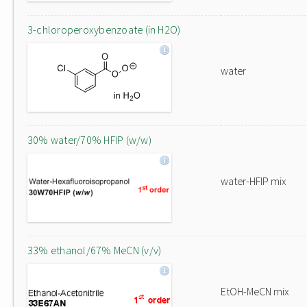
3-chloroperoxybenzoate (in H2O)
water
30% water/70% HFIP (w/w)
water-HFIP mix
33% ethanol/67% MeCN (v/v)
EtOH-MeCN mix