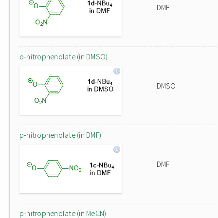
DMF
o-nitrophenolate (in DMSO)
DMSO
p-nitrophenolate (in DMF)
DMF
p-nitrophenolate (in MeCN)