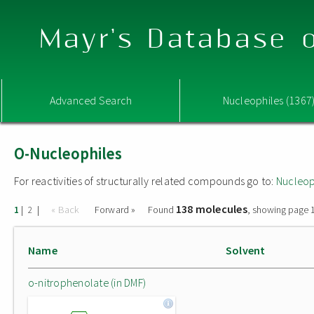
Mayr's Database o
Advanced Search
Nucleophiles (1367
O-Nucleophiles
For reactivities of structurally related compounds go to:
Nucleop
138 molecules
|
|
« Back
Forward »
Found
, showing page 1
1
2
Name
Solvent
o-nitrophenolate (in DMF)