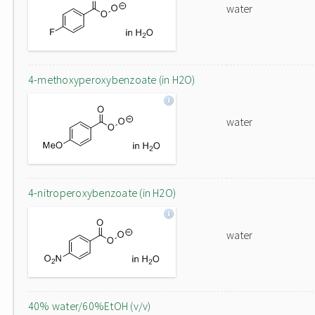
water
4-methoxyperoxybenzoate (in H2O)
water
4-nitroperoxybenzoate (in H2O)
water
40% water/60%EtOH (v/v)