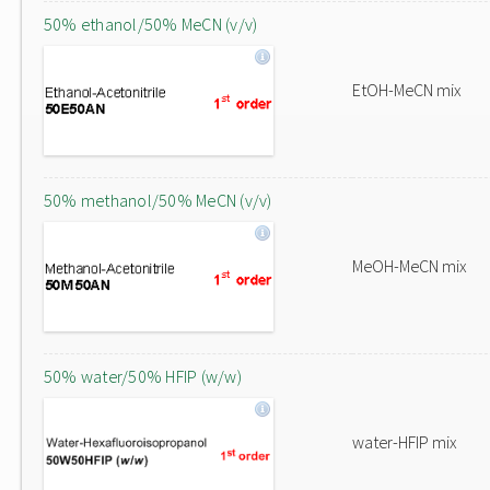
50% ethanol/50% MeCN (v/v)
EtOH-MeCN mix
50% methanol/50% MeCN (v/v)
MeOH-MeCN mix
50% water/50% HFIP (w/w)
water-HFIP mix