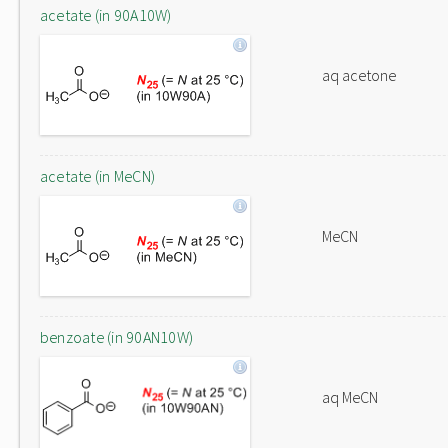
acetate (in 90A10W)
aq acetone
acetate (in MeCN)
MeCN
benzoate (in 90AN10W)
aq MeCN