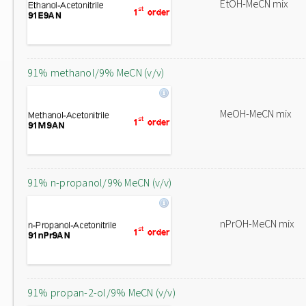
EtOH-MeCN mix
91% methanol/9% MeCN (v/v)
MeOH-MeCN mix
91% n-propanol/9% MeCN (v/v)
nPrOH-MeCN mix
91% propan-2-ol/9% MeCN (v/v)