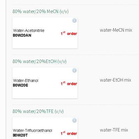
80% water/20% MeCN (v/v)
water-MeCN mix
80% water/20%EtOH (v/v)
water-EtOH mix
80% water/20%TFE (v/v)
water-TFE mix