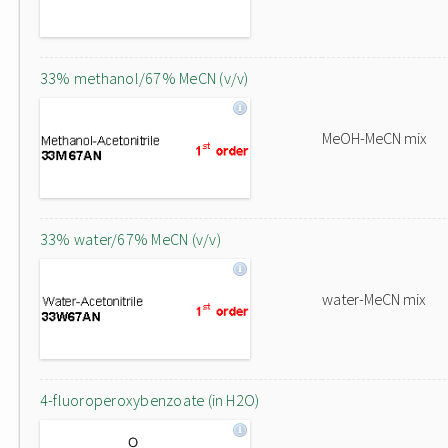
33% methanol/67% MeCN (v/v)
MeOH-MeCN mix
33% water/67% MeCN (v/v)
water-MeCN mix
4-fluoroperoxybenzoate (in H2O)