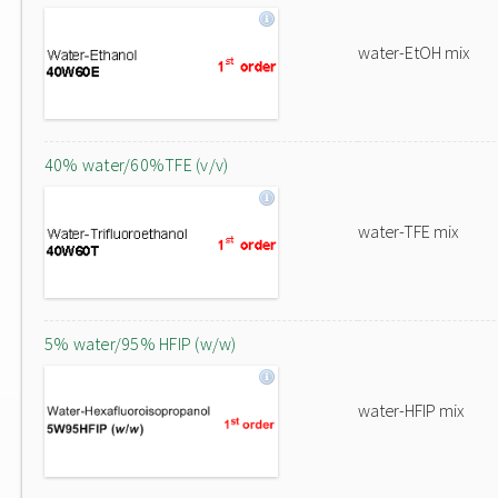
water-EtOH mix
40% water/60%TFE (v/v)
water-TFE mix
5% water/95% HFIP (w/w)
water-HFIP mix