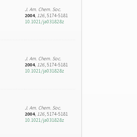
J. Am. Chem. Soc.
2004
,
126
, 5174-5181
10.1021/ja031828z
J. Am. Chem. Soc.
2004
,
126
, 5174-5181
10.1021/ja031828z
J. Am. Chem. Soc.
2004
,
126
, 5174-5181
10.1021/ja031828z