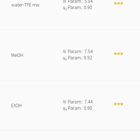
N
Param.: 5.04
water-TFE mix
s
Param.: 0.90
N
N
Param.: 7.54
MeOH
s
Param.: 0.92
N
N
Param.: 7.44
EtOH
s
Param.: 0.90
N