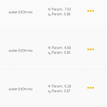
N
Param.: 7.03
water-EtOH mix
s
Param.: 0.86
N
N
Param.: 6.68
water-EtOH mix
s
Param.: 0.85
N
N
Param.: 6.28
water-EtOH mix
s
Param.: 0.87
N