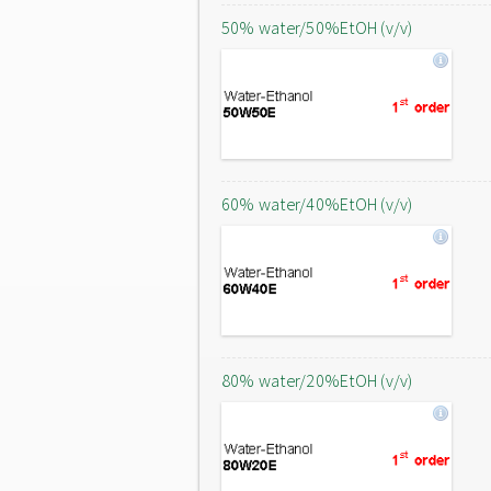
50% water/50%EtOH (v/v)
60% water/40%EtOH (v/v)
80% water/20%EtOH (v/v)