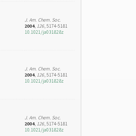
J. Am. Chem. Soc.
2004
,
126
, 5174-5181
10.1021/ja031828z
J. Am. Chem. Soc.
2004
,
126
, 5174-5181
10.1021/ja031828z
J. Am. Chem. Soc.
2004
,
126
, 5174-5181
10.1021/ja031828z