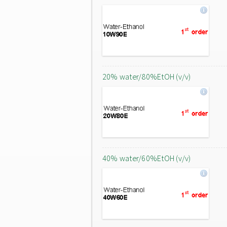
20% water/80%EtOH (v/v)
40% water/60%EtOH (v/v)