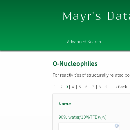
Mayr's Dat
Advanced Search
O-Nucleophiles
For reactivities of structurally related
|
|
|
|
|
|
|
|
|
« Back
1
2
3
4
5
6
7
8
9
Name
90% water/10%TFE (v/v)