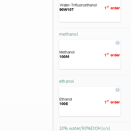
methanol
ethanol
10% water/90%EtOH (v/v)