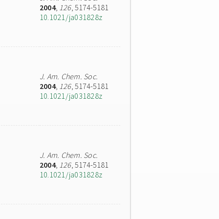
2004
,
126
, 5174-5181
10.1021/ja031828z
J. Am. Chem. Soc.
2004
,
126
, 5174-5181
10.1021/ja031828z
J. Am. Chem. Soc.
2004
,
126
, 5174-5181
10.1021/ja031828z