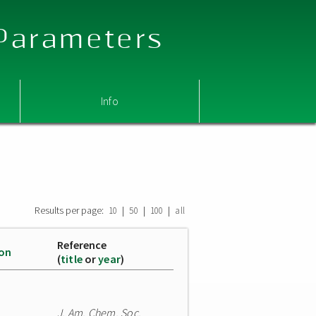
 Parameters
Info
Results per page:
|
|
|
10
50
100
all
Reference
ion
(
title
or
year
)
J. Am. Chem. Soc.