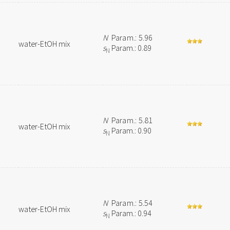
N
Param.: 5.96
water-EtOH mix
s
Param.: 0.89
N
N
Param.: 5.81
water-EtOH mix
s
Param.: 0.90
N
N
Param.: 5.54
water-EtOH mix
s
Param.: 0.94
N