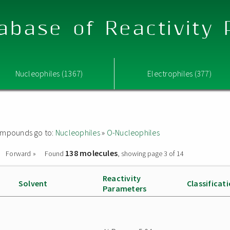
abase of Reactivity
Nucleophiles (1367)
Electrophiles (377)
 compounds go to:
Nucleophiles
»
O-Nucleophiles
138 molecules
Forward »
Found
, showing page 3 of 14
Reactivity
Solvent
Classificat
Parameters