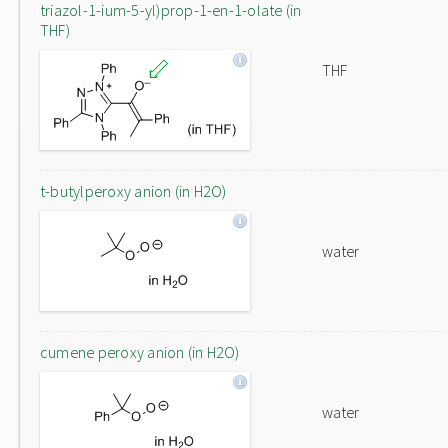
triazol-1-ium-5-yl)prop-1-en-1-olate (in
THF)
THF
t-butylperoxy anion (in H2O)
water
cumene peroxy anion (in H2O)
water