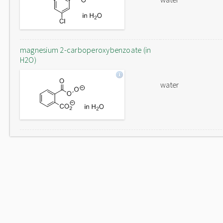
magnesium 2-carboperoxybenzoate (in
H2O)
water