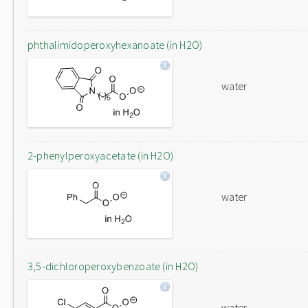
phthalimidoperoxyhexanoate (in H2O)
water
2-phenylperoxyacetate (in H2O)
water
3,5-dichloroperoxybenzoate (in H2O)
water