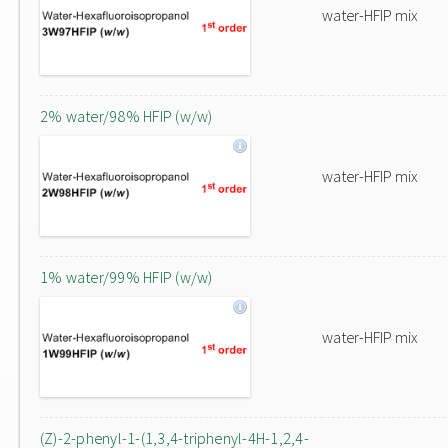
water-HFIP mix
2% water/98% HFIP (w/w)
water-HFIP mix
1% water/99% HFIP (w/w)
water-HFIP mix
(Z)-2-phenyl-1-(1,3,4-triphenyl-4H-1,2,4-