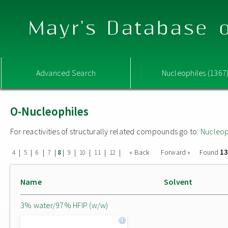
Mayr's Database o
Advanced Search
Nucleophiles (1367
O-Nucleophiles
For reactivities of structurally related compounds go to:
Nucleop
13
|
|
|
|
|
|
|
|
|
« Back
Forward »
Found
4
5
6
7
8
9
10
11
12
Name
Solvent
3% water/97% HFIP (w/w)