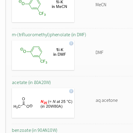
MeCN
m-(trifluoromethyl)phenolate (in DMF)
DMF
acetate (in 80A20W)
aq acetone
benzoate (in 90AN10W)