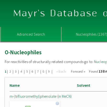
Mayr's Database o
Advanced Search
Nucleophiles (1367
O-Nucleophiles
For reactivities of structurally related compounds go to:
Nucleop
138 
|
|
|
|
|
|
|
|
|
« Back
Forward »
Found
1
2
3
4
5
6
7
8
9
Name
Solvent
m-(trifluoromethyl)phenolate (in MeCN)