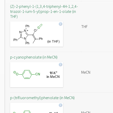
(Z)-2-phenyl-1-(1,3,4-triphenyl-4H-1,2,4-
triazol-1-ium-5-yl)prop-1-en-1-olate (in
THF)
THF
p-cyanophenolate (in MeCN)
MeCN
p-(trifluoromethyl)phenolate (in MeCN)
MeCN