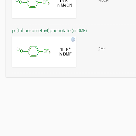
p-(trifluoromethyl)phenolate (in DMF)
DMF