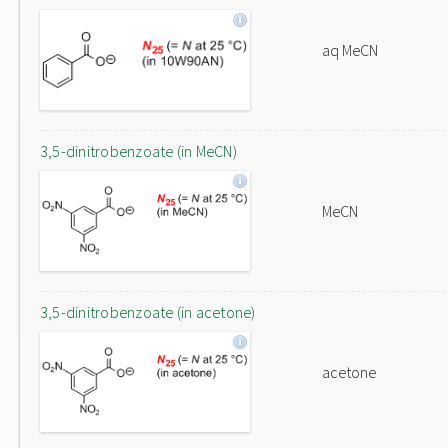
aq MeCN
3,5-dinitrobenzoate (in MeCN)
MeCN
3,5-dinitrobenzoate (in acetone)
acetone