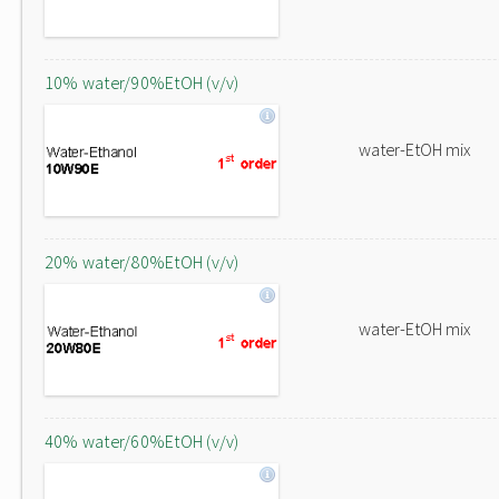
10% water/90%EtOH (v/v)
water-EtOH mix
20% water/80%EtOH (v/v)
water-EtOH mix
40% water/60%EtOH (v/v)