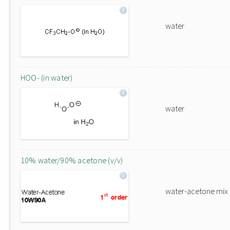
water
HOO- (in water)
water
10% water/90% acetone (v/v)
water-acetone mix