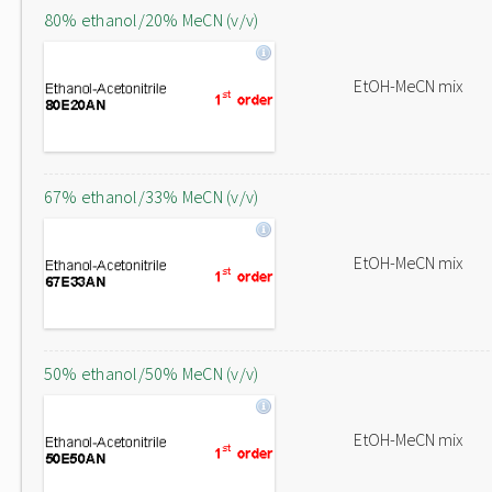
80% ethanol/20% MeCN (v/v)
EtOH-MeCN mix
67% ethanol/33% MeCN (v/v)
EtOH-MeCN mix
50% ethanol/50% MeCN (v/v)
EtOH-MeCN mix