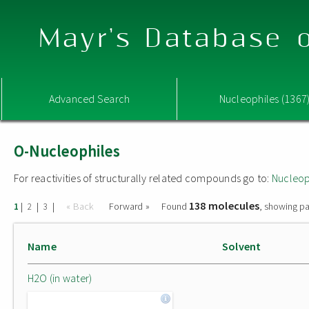
Mayr's Database o
Advanced Search
Nucleophiles (1367
O-Nucleophiles
For reactivities of structurally related compounds go to:
Nucleop
138 molecules
|
|
|
« Back
Forward »
Found
, showing pa
1
2
3
Name
Solvent
H2O (in water)