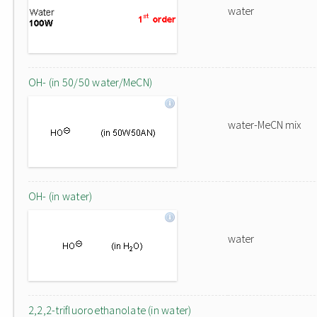
water
OH- (in 50/50 water/MeCN)
water-MeCN mix
OH- (in water)
water
2,2,2-trifluoroethanolate (in water)