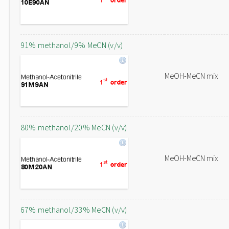
91% methanol/9% MeCN (v/v)
MeOH-MeCN mix
80% methanol/20% MeCN (v/v)
MeOH-MeCN mix
67% methanol/33% MeCN (v/v)