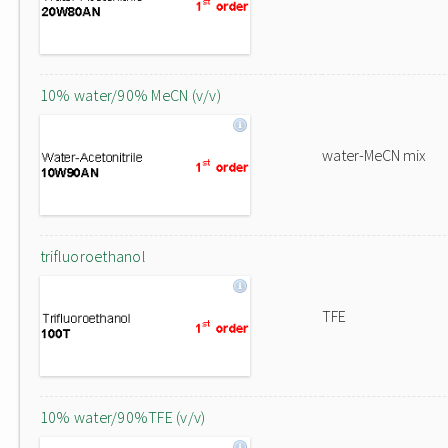
10% water/90% MeCN (v/v)
water-MeCN mix
trifluoroethanol
TFE
10% water/90%TFE (v/v)