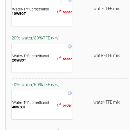
water-TFE mix
20% water/80%TFE (v/v)
water-TFE mix
40% water/60%TFE (v/v)
water-TFE mix