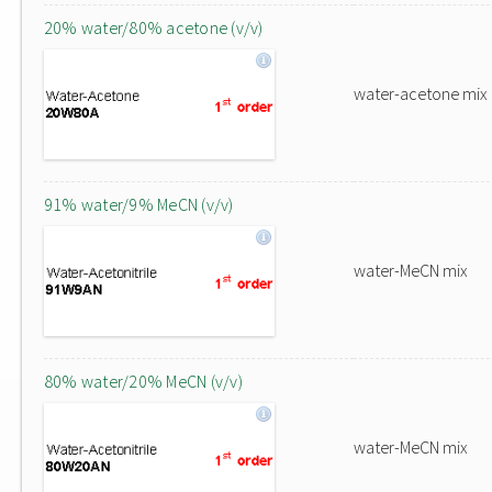
20% water/80% acetone (v/v)
water-acetone mix
91% water/9% MeCN (v/v)
water-MeCN mix
80% water/20% MeCN (v/v)
water-MeCN mix