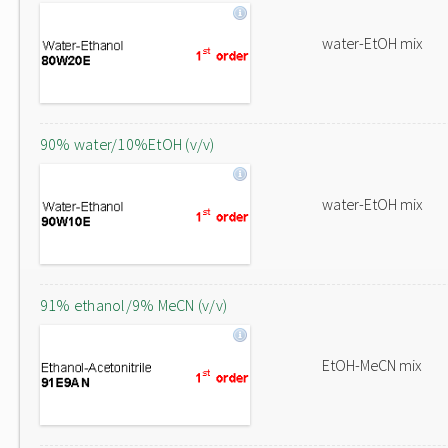
water-EtOH mix
90% water/10%EtOH (v/v)
water-EtOH mix
91% ethanol/9% MeCN (v/v)
EtOH-MeCN mix