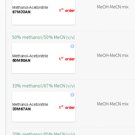
MeOH-MeCN mix
50% methanol/50% MeCN (v/v)
MeOH-MeCN mix
33% methanol/67% MeCN (v/v)
MeOH-MeCN mix
20% methanol/80% MeCN (v/v)