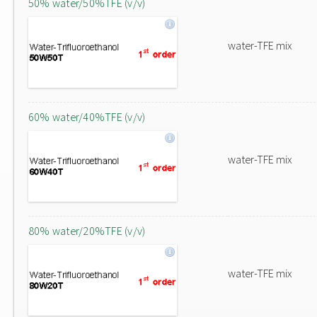
50% water/50%TFE (v/v)
water-TFE mix
60% water/40%TFE (v/v)
water-TFE mix
80% water/20%TFE (v/v)
water-TFE mix