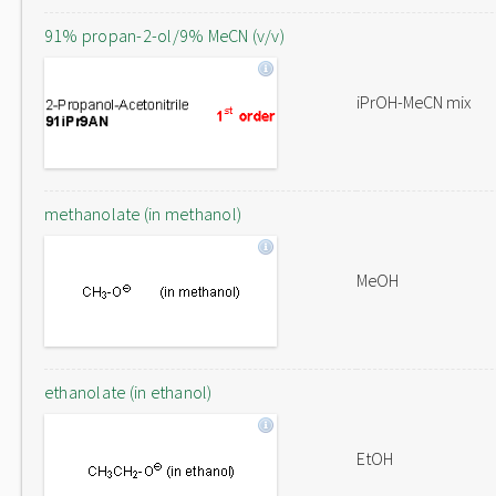
91% propan-2-ol/9% MeCN (v/v)
iPrOH-MeCN mix
methanolate (in methanol)
MeOH
ethanolate (in ethanol)
EtOH