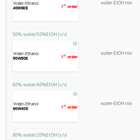
water-EtOH mix
50% water/50%EtOH (v/v)
water-EtOH mix
60% water/40%EtOH (v/v)
water-EtOH mix
80% water/20%EtOH (v/v)