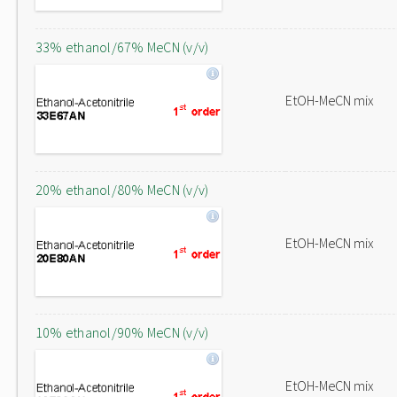
33% ethanol/67% MeCN (v/v)
EtOH-MeCN mix
20% ethanol/80% MeCN (v/v)
EtOH-MeCN mix
10% ethanol/90% MeCN (v/v)
EtOH-MeCN mix