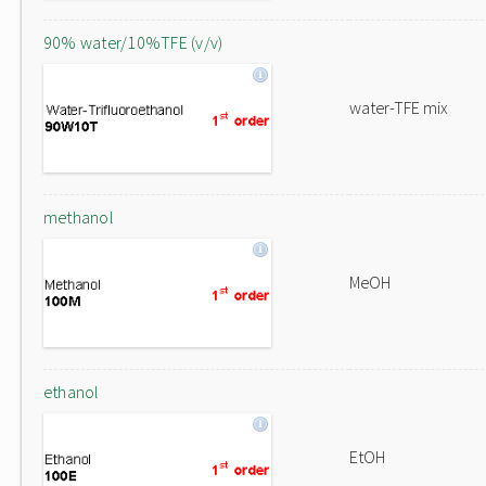
90% water/10%TFE (v/v)
water-TFE mix
methanol
MeOH
ethanol
EtOH