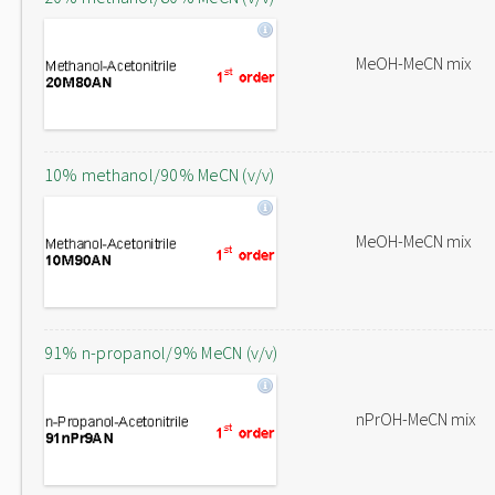
MeOH-MeCN mix
10% methanol/90% MeCN (v/v)
MeOH-MeCN mix
91% n-propanol/9% MeCN (v/v)
nPrOH-MeCN mix