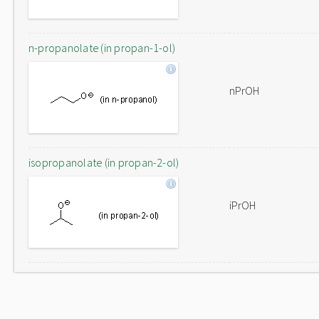
n-propanolate (in propan-1-ol)
nPrOH
isopropanolate (in propan-2-ol)
iPrOH