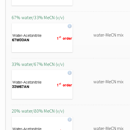
67% water/33% MeCN (v/v)
water-MeCN mix
33% water/67% MeCN (v/v)
water-MeCN mix
20% water/80% MeCN (v/v)
water-MeCN mix