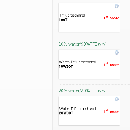
10% water/90%TFE (v/v)
20% water/80%TFE (v/v)