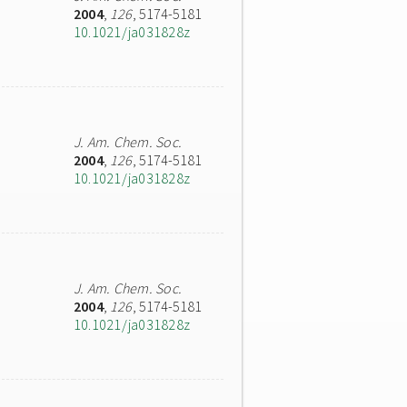
2004
,
126
, 5174-5181
10.1021/ja031828z
J. Am. Chem. Soc.
2004
,
126
, 5174-5181
10.1021/ja031828z
J. Am. Chem. Soc.
2004
,
126
, 5174-5181
10.1021/ja031828z