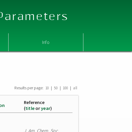
 Parameters
Info
Results per page:
|
|
|
10
50
100
all
Reference
ion
(
title
or
year
)
J. Am. Chem. Soc.