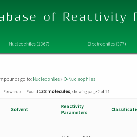
abase of Reactivity
Nucleophiles (1367)
Electrophiles (377)
 compounds go to:
Nucleophiles
»
O-Nucleophiles
138 molecules
Forward »
Found
, showing page 2 of 14
Reactivity
Solvent
Classificat
Parameters