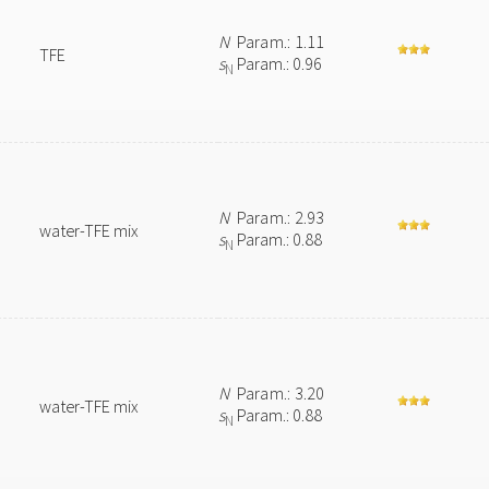
N
Param.: 1.11
TFE
s
Param.: 0.96
N
N
Param.: 2.93
water-TFE mix
s
Param.: 0.88
N
N
Param.: 3.20
water-TFE mix
s
Param.: 0.88
N