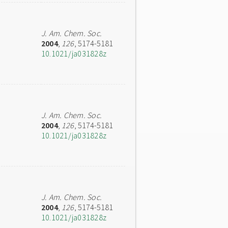
J. Am. Chem. Soc.
2004
,
126
, 5174-5181
10.1021/ja031828z
J. Am. Chem. Soc.
2004
,
126
, 5174-5181
10.1021/ja031828z
J. Am. Chem. Soc.
2004
,
126
, 5174-5181
10.1021/ja031828z