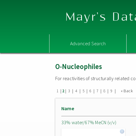
Mayr's Dat
Advanced Search
O-Nucleophiles
For reactivities of structurally related
|
|
|
|
|
|
|
|
|
« Back
1
2
3
4
5
6
7
8
9
Name
33% water/67% MeCN (v/v)