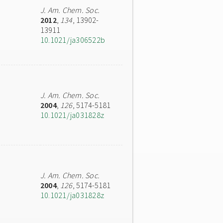
J. Am. Chem. Soc.
2012
,
134
, 13902-
13911
10.1021/ja306522b
J. Am. Chem. Soc.
2004
,
126
, 5174-5181
10.1021/ja031828z
J. Am. Chem. Soc.
2004
,
126
, 5174-5181
10.1021/ja031828z