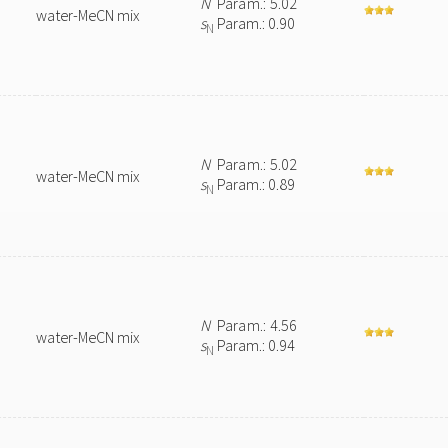
N
Param.: 5.02
water-MeCN mix
s
Param.: 0.90
N
N
Param.: 5.02
water-MeCN mix
s
Param.: 0.89
N
N
Param.: 4.56
water-MeCN mix
s
Param.: 0.94
N