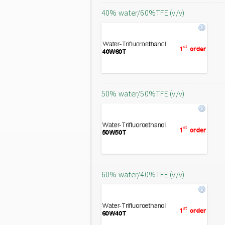
40% water/60%TFE (v/v)
50% water/50%TFE (v/v)
60% water/40%TFE (v/v)