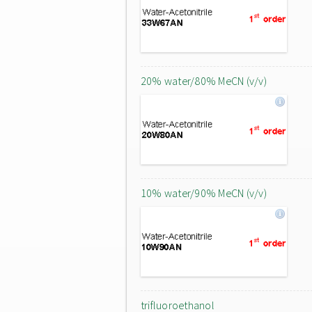
20% water/80% MeCN (v/v)
10% water/90% MeCN (v/v)
trifluoroethanol