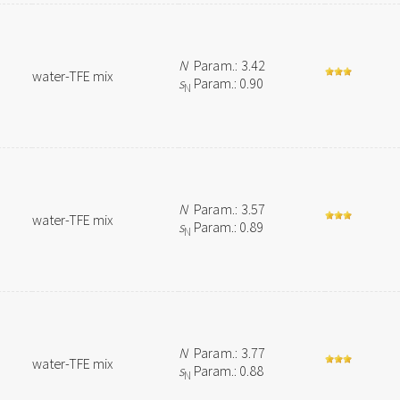
N
Param.: 3.42
water-TFE mix
s
Param.: 0.90
N
N
Param.: 3.57
water-TFE mix
s
Param.: 0.89
N
N
Param.: 3.77
water-TFE mix
s
Param.: 0.88
N