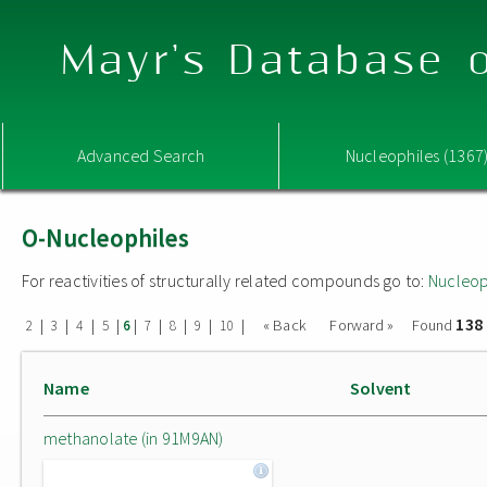
Mayr's Database o
Advanced Search
Nucleophiles (1367
O-Nucleophiles
For reactivities of structurally related compounds go to:
Nucleop
138
|
|
|
|
|
|
|
|
|
« Back
Forward »
Found
2
3
4
5
6
7
8
9
10
Name
Solvent
methanolate (in 91M9AN)