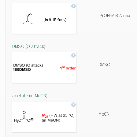
iPrOH-MeCN mix
DMSO (O attack)
DMSO
acetate (in MeCN)
MeCN