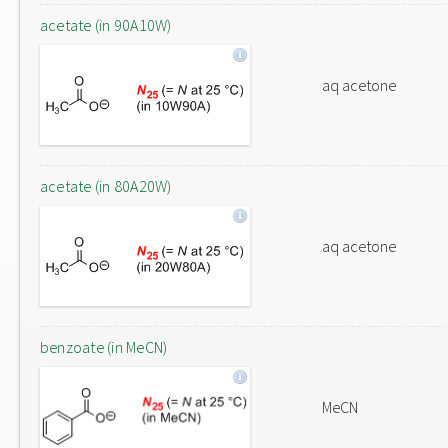
acetate (in 90A10W)
aq acetone
acetate (in 80A20W)
aq acetone
benzoate (in MeCN)
MeCN