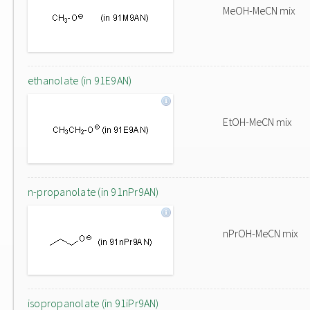
MeOH-MeCN mix
ethanolate (in 91E9AN)
EtOH-MeCN mix
n-propanolate (in 91nPr9AN)
nPrOH-MeCN mix
isopropanolate (in 91iPr9AN)