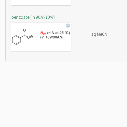
benzoate (in 90AN10W)
aq MeCN