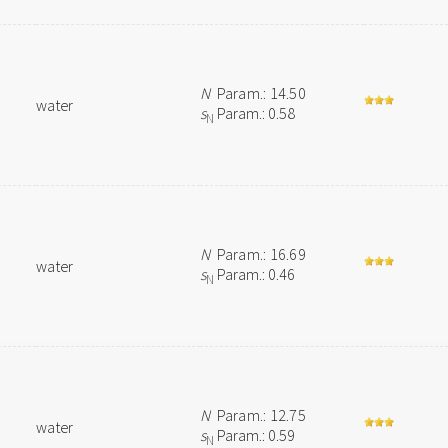
N
Param.: 14.50
water
s
Param.: 0.58
N
N
Param.: 16.69
water
s
Param.: 0.46
N
N
Param.: 12.75
water
s
Param.: 0.59
N