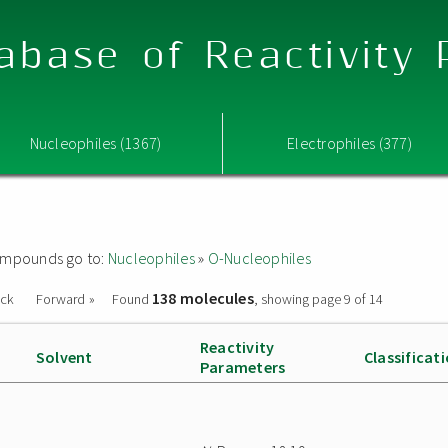
abase of Reactivity
Nucleophiles (1367)
Electrophiles (377)
 compounds go to:
Nucleophiles
»
O-Nucleophiles
138 molecules
ack
Forward »
Found
, showing page 9 of 14
Reactivity
Solvent
Classificat
Parameters