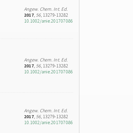
Angew. Chem. Int. Ed.
2017
,
56
, 13279-13282
10.1002/anie.201707086
Angew. Chem. Int. Ed.
2017
,
56
, 13279-13282
10.1002/anie.201707086
Angew. Chem. Int. Ed.
2017
,
56
, 13279-13282
10.1002/anie.201707086