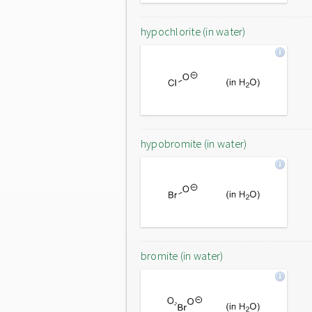
hypochlorite (in water)
hypobromite (in water)
bromite (in water)