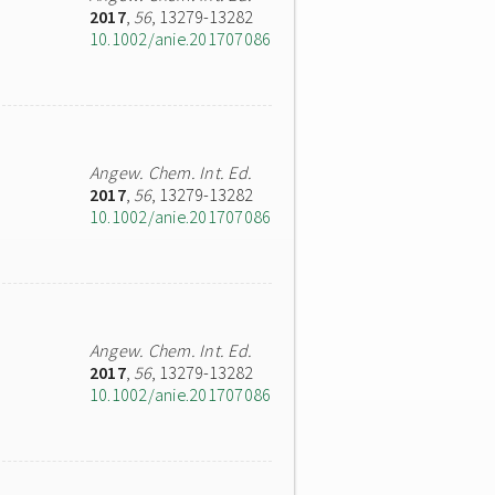
2017
,
56
, 13279-13282
10.1002/anie.201707086
Angew. Chem. Int. Ed.
2017
,
56
, 13279-13282
10.1002/anie.201707086
Angew. Chem. Int. Ed.
2017
,
56
, 13279-13282
10.1002/anie.201707086