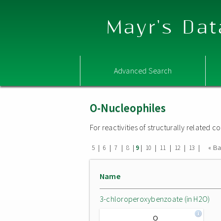
Mayr's Dat
Advanced Search
O-Nucleophiles
For reactivities of structurally related
|
|
|
|
|
|
|
|
|
« B
5
6
7
8
9
10
11
12
13
Name
3-chloroperoxybenzoate (in H2O)