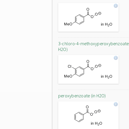
3-chloro-4-methoxyperoxybenzoate 
H2O)
peroxybenzoate (in H2O)