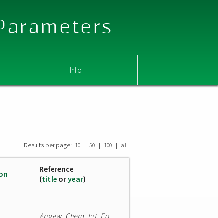
 Parameters
Info
Results per page:
|
|
|
10
50
100
all
Reference
ion
(
title
or
year
)
Angew. Chem. Int. Ed.