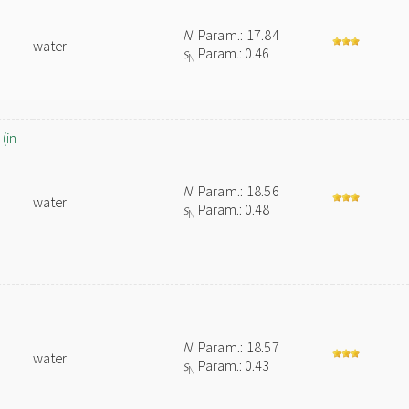
N
Param.: 17.84
water
s
Param.: 0.46
N
(in
N
Param.: 18.56
water
s
Param.: 0.48
N
N
Param.: 18.57
water
s
Param.: 0.43
N