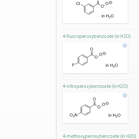
4-fluoroperoxybenzoate (in H2O)
4-nitroperoxybenzoate (in H2O)
4-methoxyperoxybenzoate (in H2O)