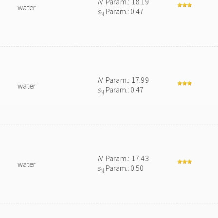
N
Param.: 18.19
water
s
Param.: 0.47
N
N
Param.: 17.99
water
s
Param.: 0.47
N
N
Param.: 17.43
water
s
Param.: 0.50
N