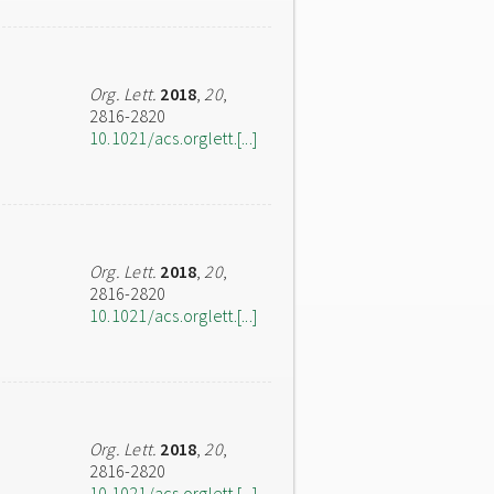
Org. Lett.
2018
,
20
,
2816-2820
10.1021/acs.orglett.[...]
Org. Lett.
2018
,
20
,
2816-2820
10.1021/acs.orglett.[...]
Org. Lett.
2018
,
20
,
2816-2820
10.1021/acs.orglett.[...]