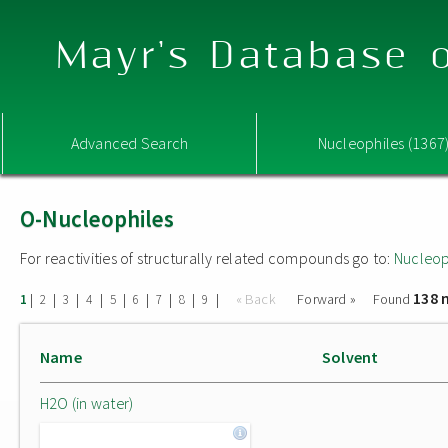
Mayr's Database o
Advanced Search
Nucleophiles (1367
O-Nucleophiles
For reactivities of structurally related compounds go to:
Nucleop
138 
|
|
|
|
|
|
|
|
|
« Back
Forward »
Found
1
2
3
4
5
6
7
8
9
Name
Solvent
H2O (in water)