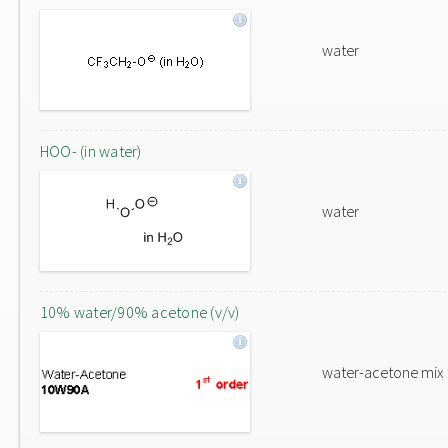
water
HOO- (in water)
water
10% water/90% acetone (v/v)
water-acetone mix