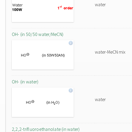
water
OH- (in 50/50 water/MeCN)
water-MeCN mix
OH- (in water)
water
2,2,2-trifluoroethanolate (in water)