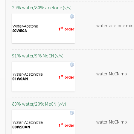
20% water/80% acetone (v/v)
water-acetone mix
91% water/9% MeCN (v/v)
water-MeCN mix
80% water/20% MeCN (v/v)
water-MeCN mix