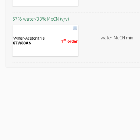
67% water/33% MeCN (v/v)
water-MeCN mix