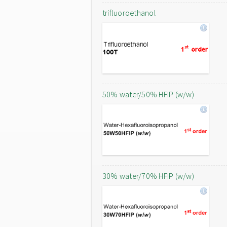
trifluoroethanol
50% water/50% HFIP (w/w)
30% water/70% HFIP (w/w)