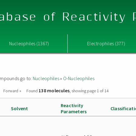
abase of Reactivity
Nucleophiles (1367)
Electrophiles (377)
 compounds go to:
Nucleophiles
»
O-Nucleophiles
138 molecules
Forward »
Found
, showing page 1 of 14
Reactivity
Solvent
Classificat
Parameters