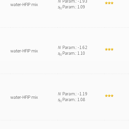
N
Param.: -1.93
water-HFIP mix
s
Param.: 1.09
N
N
Param.: -1.62
water-HFIP mix
s
Param.: 1.10
N
N
Param.: -1.19
water-HFIP mix
s
Param.: 1.08
N