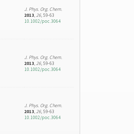
J. Phys. Org. Chem.
2013
,
26
, 59-63
10.1002/poc.3064
J. Phys. Org. Chem.
2013
,
26
, 59-63
10.1002/poc.3064
J. Phys. Org. Chem.
2013
,
26
, 59-63
10.1002/poc.3064