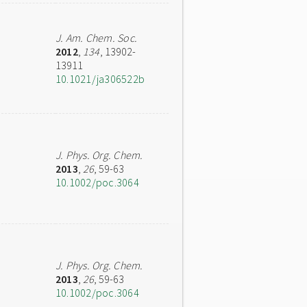
J. Am. Chem. Soc.
2012
,
134
, 13902-
13911
10.1021/ja306522b
J. Phys. Org. Chem.
2013
,
26
, 59-63
10.1002/poc.3064
J. Phys. Org. Chem.
2013
,
26
, 59-63
10.1002/poc.3064