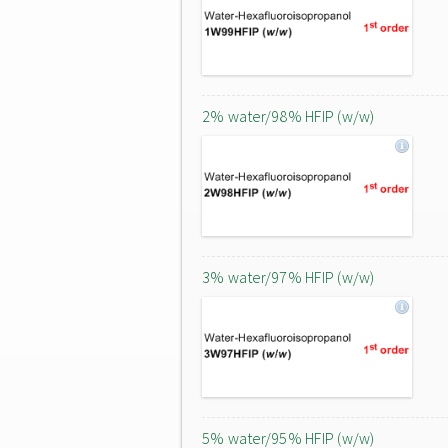
2% water/98% HFIP (w/w)
3% water/97% HFIP (w/w)
5% water/95% HFIP (w/w)