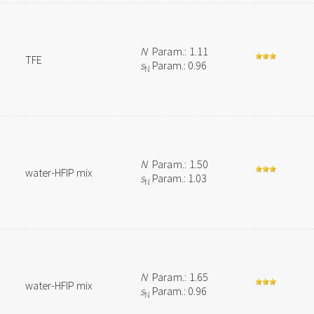
N
Param.: 1.11
TFE
s
Param.: 0.96
N
N
Param.: 1.50
water-HFIP mix
s
Param.: 1.03
N
N
Param.: 1.65
water-HFIP mix
s
Param.: 0.96
N