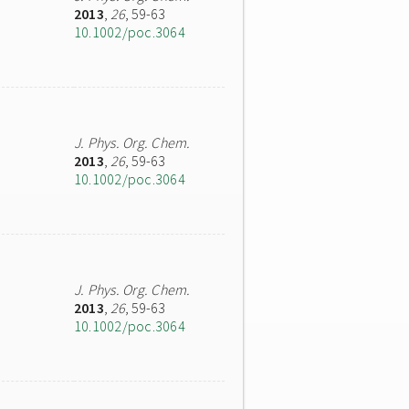
2013
,
26
, 59-63
10.1002/poc.3064
J. Phys. Org. Chem.
2013
,
26
, 59-63
10.1002/poc.3064
J. Phys. Org. Chem.
2013
,
26
, 59-63
10.1002/poc.3064