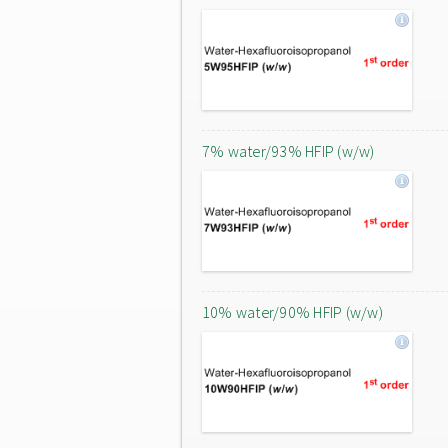
7% water/93% HFIP (w/w)
10% water/90% HFIP (w/w)