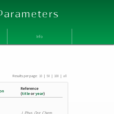
 Parameters
Info
Results per page:
|
|
|
10
50
100
all
Reference
ion
(
title
or
year
)
J. Phys. Org. Chem.