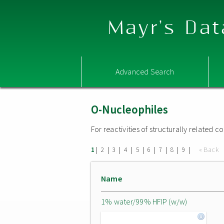
Mayr's Dat
Advanced Search
O-Nucleophiles
For reactivities of structurally related
|
|
|
|
|
|
|
|
|
« Back
1
2
3
4
5
6
7
8
9
Name
1% water/99% HFIP (w/w)