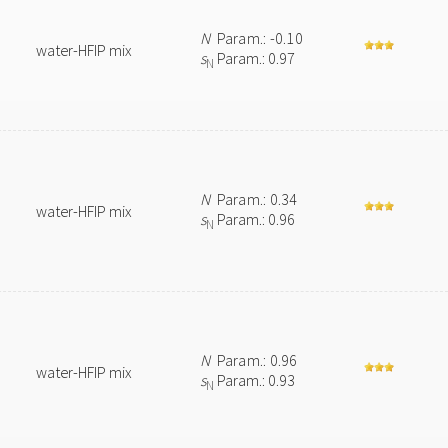
N
Param.: -0.10
water-HFIP mix
s
Param.: 0.97
N
N
Param.: 0.34
water-HFIP mix
s
Param.: 0.96
N
N
Param.: 0.96
water-HFIP mix
s
Param.: 0.93
N