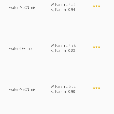
N
Param.: 4.56
water-MeCN mix
s
Param.: 0.94
N
N
Param.: 4.78
water-TFE mix
s
Param.: 0.83
N
N
Param.: 5.02
water-MeCN mix
s
Param.: 0.90
N