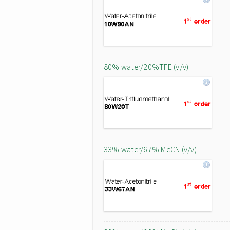
80% water/20%TFE (v/v)
33% water/67% MeCN (v/v)