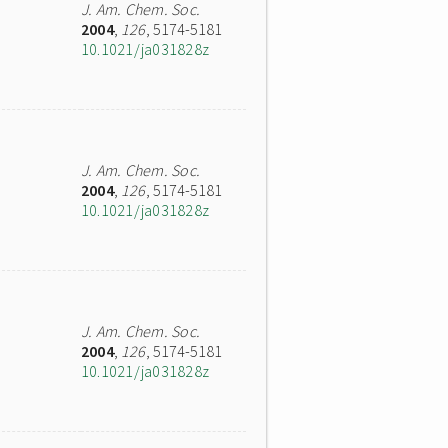
J. Am. Chem. Soc.
2004
,
126
, 5174-5181
10.1021/ja031828z
J. Am. Chem. Soc.
2004
,
126
, 5174-5181
10.1021/ja031828z
J. Am. Chem. Soc.
2004
,
126
, 5174-5181
10.1021/ja031828z