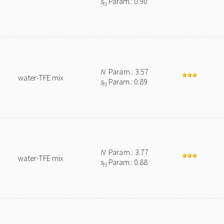
s
Param.: 0.90
N
N
Param.: 3.57
water-TFE mix
s
Param.: 0.89
N
N
Param.: 3.77
water-TFE mix
s
Param.: 0.88
N