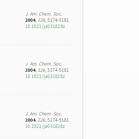
J. Am. Chem. Soc.
2004
,
126
, 5174-5181
10.1021/ja031828z
J. Am. Chem. Soc.
2004
,
126
, 5174-5181
10.1021/ja031828z
J. Am. Chem. Soc.
2004
,
126
, 5174-5181
10.1021/ja031828z