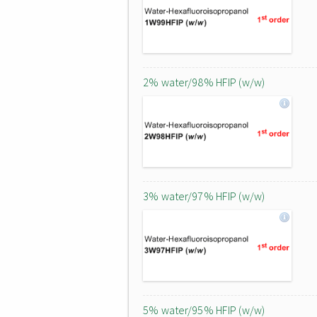
2% water/98% HFIP (w/w)
3% water/97% HFIP (w/w)
5% water/95% HFIP (w/w)