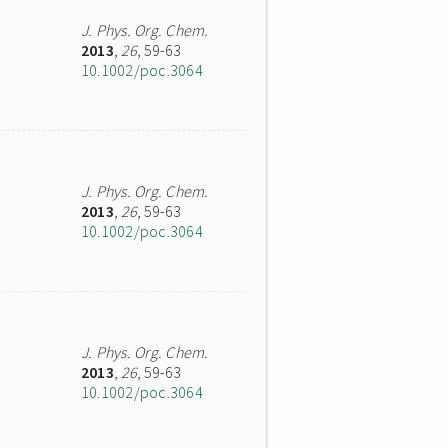
J. Phys. Org. Chem.
2013
,
26
, 59-63
10.1002/poc.3064
J. Phys. Org. Chem.
2013
,
26
, 59-63
10.1002/poc.3064
J. Phys. Org. Chem.
2013
,
26
, 59-63
10.1002/poc.3064