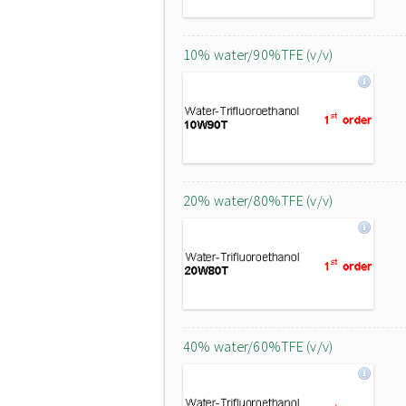
10% water/90%TFE (v/v)
20% water/80%TFE (v/v)
40% water/60%TFE (v/v)