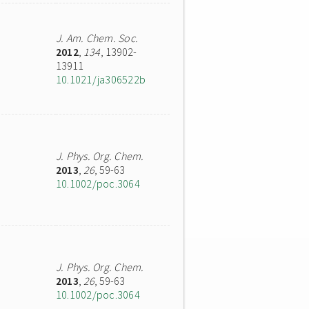
J. Am. Chem. Soc.
2012
,
134
, 13902-
13911
10.1021/ja306522b
J. Phys. Org. Chem.
2013
,
26
, 59-63
10.1002/poc.3064
J. Phys. Org. Chem.
2013
,
26
, 59-63
10.1002/poc.3064