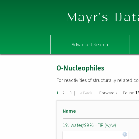
Mayr's Dat
Advanced Search
O-Nucleophiles
For reactivities of structurally related
1
|
|
|
« Back
Forward »
Found
1
2
3
Name
1% water/99% HFIP (w/w)