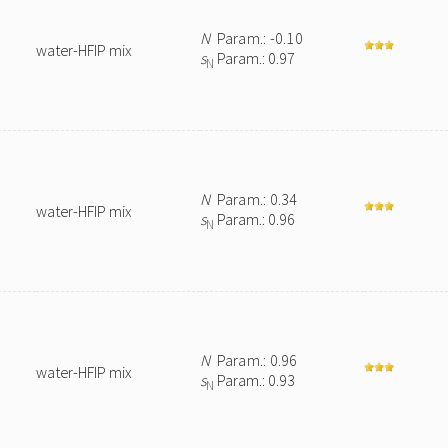
N
Param.: -0.10
water-HFIP mix
s
Param.: 0.97
N
N
Param.: 0.34
water-HFIP mix
s
Param.: 0.96
N
N
Param.: 0.96
water-HFIP mix
s
Param.: 0.93
N