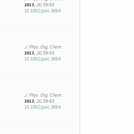
2013
,
26
, 59-63
10.1002/poc.3064
J. Phys. Org. Chem.
2013
,
26
, 59-63
10.1002/poc.3064
J. Phys. Org. Chem.
2013
,
26
, 59-63
10.1002/poc.3064