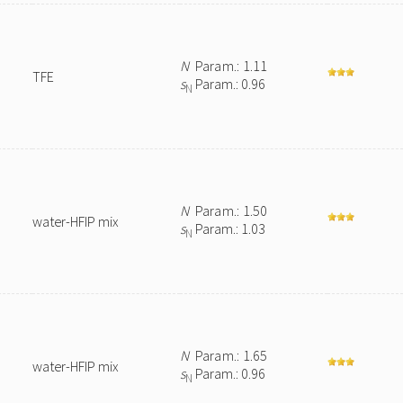
N
Param.: 1.11
TFE
s
Param.: 0.96
N
N
Param.: 1.50
water-HFIP mix
s
Param.: 1.03
N
N
Param.: 1.65
water-HFIP mix
s
Param.: 0.96
N