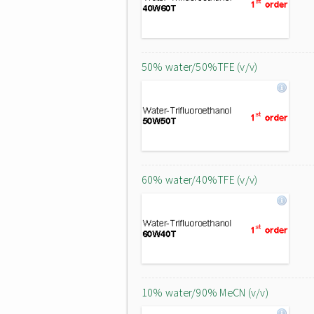
50% water/50%TFE (v/v)
60% water/40%TFE (v/v)
10% water/90% MeCN (v/v)