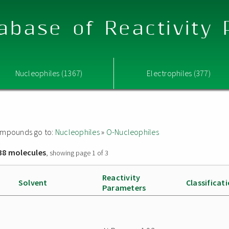
abase of Reactivity
Nucleophiles (1367)
Electrophiles (377)
 compounds go to:
Nucleophiles
»
O-Nucleophiles
38 molecules
, showing page 1 of 3
Reactivity
Solvent
Classificat
Parameters