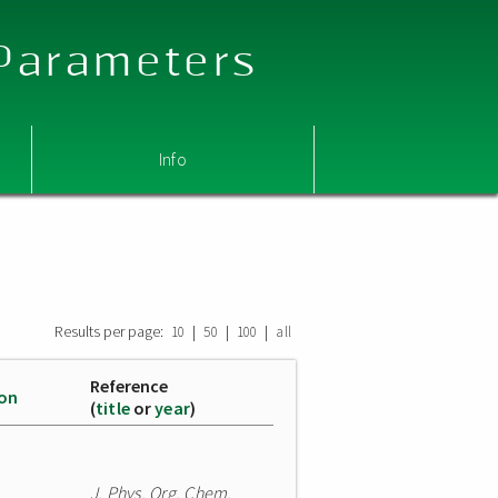
 Parameters
Info
Results per page:
|
|
|
10
50
100
all
Reference
ion
(
title
or
year
)
J. Phys. Org. Chem.