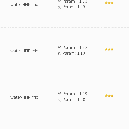
N
Param.: -1.93
water-HFIP mix
s
Param.: 1.09
N
N
Param.: -1.62
water-HFIP mix
s
Param.: 1.10
N
N
Param.: -1.19
water-HFIP mix
s
Param.: 1.08
N