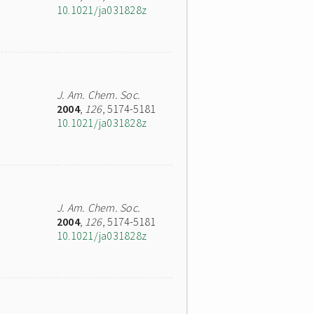
10.1021/ja031828z
J. Am. Chem. Soc.
2004
,
126
, 5174-5181
10.1021/ja031828z
J. Am. Chem. Soc.
2004
,
126
, 5174-5181
10.1021/ja031828z