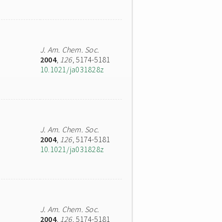
J. Am. Chem. Soc.
2004
,
126
, 5174-5181
10.1021/ja031828z
J. Am. Chem. Soc.
2004
,
126
, 5174-5181
10.1021/ja031828z
J. Am. Chem. Soc.
2004
,
126
, 5174-5181