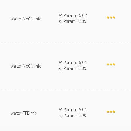
N
Param.: 5.02
water-MeCN mix
s
Param.: 0.89
N
N
Param.: 5.04
water-MeCN mix
s
Param.: 0.89
N
N
Param.: 5.04
water-TFE mix
s
Param.: 0.90
N