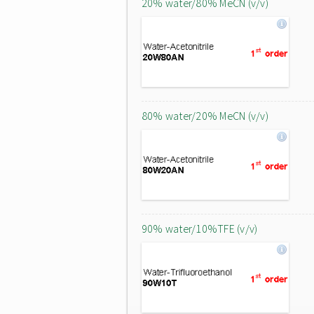
20% water/80% MeCN (v/v)
80% water/20% MeCN (v/v)
90% water/10%TFE (v/v)