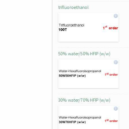
trifluoroethanol
50% water/50% HFIP (w/w)
30% water/70% HFIP (w/w)