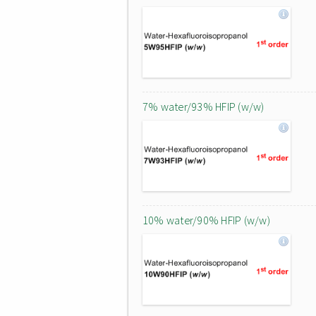
7% water/93% HFIP (w/w)
10% water/90% HFIP (w/w)