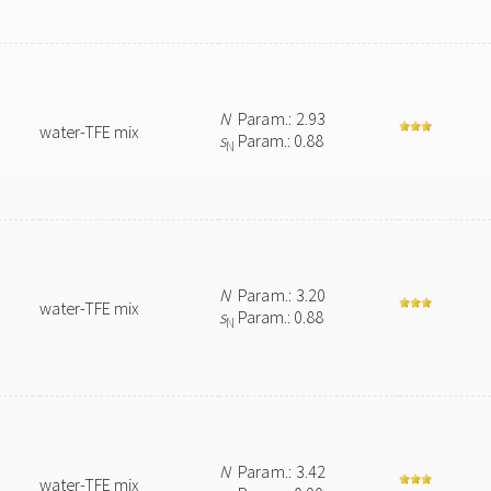
N
Param.: 2.93
water-TFE mix
s
Param.: 0.88
N
N
Param.: 3.20
water-TFE mix
s
Param.: 0.88
N
N
Param.: 3.42
water-TFE mix