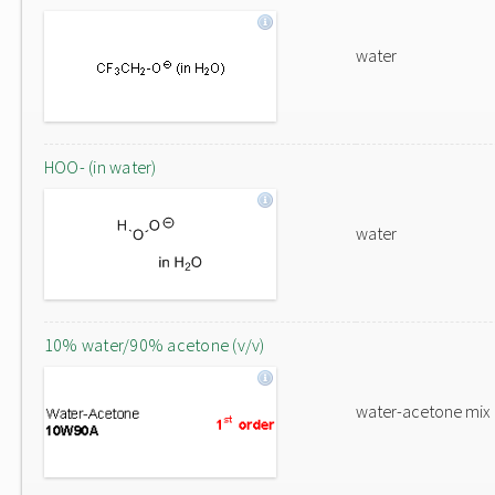
water
HOO- (in water)
water
10% water/90% acetone (v/v)
water-acetone mix