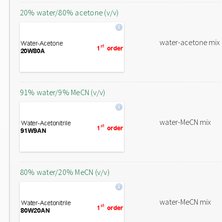
20% water/80% acetone (v/v)
water-acetone mix
91% water/9% MeCN (v/v)
water-MeCN mix
80% water/20% MeCN (v/v)
water-MeCN mix