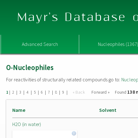
Mayr's Database o
Advanced Search
Nucleophiles (1367
O-Nucleophiles
For reactivities of structurally related compounds go to:
Nucleop
138 
|
|
|
|
|
|
|
|
|
« Back
Forward »
Found
1
2
3
4
5
6
7
8
9
Name
Solvent
H2O (in water)