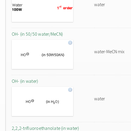
water
OH- (in 50/50 water/MeCN)
water-MeCN mix
OH- (in water)
water
2,2,2-trifluoroethanolate (in water)