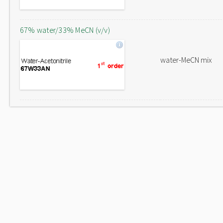
67% water/33% MeCN (v/v)
water-MeCN mix