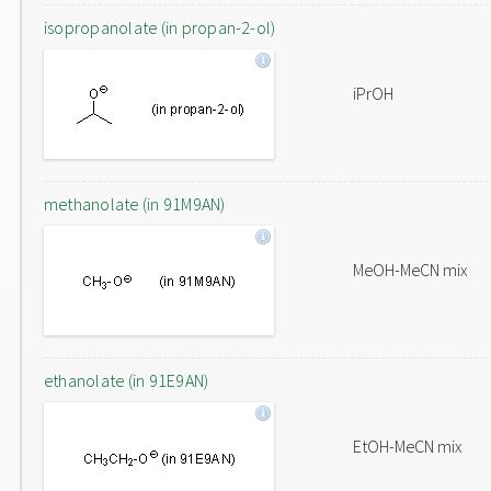
isopropanolate (in propan-2-ol)
iPrOH
methanolate (in 91M9AN)
MeOH-MeCN mix
ethanolate (in 91E9AN)
EtOH-MeCN mix