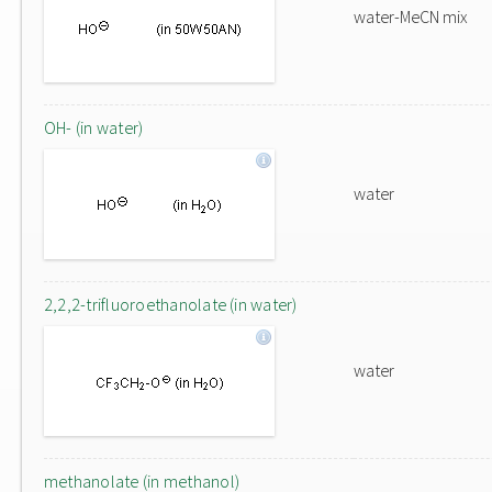
water-MeCN mix
OH- (in water)
water
2,2,2-trifluoroethanolate (in water)
water
methanolate (in methanol)