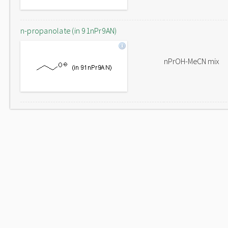
n-propanolate (in 91nPr9AN)
nPrOH-MeCN mix