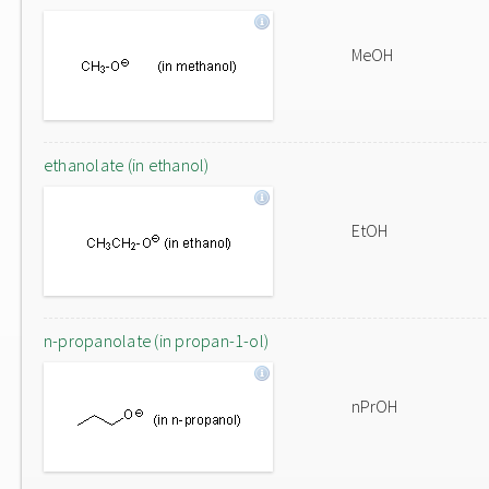
MeOH
ethanolate (in ethanol)
EtOH
n-propanolate (in propan-1-ol)
nPrOH