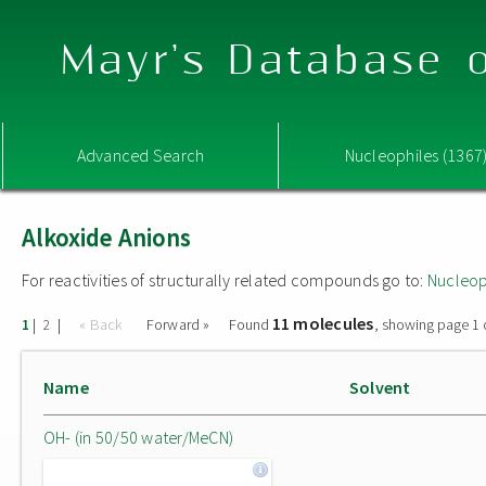
Mayr's Database o
Advanced Search
Nucleophiles (1367
Alkoxide Anions
For reactivities of structurally related compounds go to:
Nucleop
11 molecules
|
|
« Back
Forward »
Found
, showing page 1 
1
2
Name
Solvent
OH- (in 50/50 water/MeCN)