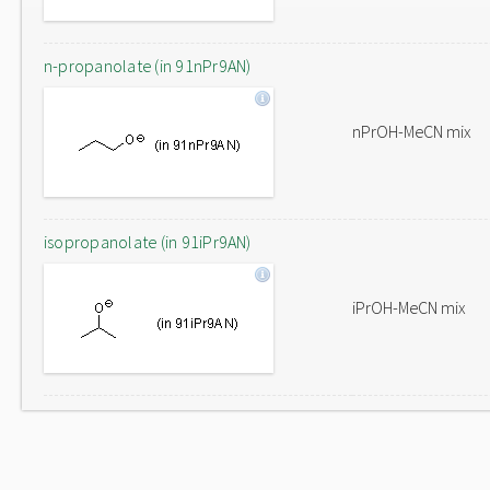
n-propanolate (in 91nPr9AN)
nPrOH-MeCN mix
isopropanolate (in 91iPr9AN)
iPrOH-MeCN mix