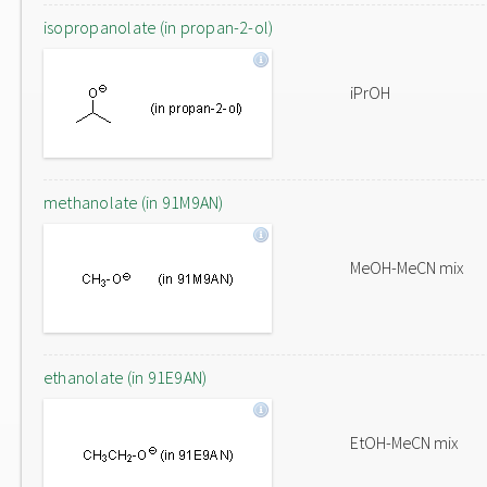
isopropanolate (in propan-2-ol)
iPrOH
methanolate (in 91M9AN)
MeOH-MeCN mix
ethanolate (in 91E9AN)
EtOH-MeCN mix