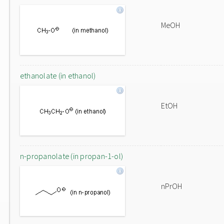
MeOH
ethanolate (in ethanol)
EtOH
n-propanolate (in propan-1-ol)
nPrOH