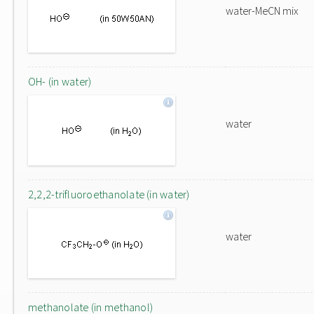
water-MeCN mix
OH- (in water)
water
2,2,2-trifluoroethanolate (in water)
water
methanolate (in methanol)