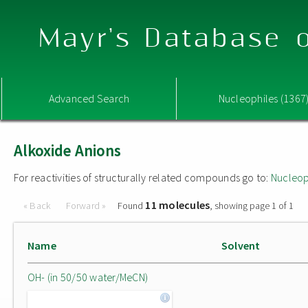
Mayr's Database o
Advanced Search
Nucleophiles (1367
Alkoxide Anions
For reactivities of structurally related compounds go to:
Nucleop
11 molecules
« Back
Forward »
Found
, showing page 1 of 1
Name
Solvent
OH- (in 50/50 water/MeCN)