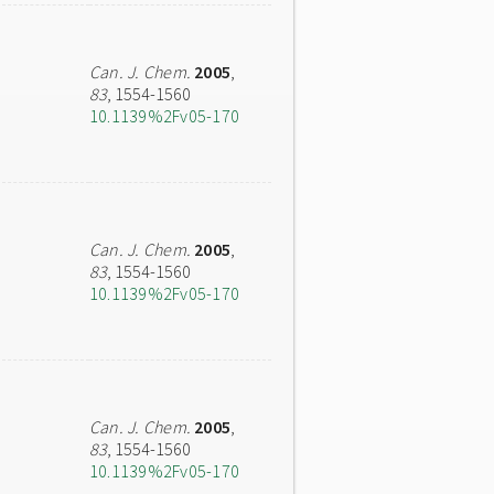
Can. J. Chem.
2005
,
83
, 1554-1560
10.1139%2Fv05-170
Can. J. Chem.
2005
,
83
, 1554-1560
10.1139%2Fv05-170
Can. J. Chem.
2005
,
83
, 1554-1560
10.1139%2Fv05-170