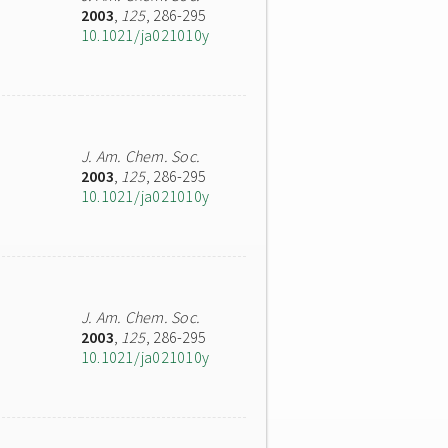
2003
,
125
, 286-295
10.1021/ja021010y
J. Am. Chem. Soc.
2003
,
125
, 286-295
10.1021/ja021010y
J. Am. Chem. Soc.
2003
,
125
, 286-295
10.1021/ja021010y