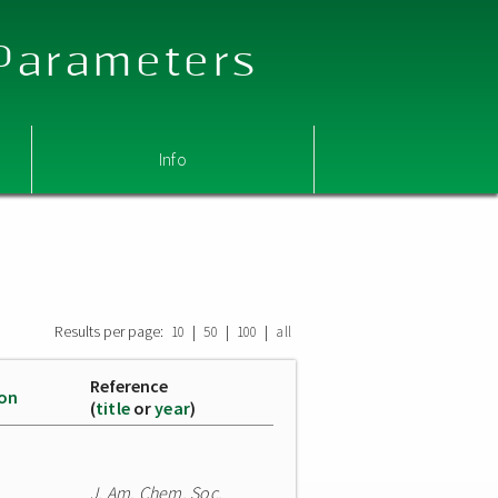
 Parameters
Info
Results per page:
|
|
|
10
50
100
all
Reference
ion
(
title
or
year
)
J. Am. Chem. Soc.