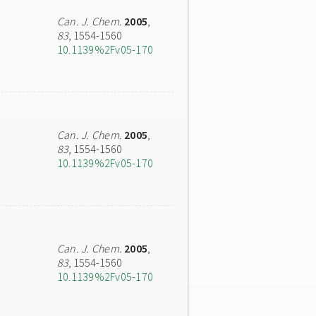
Can. J. Chem.
2005
,
83
, 1554-1560
10.1139%2Fv05-170
Can. J. Chem.
2005
,
83
, 1554-1560
10.1139%2Fv05-170
Can. J. Chem.
2005
,
83
, 1554-1560
10.1139%2Fv05-170