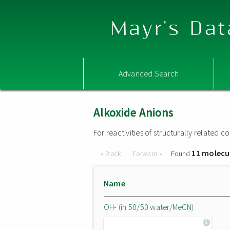
Mayr's Dat
Advanced Search
Alkoxide Anions
For reactivities of structurally related
11 molecu
« Back
Forward »
Found
Name
OH- (in 50/50 water/MeCN)