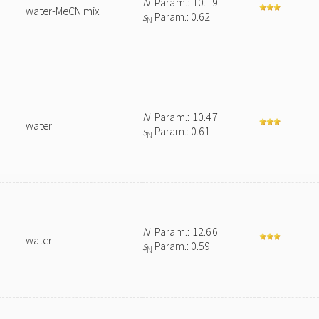
N
Param.: 10.19
water-MeCN mix
s
Param.: 0.62
N
N
Param.: 10.47
water
s
Param.: 0.61
N
N
Param.: 12.66
water
s
Param.: 0.59
N