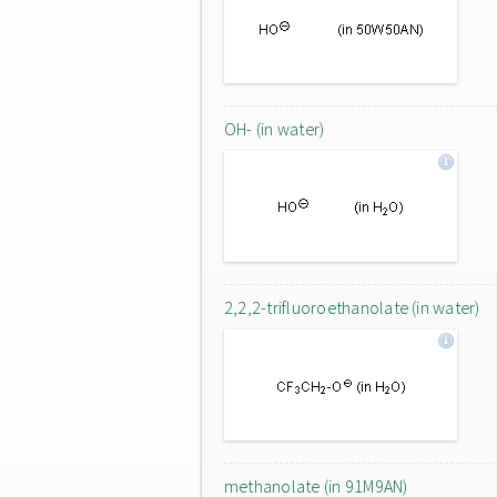
OH- (in water)
2,2,2-trifluoroethanolate (in water)
methanolate (in 91M9AN)