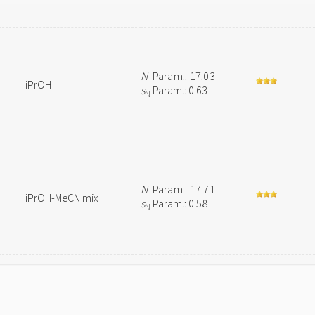
N
Param.: 17.03
iPrOH
s
Param.: 0.63
N
N
Param.: 17.71
iPrOH-MeCN mix
s
Param.: 0.58
N