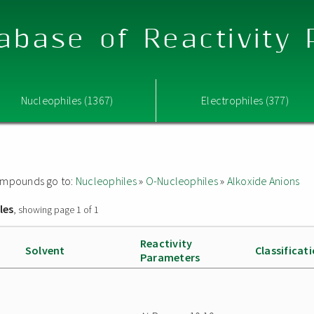
abase of Reactivity
Nucleophiles (1367)
Electrophiles (377)
 compounds go to:
Nucleophiles
»
O-Nucleophiles
»
Alkoxide Anions
les
, showing page 1 of 1
Reactivity
Solvent
Classificat
Parameters