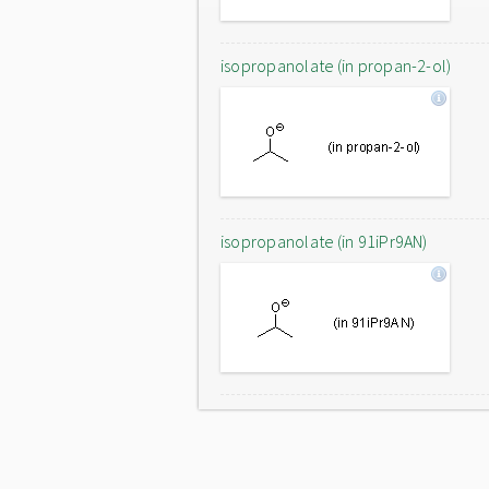
isopropanolate (in propan-2-ol)
isopropanolate (in 91iPr9AN)