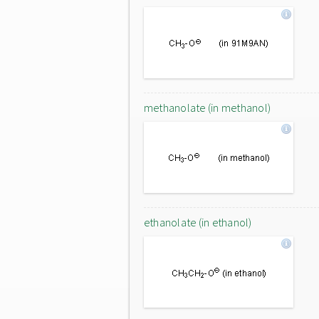
methanolate (in methanol)
ethanolate (in ethanol)