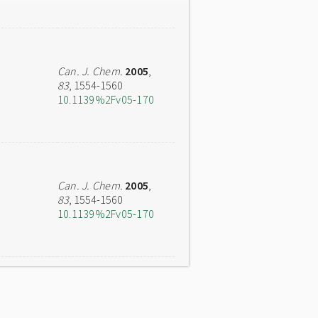
Can. J. Chem.
2005
,
83
, 1554-1560
10.1139%2Fv05-170
Can. J. Chem.
2005
,
83
, 1554-1560
10.1139%2Fv05-170