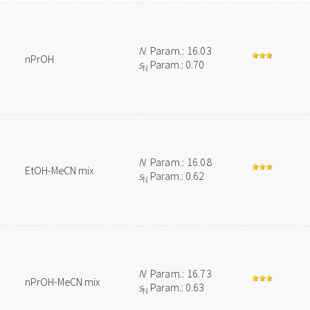
N
Param.: 16.03
nPrOH
s
Param.: 0.70
N
N
Param.: 16.08
EtOH-MeCN mix
s
Param.: 0.62
N
N
Param.: 16.73
nPrOH-MeCN mix
s
Param.: 0.63
N