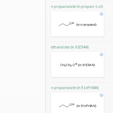
n-propanolate (in propan-1-ol)
ethanolate (in 91E9AN)
n-propanolate (in 91nPr9AN)