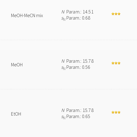
N
Param.: 14.51
MeOH-MeCN mix
s
Param.: 0.68
N
N
Param.: 15.78
MeOH
s
Param.: 0.56
N
N
Param.: 15.78
EtOH
s
Param.: 0.65
N