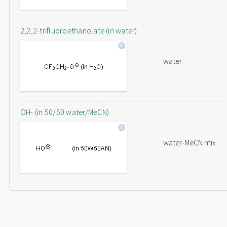
2,2,2-trifluoroethanolate (in water)
water
OH- (in 50/50 water/MeCN)
water-MeCN mix