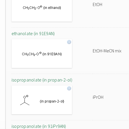
EtOH
ethanolate (in 91E9AN)
EtOH-MeCN mix
isopropanolate (in propan-2-ol)
iPrOH
isopropanolate (in 91iPr9AN)