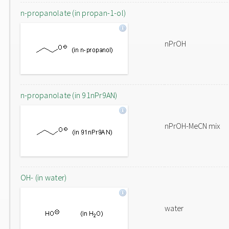
n-propanolate (in propan-1-ol)
nPrOH
n-propanolate (in 91nPr9AN)
nPrOH-MeCN mix
OH- (in water)
water