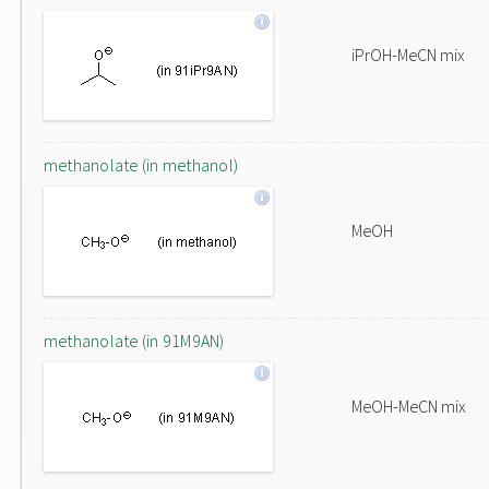
iPrOH-MeCN mix
methanolate (in methanol)
MeOH
methanolate (in 91M9AN)
MeOH-MeCN mix