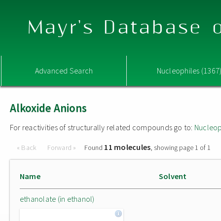
Mayr's Database o
Advanced Search
Nucleophiles (1367
Alkoxide Anions
For reactivities of structurally related compounds go to:
Nucleop
11 molecules
« Back
Forward »
Found
, showing page 1 of 1
Name
Solvent
ethanolate (in ethanol)