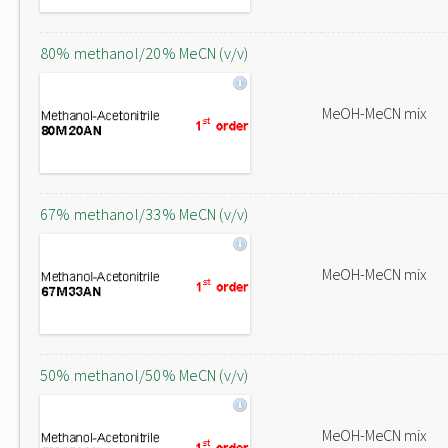
80% methanol/20% MeCN (v/v)
MeOH-MeCN mix
67% methanol/33% MeCN (v/v)
MeOH-MeCN mix
50% methanol/50% MeCN (v/v)
MeOH-MeCN mix