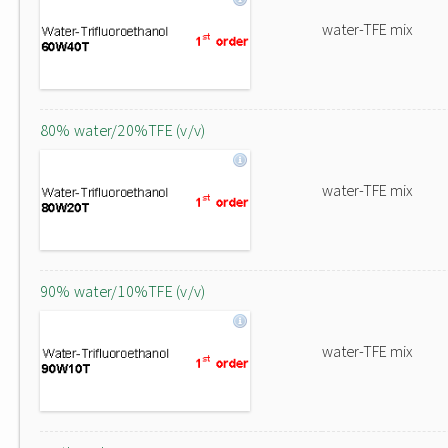
water-TFE mix
80% water/20%TFE (v/v)
water-TFE mix
90% water/10%TFE (v/v)
water-TFE mix