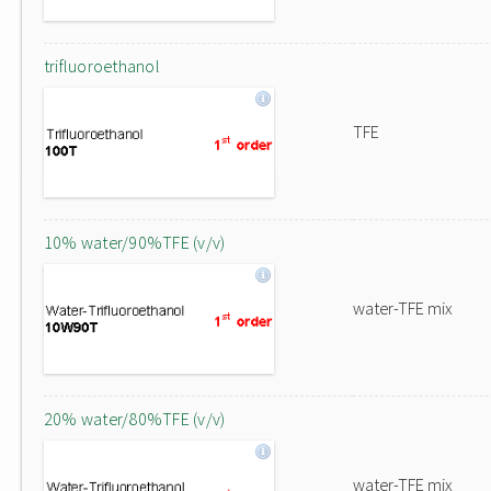
trifluoroethanol
TFE
10% water/90%TFE (v/v)
water-TFE mix
20% water/80%TFE (v/v)
water-TFE mix