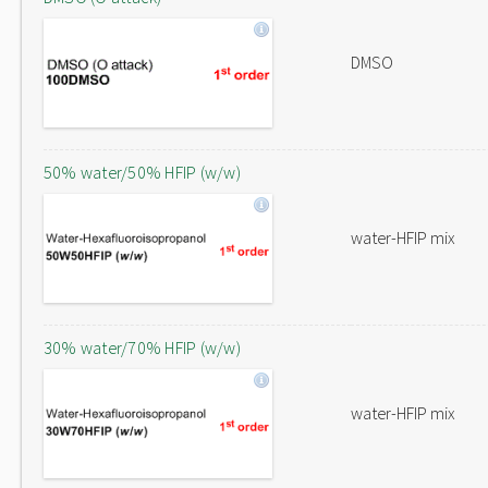
DMSO
50% water/50% HFIP (w/w)
water-HFIP mix
30% water/70% HFIP (w/w)
water-HFIP mix