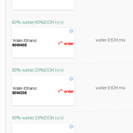
60% water/40%EtOH (v/v)
water-EtOH mix
80% water/20%EtOH (v/v)
water-EtOH mix
90% water/10%EtOH (v/v)