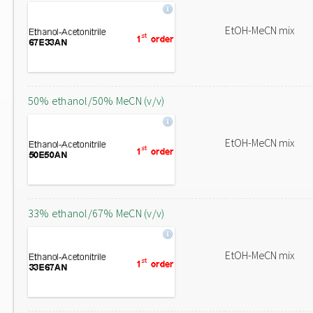
EtOH-MeCN mix
50% ethanol/50% MeCN (v/v)
EtOH-MeCN mix
33% ethanol/67% MeCN (v/v)
EtOH-MeCN mix