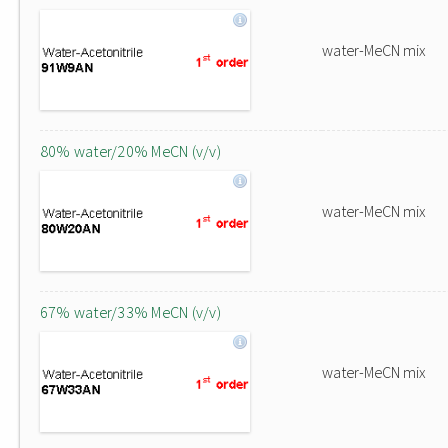
water-MeCN mix
80% water/20% MeCN (v/v)
water-MeCN mix
67% water/33% MeCN (v/v)
water-MeCN mix