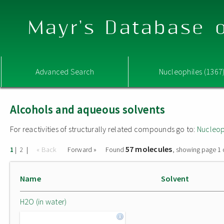
Mayr's Database o
Advanced Search
Nucleophiles (1367
Alcohols and aqueous solvents
For reactivities of structurally related compounds go to:
Nucleop
57 molecules
|
|
« Back
Forward »
Found
, showing page 1 
1
2
Name
Solvent
H2O (in water)