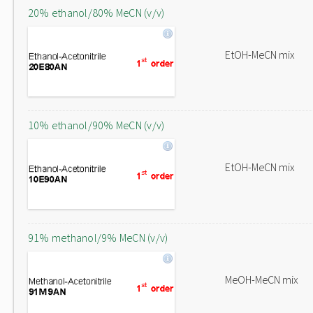
20% ethanol/80% MeCN (v/v)
EtOH-MeCN mix
10% ethanol/90% MeCN (v/v)
EtOH-MeCN mix
91% methanol/9% MeCN (v/v)
MeOH-MeCN mix