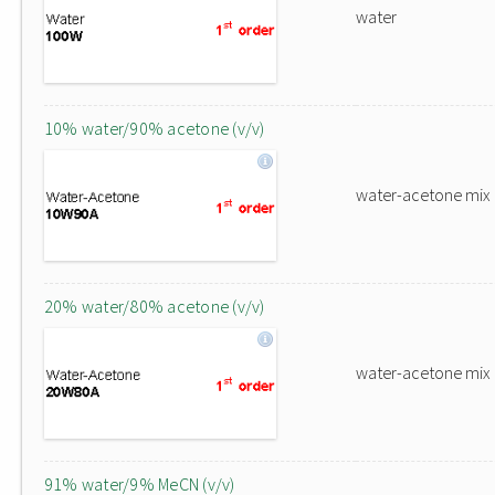
water
10% water/90% acetone (v/v)
water-acetone mix
20% water/80% acetone (v/v)
water-acetone mix
91% water/9% MeCN (v/v)