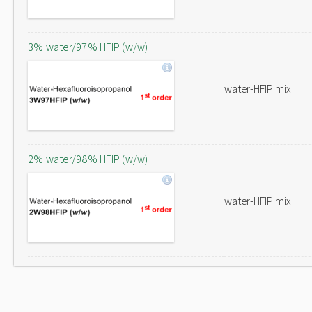
3% water/97% HFIP (w/w)
water-HFIP mix
2% water/98% HFIP (w/w)
water-HFIP mix