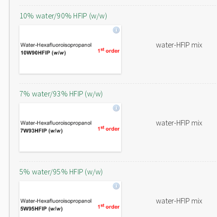
10% water/90% HFIP (w/w)
water-HFIP mix
7% water/93% HFIP (w/w)
water-HFIP mix
5% water/95% HFIP (w/w)
water-HFIP mix