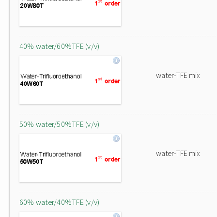
40% water/60%TFE (v/v)
water-TFE mix
50% water/50%TFE (v/v)
water-TFE mix
60% water/40%TFE (v/v)