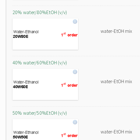
20% water/80%EtOH (v/v)
water-EtOH mix
40% water/60%EtOH (v/v)
water-EtOH mix
50% water/50%EtOH (v/v)
water-EtOH mix