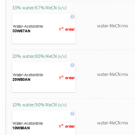
33% water/67% MeCN (v/v)
water-MeCN mix
20% water/80% MeCN (v/v)
water-MeCN mix
10% water/90% MeCN (v/v)
water-MeCN mix