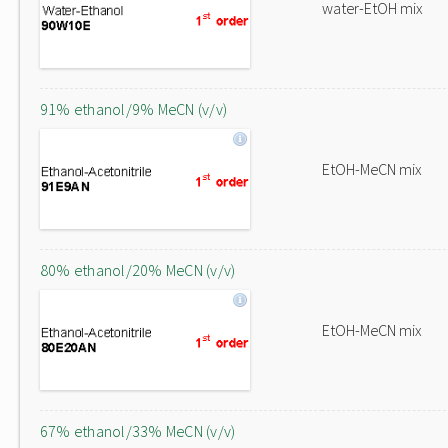
water-EtOH mix
91% ethanol/9% MeCN (v/v)
EtOH-MeCN mix
80% ethanol/20% MeCN (v/v)
EtOH-MeCN mix
67% ethanol/33% MeCN (v/v)