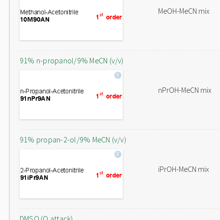
MeOH-MeCN mix
91% n-propanol/9% MeCN (v/v)
nPrOH-MeCN mix
91% propan-2-ol/9% MeCN (v/v)
iPrOH-MeCN mix
DMSO (O attack)