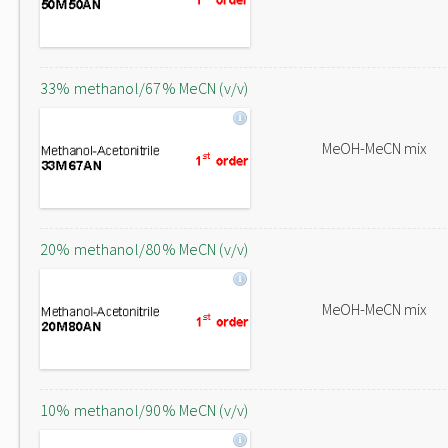
33% methanol/67% MeCN (v/v)
MeOH-MeCN mix
20% methanol/80% MeCN (v/v)
MeOH-MeCN mix
10% methanol/90% MeCN (v/v)