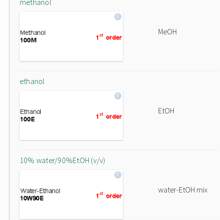
methanol
MeOH
ethanol
EtOH
10% water/90%EtOH (v/v)
water-EtOH mix