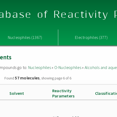
abase of Reactivity
Nucleophiles (1367)
Electrophiles (377)
vents
 compounds go to:
Nucleophiles
»
O-Nucleophiles
»
Alcohols and aque
57 molecules
»
Found
, showing page 6 of 6
Reactivity
Solvent
Classificat
Parameters