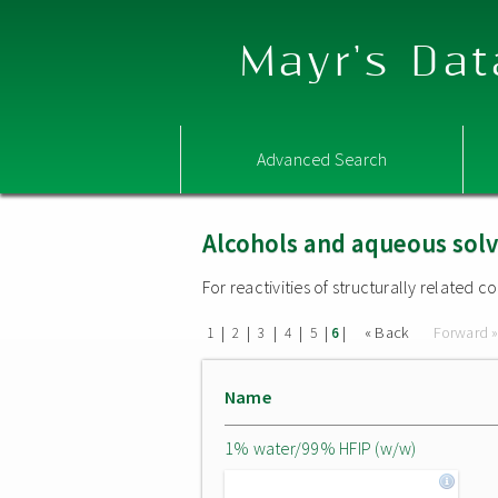
Mayr's Dat
Advanced Search
Alcohols and aqueous sol
For reactivities of structurally related
|
|
|
|
|
|
« Back
Forward 
1
2
3
4
5
6
Name
1% water/99% HFIP (w/w)