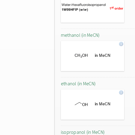
methanol (in MeCN)
ethanol (in MeCN)
isopropanol (in MeCN)