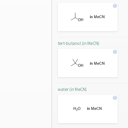
tert-butanol (in MeCN)
water (in MeCN)