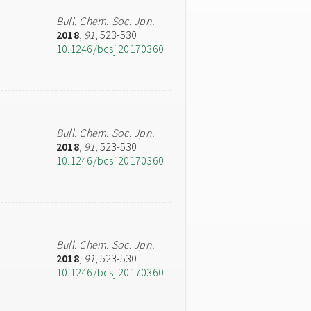
Bull. Chem. Soc. Jpn.
2018
,
91
, 523-530
10.1246/bcsj.20170360
Bull. Chem. Soc. Jpn.
2018
,
91
, 523-530
10.1246/bcsj.20170360
Bull. Chem. Soc. Jpn.
2018
,
91
, 523-530
10.1246/bcsj.20170360