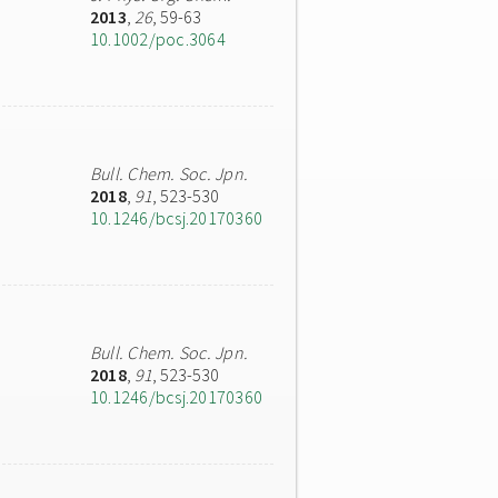
2013
,
26
, 59-63
10.1002/poc.3064
Bull. Chem. Soc. Jpn.
2018
,
91
, 523-530
10.1246/bcsj.20170360
Bull. Chem. Soc. Jpn.
2018
,
91
, 523-530
10.1246/bcsj.20170360