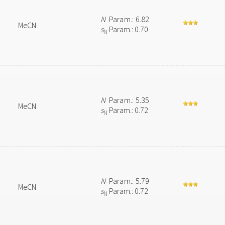
N
Param.: 6.82
MeCN
s
Param.: 0.70
N
N
Param.: 5.35
MeCN
s
Param.: 0.72
N
N
Param.: 5.79
MeCN
s
Param.: 0.72
N