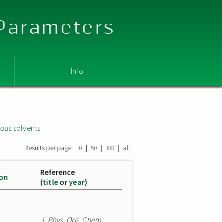
 Parameters
Info
ous solvents
Results per page:
|
|
|
10
50
100
all
Reference
ion
(
title
or
year
)
J. Phys. Org. Chem.