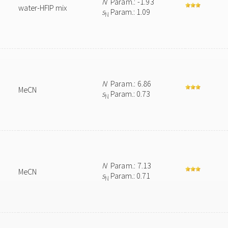
N
Param.: -1.93
water-HFIP mix
s
Param.: 1.09
N
N
Param.: 6.86
MeCN
s
Param.: 0.73
N
N
Param.: 7.13
MeCN
s
Param.: 0.71
N