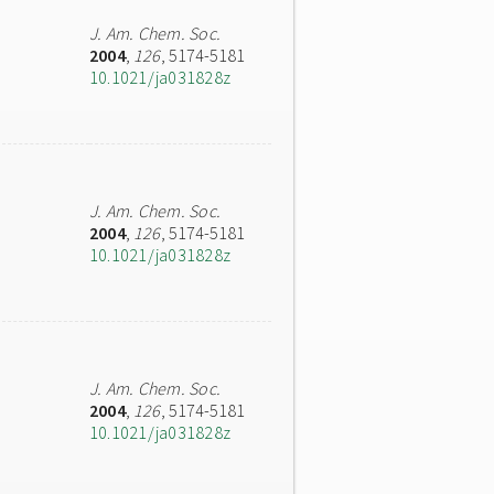
J. Am. Chem. Soc.
2004
,
126
, 5174-5181
10.1021/ja031828z
J. Am. Chem. Soc.
2004
,
126
, 5174-5181
10.1021/ja031828z
J. Am. Chem. Soc.
2004
,
126
, 5174-5181
10.1021/ja031828z