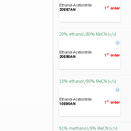
20% ethanol/80% MeCN (v/v)
10% ethanol/90% MeCN (v/v)
91% methanol/9% MeCN (v/v)