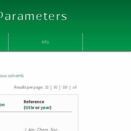
 Parameters
Info
ous solvents
Results per page:
|
|
|
10
50
100
all
Reference
ion
(
title
or
year
)
J. Am. Chem. Soc.