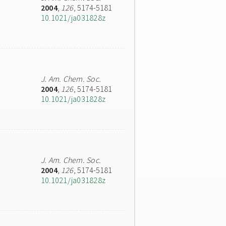
2004
,
126
, 5174-5181
10.1021/ja031828z
J. Am. Chem. Soc.
2004
,
126
, 5174-5181
10.1021/ja031828z
J. Am. Chem. Soc.
2004
,
126
, 5174-5181
10.1021/ja031828z