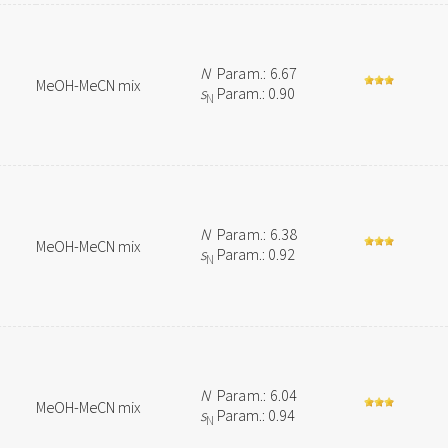
N
Param.: 6.67
MeOH-MeCN mix
s
Param.: 0.90
N
N
Param.: 6.38
MeOH-MeCN mix
s
Param.: 0.92
N
N
Param.: 6.04
MeOH-MeCN mix
s
Param.: 0.94
N