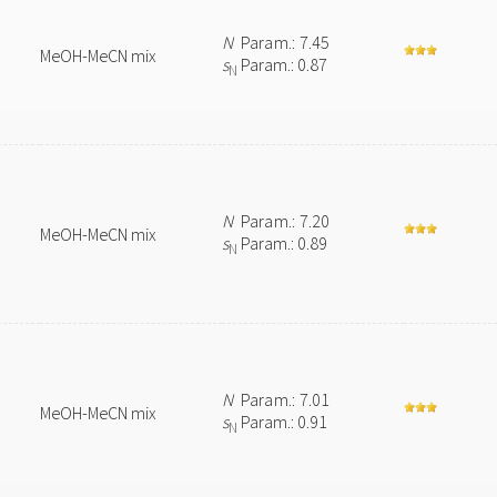
N
Param.: 7.45
MeOH-MeCN mix
s
Param.: 0.87
N
N
Param.: 7.20
MeOH-MeCN mix
s
Param.: 0.89
N
N
Param.: 7.01
MeOH-MeCN mix
s
Param.: 0.91
N