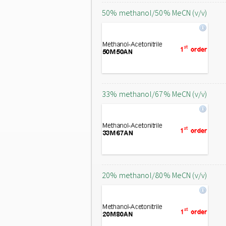
50% methanol/50% MeCN (v/v)
33% methanol/67% MeCN (v/v)
20% methanol/80% MeCN (v/v)