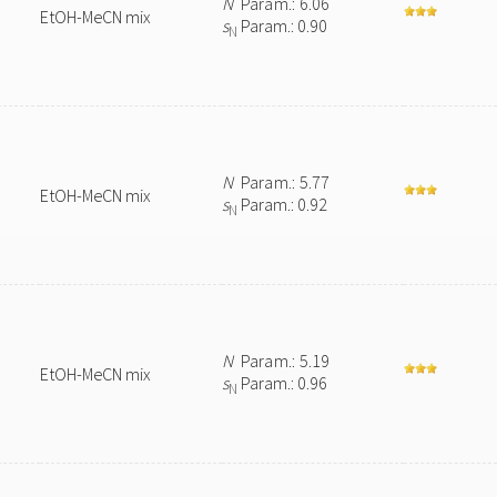
N
Param.: 6.06
EtOH-MeCN mix
s
Param.: 0.90
N
N
Param.: 5.77
EtOH-MeCN mix
s
Param.: 0.92
N
N
Param.: 5.19
EtOH-MeCN mix
s
Param.: 0.96
N