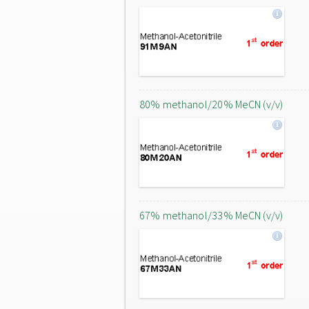
80% methanol/20% MeCN (v/v)
67% methanol/33% MeCN (v/v)