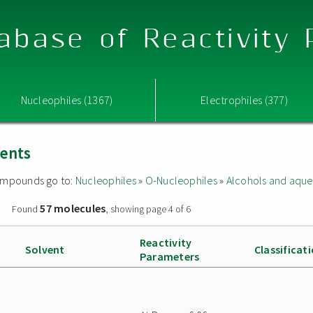
abase of Reactivity
Nucleophiles (1367)
Electrophiles (377)
vents
 compounds go to:
Nucleophiles
»
O-Nucleophiles
»
Alcohols and aque
57 molecules
»
Found
, showing page 4 of 6
Reactivity
Solvent
Classificat
Parameters