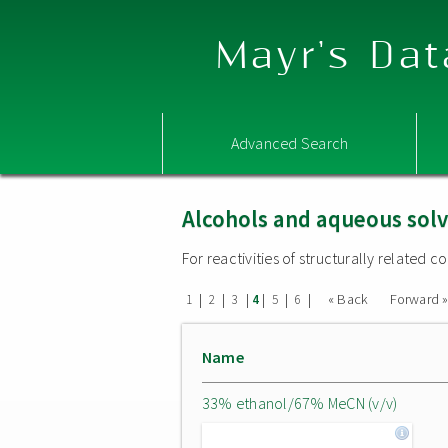
Mayr's Dat
Advanced Search
Alcohols and aqueous sol
For reactivities of structurally related
|
|
|
|
|
|
« Back
Forward 
1
2
3
4
5
6
Name
33% ethanol/67% MeCN (v/v)