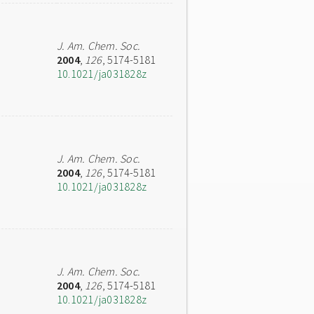
J. Am. Chem. Soc.
2004
,
126
, 5174-5181
10.1021/ja031828z
J. Am. Chem. Soc.
2004
,
126
, 5174-5181
10.1021/ja031828z
J. Am. Chem. Soc.
2004
,
126
, 5174-5181
10.1021/ja031828z