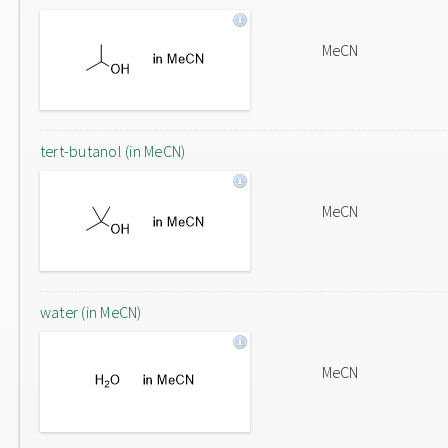
MeCN
tert-butanol (in MeCN)
MeCN
water (in MeCN)
MeCN