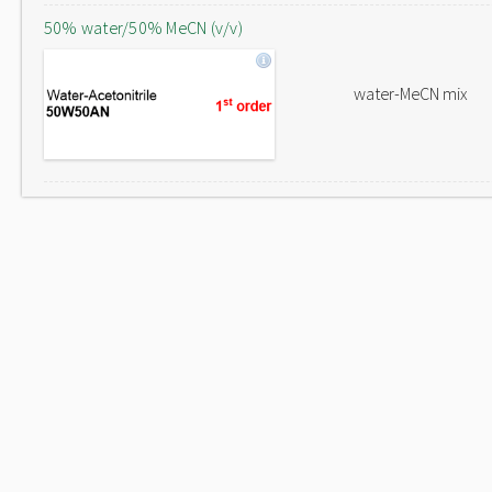
50% water/50% MeCN (v/v)
water-MeCN mix