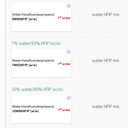
water-HFIP mix
7% water/93% HFIP (w/w)
water-HFIP mix
10% water/90% HFIP (w/w)
water-HFIP mix