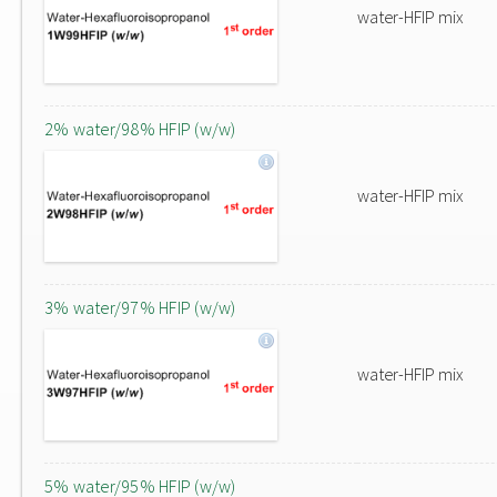
water-HFIP mix
2% water/98% HFIP (w/w)
water-HFIP mix
3% water/97% HFIP (w/w)
water-HFIP mix
5% water/95% HFIP (w/w)