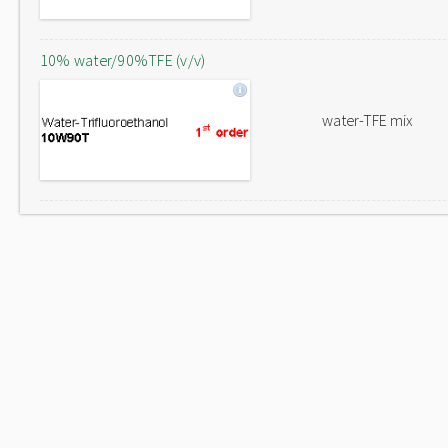
10% water/90%TFE (v/v)
water-TFE mix