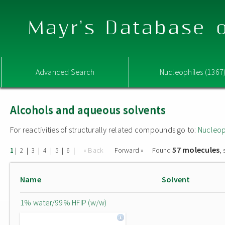
Mayr's Database o
Advanced Search
Nucleophiles (1367
Alcohols and aqueous solvents
For reactivities of structurally related compounds go to:
Nucleop
57 molecules
|
|
|
|
|
|
« Back
Forward »
Found
,
1
2
3
4
5
6
Name
Solvent
1% water/99% HFIP (w/w)