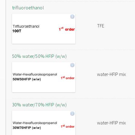
trifluoroethanol
TFE
50% water/50% HFIP (w/w)
water-HFIP mix
30% water/70% HFIP (w/w)
water-HFIP mix