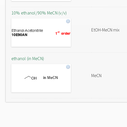
10% ethanol/90% MeCN (v/v)
EtOH-MeCN mix
ethanol (in MeCN)
MeCN