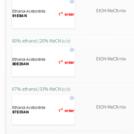
EtOH-MeCN mix
80% ethanol/20% MeCN (v/v)
EtOH-MeCN mix
67% ethanol/33% MeCN (v/v)
EtOH-MeCN mix