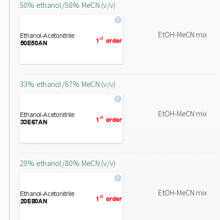
50% ethanol/50% MeCN (v/v)
EtOH-MeCN mix
33% ethanol/67% MeCN (v/v)
EtOH-MeCN mix
20% ethanol/80% MeCN (v/v)
EtOH-MeCN mix