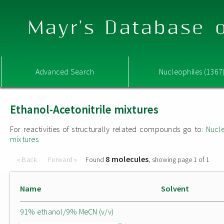
Mayr's Database o
Advanced Search
Nucleophiles (1367
Ethanol-Acetonitrile mixtures
For reactivities of structurally related compounds go to:
Nucle
mixtures
8 molecules
« Back
Forward »
Found
, showing page 1 of 1
Name
Solvent
91% ethanol/9% MeCN (v/v)