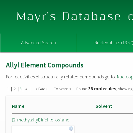
Mayr's Database o
Advanced Search
Nucleophiles (1367
Allyl Element Compounds
For reactivities of structurally related compounds go to:
Nucleop
38 molecules
|
|
|
|
« Back
Forward »
Found
, showing
1
2
3
4
Name
Solvent
(2-methylallyl)trichlorosilane