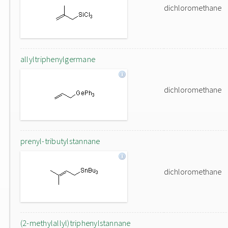
dichloromethane
allyltriphenylgermane
dichloromethane
prenyl-tributylstannane
dichloromethane
(2-methylallyl)triphenylstannane