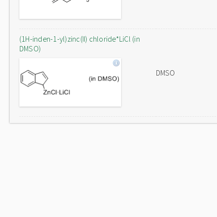
(1H-inden-1-yl)zinc(II) chloride*LiCl (in
DMSO)
DMSO