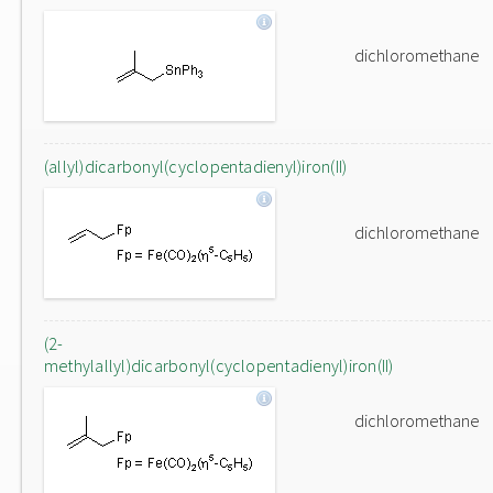
dichloromethane
(allyl)dicarbonyl(cyclopentadienyl)iron(II)
dichloromethane
(2-
methylallyl)dicarbonyl(cyclopentadienyl)iron(II)
dichloromethane