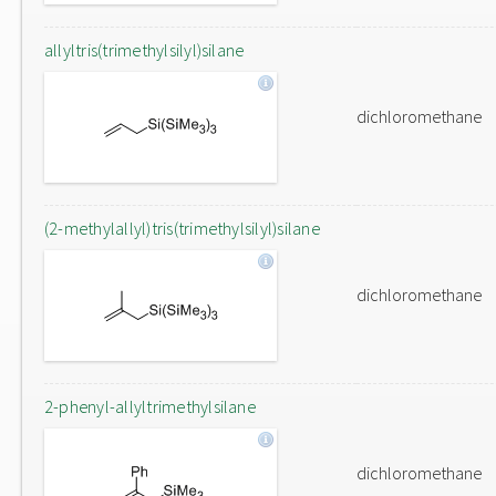
allyltris(trimethylsilyl)silane
dichloromethane
(2-methylallyl)tris(trimethylsilyl)silane
dichloromethane
2-phenyl-allyltrimethylsilane
dichloromethane