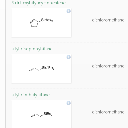
3-(trihexylsilyl)cyclopentene
dichloromethane
allyltriisopropylsilane
dichloromethane
allyltri-n-butylsilane
dichloromethane