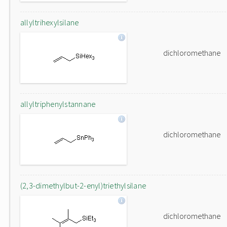
allyltrihexylsilane
dichloromethane
allyltriphenylstannane
dichloromethane
(2,3-dimethylbut-2-enyl)triethylsilane
dichloromethane