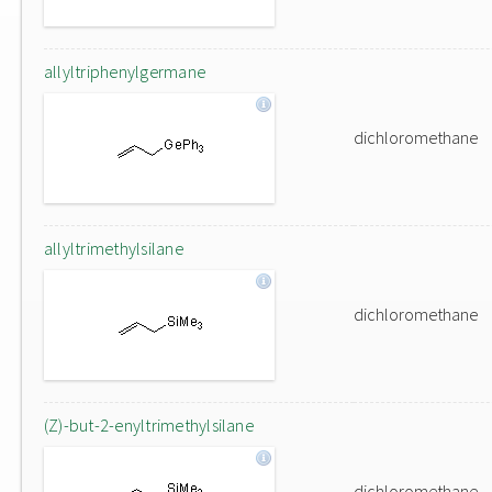
allyltriphenylgermane
dichloromethane
allyltrimethylsilane
dichloromethane
(Z)-but-2-enyltrimethylsilane
dichloromethane