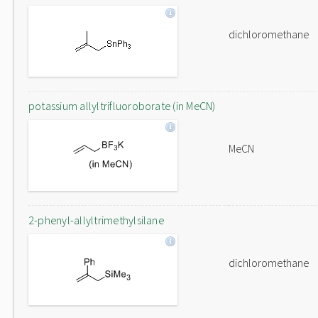
dichloromethane
potassium allyltrifluoroborate (in MeCN)
MeCN
2-phenyl-allyltrimethylsilane
dichloromethane