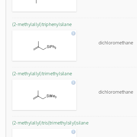
(2-methylallyl)triphenylsilane
dichloromethane
(2-methylallyl)trimethylsilane
dichloromethane
(2-methylallyl)tris(trimethylsilyl)silane