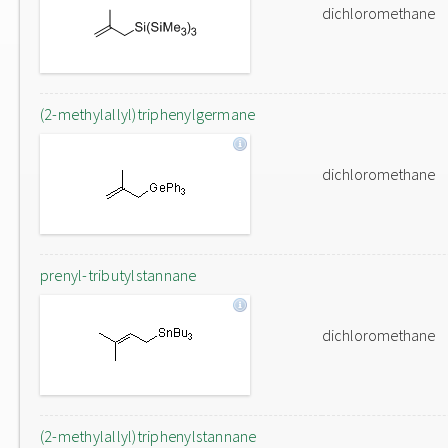
dichloromethane
(2-methylallyl)triphenylgermane
dichloromethane
prenyl-tributylstannane
dichloromethane
(2-methylallyl)triphenylstannane