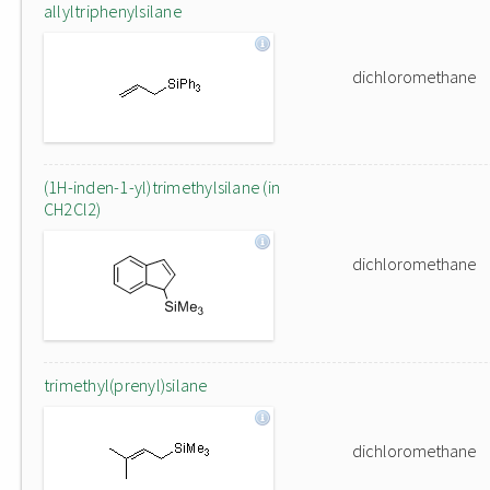
allyltriphenylsilane
dichloromethane
(1H-inden-1-yl)trimethylsilane (in
CH2Cl2)
dichloromethane
trimethyl(prenyl)silane
dichloromethane