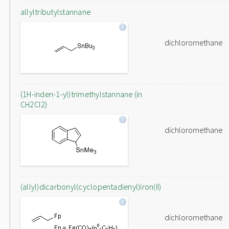
allyltributylstannane
dichloromethane
(1H-inden-1-yl)trimethylstannane (in
CH2Cl2)
dichloromethane
(allyl)dicarbonyl(cyclopentadienyl)iron(II)
dichloromethane