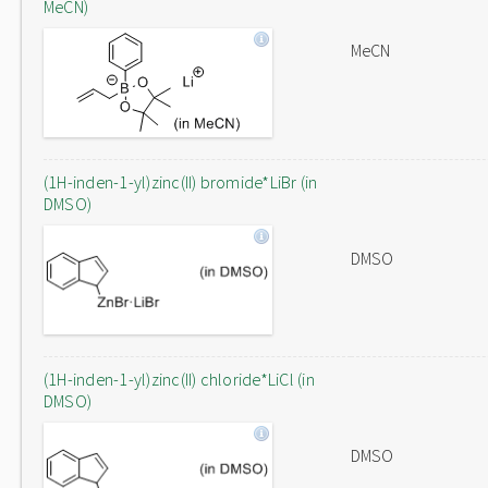
MeCN)
MeCN
(1H-inden-1-yl)zinc(II) bromide*LiBr (in
DMSO)
DMSO
(1H-inden-1-yl)zinc(II) chloride*LiCl (in
DMSO)
DMSO