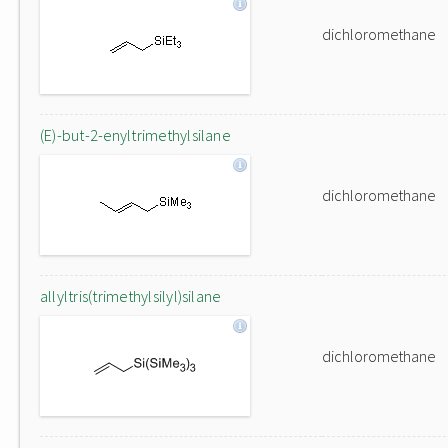
dichloromethane
(E)-but-2-enyltrimethylsilane
dichloromethane
allyltris(trimethylsilyl)silane
dichloromethane