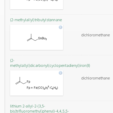
(2-methylallyl)tributylstannane
dichloromethane
(2-
methylallyl)dicarbonyl(cyclopentadienyl)iron(II)
dichloromethane
lithium 2-allyl-2-(3,5-
bis(trifluoromethyl)phenyl)-4,4,5,5-