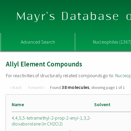
Mayr's Database o
Advanced Search
Nucleophiles (1367
Allyl Element Compounds
For reactivities of structurally related compounds go to:
Nucleop
38 molecules
« Back
Forward »
Found
, showing page 1 of 1
Name
Solvent
4,4,5,5-tetramethyl-2-prop-2-enyl-1,3,2-
dioxaborolane (in CH2Cl2)