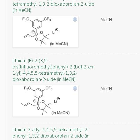
tetramethyl-1,3,2-dioxaborolan-2-uide
(in MeCN)
MeCN
lithium (E)-2-(3,5-
bis(trifluoromethyl)phenyl)-2-(but-2-en-
1-yl)-4,4,5,5-tetramethyl-1,3,2-
dioxaborolan-2-uide (in MeCN)
MeCN
lithium 2-allyl-4,4,5,5-tetramethyl-2-
phenyl-1,3,2-dioxaborolan-2-uide (in