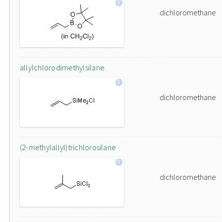
dichloromethane
allylchlorodimethylsilane
dichloromethane
(2-methylallyl)trichlorosilane
dichloromethane