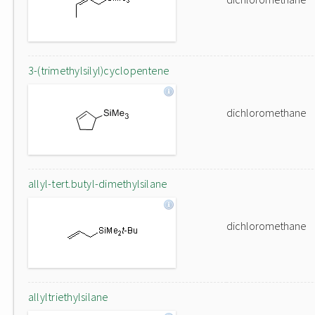
3-(trimethylsilyl)cyclopentene
dichloromethane
allyl-tert.butyl-dimethylsilane
dichloromethane
allyltriethylsilane