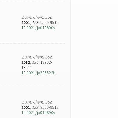
J. Am. Chem. Soc.
2001
,
123
, 9500-9512
10.1021/ja010890y
J. Am. Chem. Soc.
2012
,
134
, 13902-
13911
10.1021/ja306522b
J. Am. Chem. Soc.
2001
,
123
, 9500-9512
10.1021/ja010890y