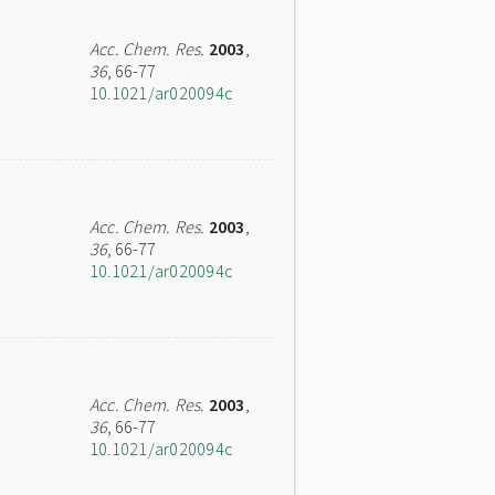
Acc. Chem. Res.
2003
,
36
, 66-77
10.1021/ar020094c
Acc. Chem. Res.
2003
,
36
, 66-77
10.1021/ar020094c
Acc. Chem. Res.
2003
,
36
, 66-77
10.1021/ar020094c