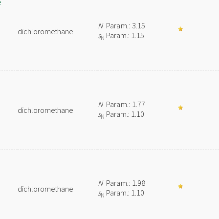
e
N
Param.: 3.15
dichloromethane
s
Param.: 1.15
N
N
Param.: 1.77
dichloromethane
s
Param.: 1.10
N
N
Param.: 1.98
dichloromethane
s
Param.: 1.10
N