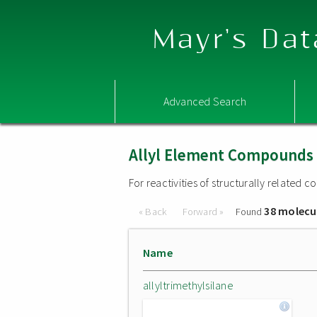
Mayr's Dat
Advanced Search
Allyl Element Compounds
For reactivities of structurally related
38 molecu
« Back
Forward »
Found
Name
allyltrimethylsilane