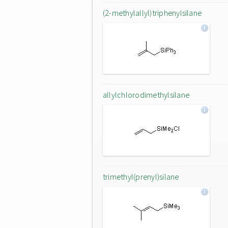
(2-methylallyl)triphenylsilane
allylchlorodimethylsilane
trimethyl(prenyl)silane