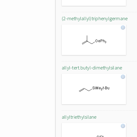
(2-methylallyl)triphenylgermane
allyl-tert.butyl-dimethylsilane
allyltriethylsilane