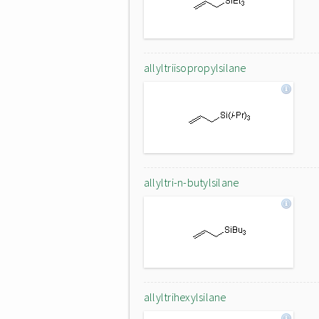
allyltriisopropylsilane
allyltri-n-butylsilane
allyltrihexylsilane