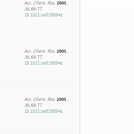
Acc. Chem. Res.
2003
,
36
, 66-77
10.1021/ar020094c
Acc. Chem. Res.
2003
,
36
, 66-77
10.1021/ar020094c
Acc. Chem. Res.
2003
,
36
, 66-77
10.1021/ar020094c