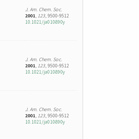
J. Am. Chem. Soc.
2001
,
123
, 9500-9512
10.1021/ja010890y
J. Am. Chem. Soc.
2001
,
123
, 9500-9512
10.1021/ja010890y
J. Am. Chem. Soc.
2001
,
123
, 9500-9512
10.1021/ja010890y