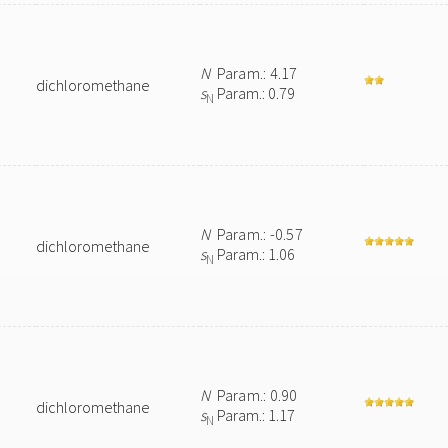
N
Param.: 4.17
dichloromethane
s
Param.: 0.79
N
N
Param.: -0.57
dichloromethane
s
Param.: 1.06
N
N
Param.: 0.90
dichloromethane
s
Param.: 1.17
N