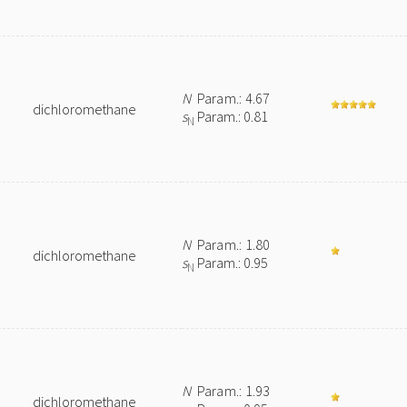
N
Param.: 4.67
dichloromethane
s
Param.: 0.81
N
N
Param.: 1.80
dichloromethane
s
Param.: 0.95
N
N
Param.: 1.93
dichloromethane