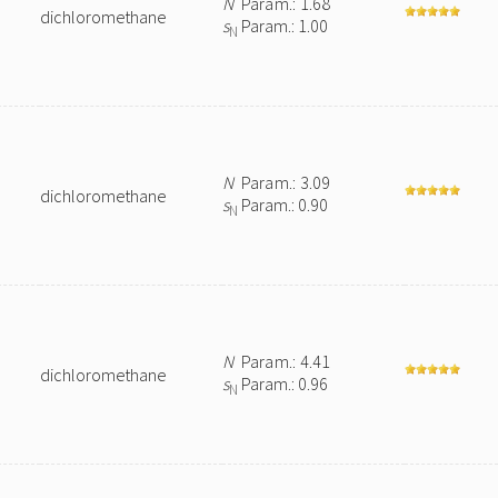
N
Param.: 1.68
dichloromethane
s
Param.: 1.00
N
N
Param.: 3.09
dichloromethane
s
Param.: 0.90
N
N
Param.: 4.41
dichloromethane
s
Param.: 0.96
N