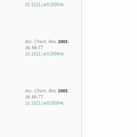
10.1021/ar020094c
Acc. Chem. Res.
2003
,
36
, 66-77
10.1021/ar020094c
Acc. Chem. Res.
2003
,
36
, 66-77
10.1021/ar020094c