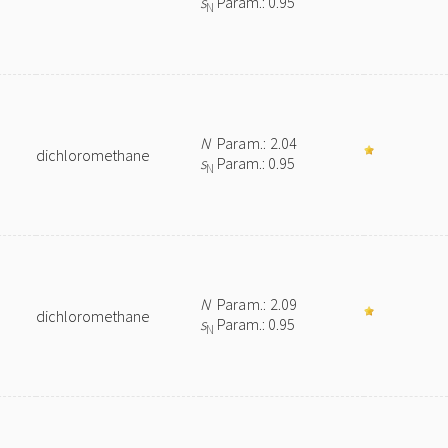
s
Param.: 0.95
N
N
Param.: 2.04
dichloromethane
s
Param.: 0.95
N
N
Param.: 2.09
dichloromethane
s
Param.: 0.95
N