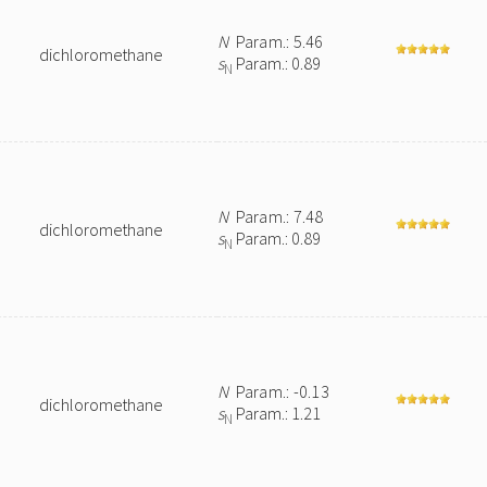
N
Param.: 5.46
dichloromethane
s
Param.: 0.89
N
N
Param.: 7.48
dichloromethane
s
Param.: 0.89
N
N
Param.: -0.13
dichloromethane
s
Param.: 1.21
N