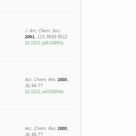
J. Am. Chem. Soc.
2001
,
123
, 9500-9512
10.1021/ja010890y
Acc. Chem. Res.
2003
,
36
, 66-77
10.1021/ar020094c
Acc. Chem. Res.
2003
,
36
, 66-77