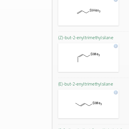
(Z)-but-2-enyltrimethylsilane
(E)-but-2-enyltrimethylsilane