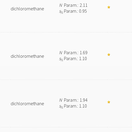
N
Param.: 2.11
dichloromethane
s
Param.: 0.95
N
N
Param.: 1.69
dichloromethane
s
Param.: 1.10
N
N
Param.: 1.94
dichloromethane
s
Param.: 1.10
N