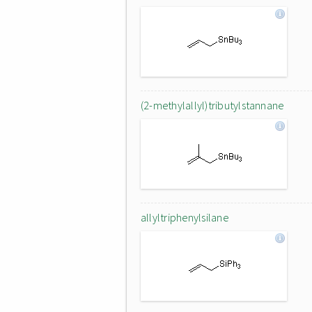
(2-methylallyl)tributylstannane
allyltriphenylsilane