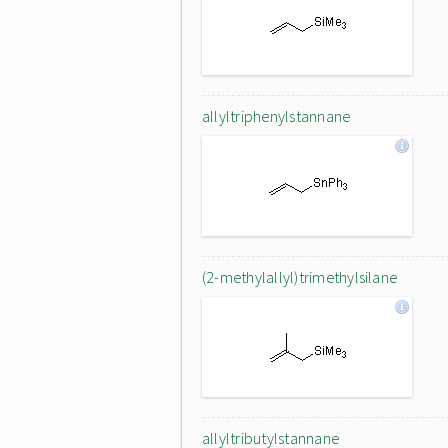
allyltriphenylstannane
(2-methylallyl)trimethylsilane
allyltributylstannane