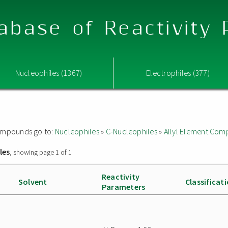
abase of Reactivity
Nucleophiles (1367)
Electrophiles (377)
 compounds go to:
Nucleophiles
»
C-Nucleophiles
»
Allyl Element Co
les
, showing page 1 of 1
Reactivity
Solvent
Classificat
Parameters