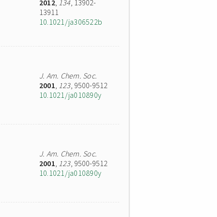
2012
,
134
, 13902-
13911
10.1021/ja306522b
J. Am. Chem. Soc.
2001
,
123
, 9500-9512
10.1021/ja010890y
J. Am. Chem. Soc.
2001
,
123
, 9500-9512
10.1021/ja010890y