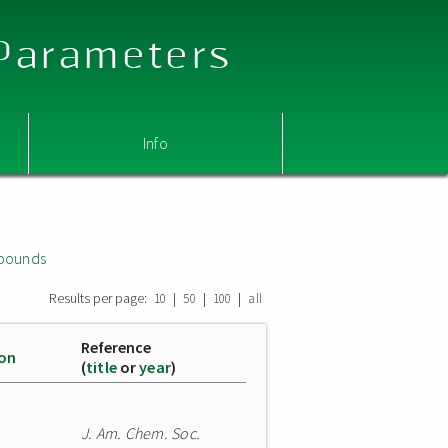
 Parameters
Info
mpounds
Results per page:
|
|
|
10
50
100
all
Reference
ion
(
title
or
year
)
J. Am. Chem. Soc.