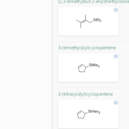
(2,3-dimethylbut-2-enyl)triethylsilan
3-(trimethylsilyl)cyclopentene
3-(trihexylsilyl)cyclopentene