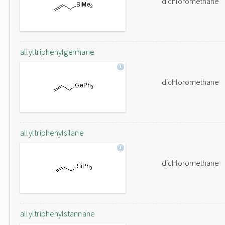
dichloromethane
allyltriphenylgermane
dichloromethane
allyltriphenylsilane
dichloromethane
allyltriphenylstannane