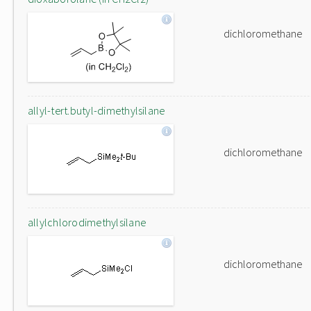
dichloromethane
allyl-tert.butyl-dimethylsilane
dichloromethane
allylchlorodimethylsilane
dichloromethane