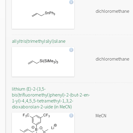
dichloromethane
allyltris(trimethylsilyl)silane
dichloromethane
lithium (E)-2-(3,5-
bis(trifluoromethyl)phenyl)-2-(but-2-en-
1-yl)-4,4,5,5-tetramethyl-1,3,2-
dioxaborolan-2-uide (in MeCN)
MeCN