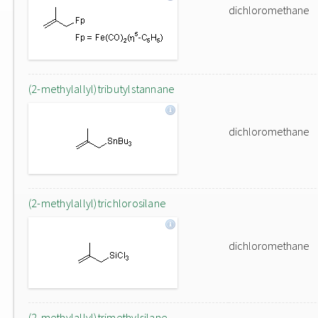
dichloromethane
(2-methylallyl)tributylstannane
dichloromethane
(2-methylallyl)trichlorosilane
dichloromethane
(2-methylallyl)trimethylsilane