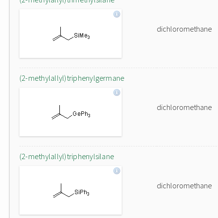
dichloromethane
(2-methylallyl)triphenylgermane
dichloromethane
(2-methylallyl)triphenylsilane
dichloromethane