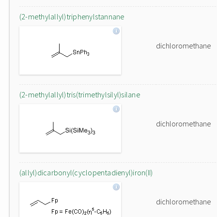
(2-methylallyl)triphenylstannane
dichloromethane
(2-methylallyl)tris(trimethylsilyl)silane
dichloromethane
(allyl)dicarbonyl(cyclopentadienyl)iron(II)
dichloromethane