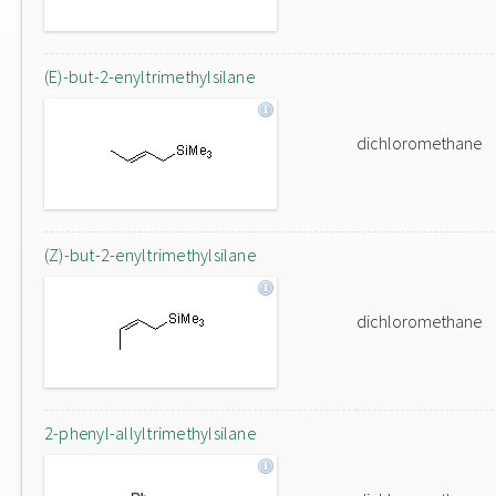
(E)-but-2-enyltrimethylsilane
dichloromethane
(Z)-but-2-enyltrimethylsilane
dichloromethane
2-phenyl-allyltrimethylsilane