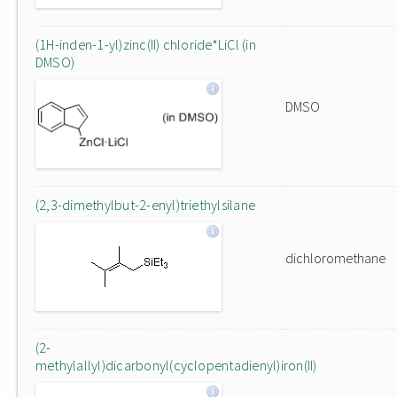
(1H-inden-1-yl)zinc(II) chloride*LiCl (in
DMSO)
DMSO
(2,3-dimethylbut-2-enyl)triethylsilane
dichloromethane
(2-
methylallyl)dicarbonyl(cyclopentadienyl)iron(II)