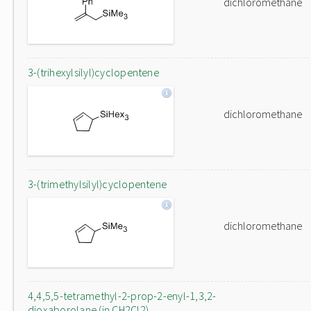
dichloromethane
3-(trihexylsilyl)cyclopentene
dichloromethane
3-(trimethylsilyl)cyclopentene
dichloromethane
4,4,5,5-tetramethyl-2-prop-2-enyl-1,3,2-
dioxaborolane (in CH2Cl2)