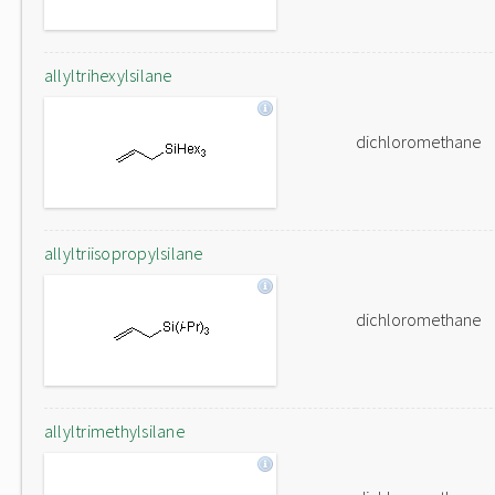
allyltrihexylsilane
dichloromethane
allyltriisopropylsilane
dichloromethane
allyltrimethylsilane