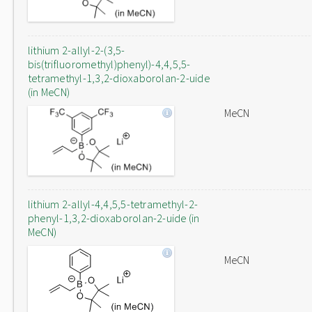
lithium 2-allyl-2-(3,5-
bis(trifluoromethyl)phenyl)-4,4,5,5-
tetramethyl-1,3,2-dioxaborolan-2-uide
(in MeCN)
MeCN
lithium 2-allyl-4,4,5,5-tetramethyl-2-
phenyl-1,3,2-dioxaborolan-2-uide (in
MeCN)
MeCN