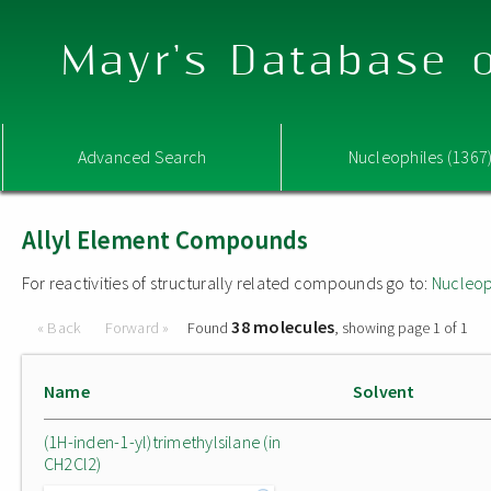
Mayr's Database o
Advanced Search
Nucleophiles (1367
Allyl Element Compounds
For reactivities of structurally related compounds go to:
Nucleop
38 molecules
« Back
Forward »
Found
, showing page 1 of 1
Name
Solvent
(1H-inden-1-yl)trimethylsilane (in
CH2Cl2)