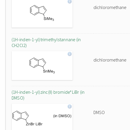
dichloromethane
(1H-inden-1-yl)trimethylstannane (in
CH2Cl2)
dichloromethane
(1H-inden-1-yl)zinc(II) bromide*LiBr (in
DMSO)
DMSO