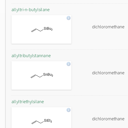
allyltri-n-butylsilane
dichloromethane
allyltributylstannane
dichloromethane
allyltriethylsilane
dichloromethane