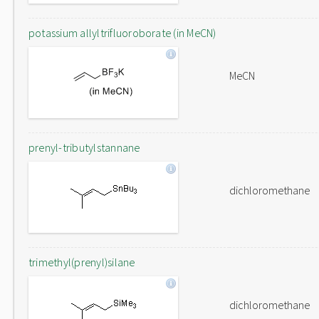
potassium allyltrifluoroborate (in MeCN)
MeCN
prenyl-tributylstannane
dichloromethane
trimethyl(prenyl)silane
dichloromethane